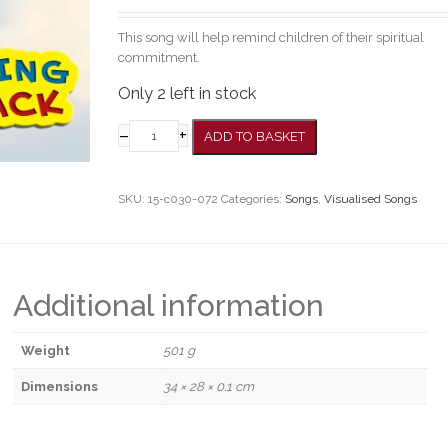
This song will help remind children of their spiritual
commitment.
Only 2 left in stock
–
+
ADD TO BASKET
SKU:
15-c030-072
Categories:
Songs
,
Visualised Songs
Additional information
Weight
501 g
Dimensions
34 × 28 × 0.1 cm