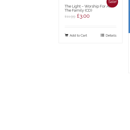
Sale!
The Light – Worship For All
The Family (CD)
Original
Current
£
3.00
£
11.99
price
price
was:
is:
Add to Cart
£11.99.
£3.00.
Details