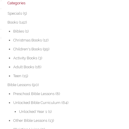
Categories
Specials
(5)
Books
(142)
Bibles
(1)
Christmas Books
(12)
Children's Books
(99)
Activity Books
(3)
Adult Books
(18)
Teen
(15)
Bible Lessons
(90)
Preschool Bible Lessons
(8)
Unlocked Bible Curriculum
(64)
Unlocked Year 1
(1)
Other Bible Lessons
(13)