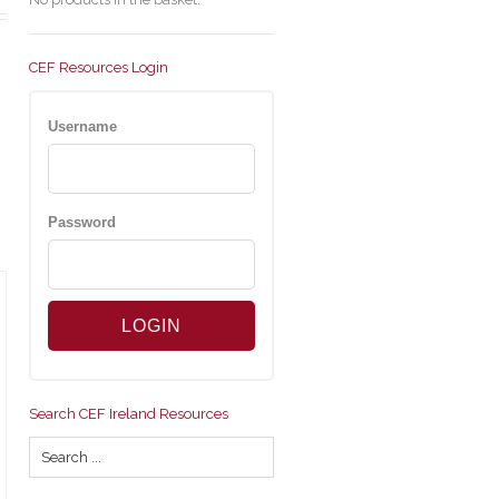
CEF Resources Login
Username
Password
Search CEF Ireland Resources