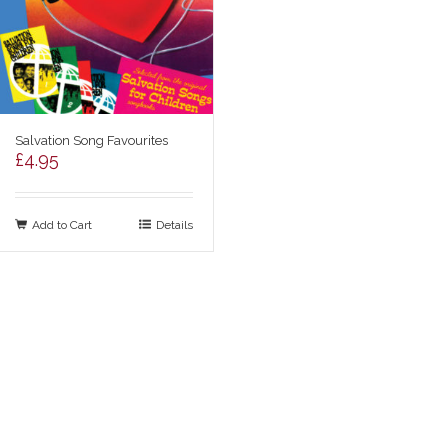
Salvation Song Favourites
£
4.95
Add to Cart
Details