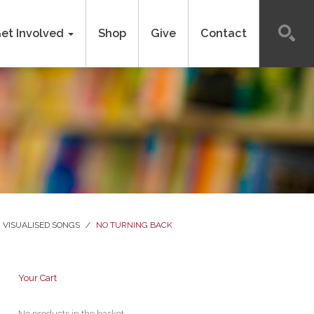
et Involved
Shop
Give
Contact
VISUALISED SONGS
/
NO TURNING BACK
Your Cart
No products in the basket.