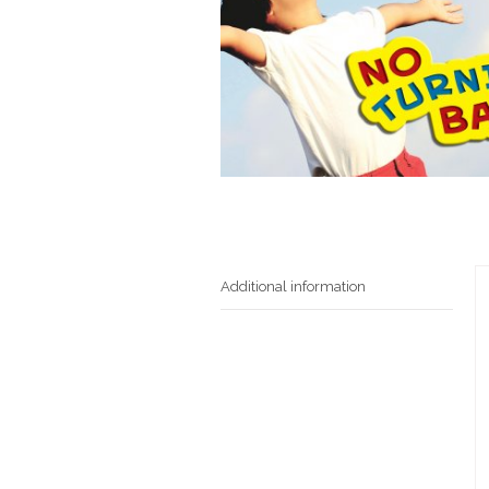
Additional information