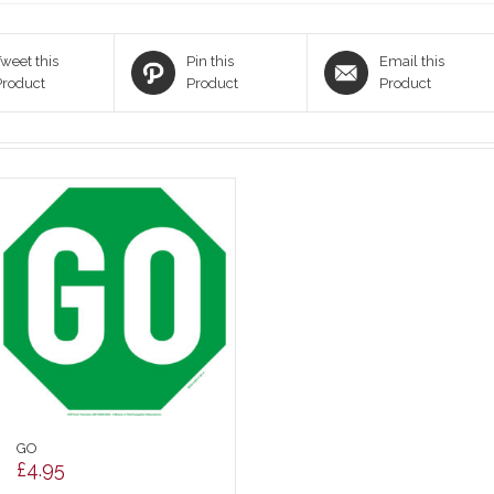
weet this
Pin this
Email this
Product
Product
Product
GO
£
4.95