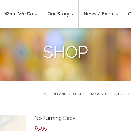
What We Do
Our Story
News / Events
G
SHOP
CEF IRELAND
/
SHOP
/
PRODUCTS
/
SONGS
/
No Turning Back
£
5.95