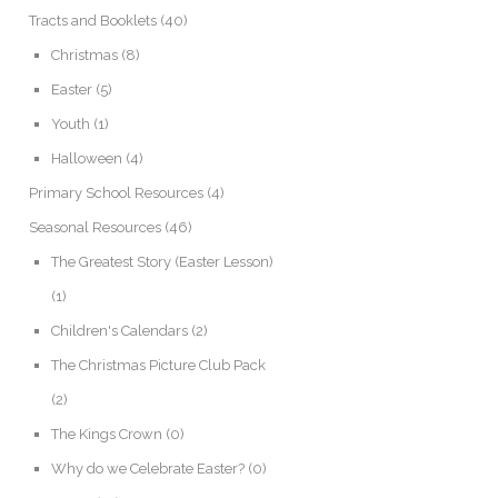
Tracts and Booklets
(40)
Christmas
(8)
Easter
(5)
Youth
(1)
Halloween
(4)
Primary School Resources
(4)
Seasonal Resources
(46)
The Greatest Story (Easter Lesson)
(1)
Children's Calendars
(2)
The Christmas Picture Club Pack
(2)
The Kings Crown
(0)
Why do we Celebrate Easter?
(0)