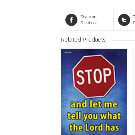
Share on
T
Facebook
Related Products