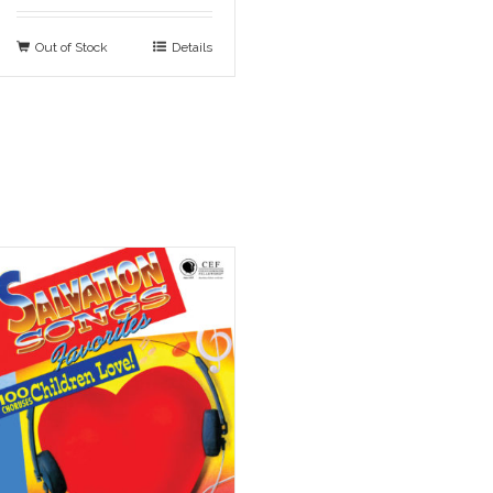
Out of Stock
Details