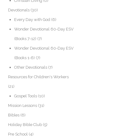
Christian Living
(0)
Devotionals
(30)
Every Day with God
(6)
Wonder Devotional 60-Day ESV
(Books 7-12)
(7)
Wonder Devotional 60-Day ESV
(Books 1-6)
(7)
Other Devotionals
(7)
Resources for Children's Workers
(21)
Gospel Tools
(10)
Mission Lessons
(31)
Bibles
(6)
Holiday Bible Club
(5)
Pre School
(4)