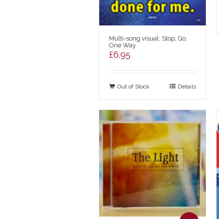
Multi-song visual: Stop, Go,
One Way
£
6.95
Out of Stock
Details