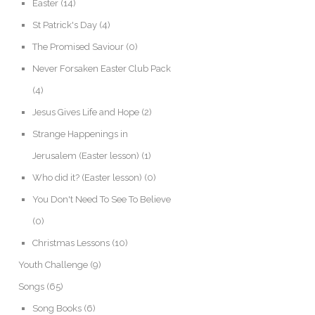
Easter
(14)
St Patrick's Day
(4)
The Promised Saviour
(0)
Never Forsaken Easter Club Pack
(4)
Jesus Gives Life and Hope
(2)
Strange Happenings in
Jerusalem (Easter lesson)
(1)
Who did it? (Easter lesson)
(0)
You Don't Need To See To Believe
(0)
Christmas Lessons
(10)
Youth Challenge
(9)
Songs
(65)
Song Books
(6)