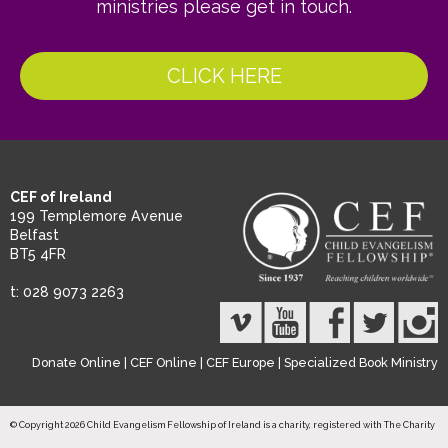
ministries please get in touch.
CLICK HERE
CEF of Ireland
199 Templemore Avenue
Belfast
BT5 4FR
t: 028 9073 2263
Donate Online
|
CEF Online
|
CEF Europe
|
Specialized Book Ministry
© Copyright 2026 Child Evangelism Fellowship of Ireland is a charity, registered with The Charity