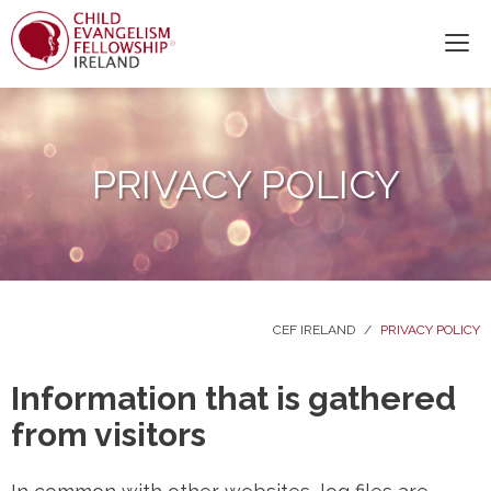
PRIVACY POLICY
CEF IRELAND
/
PRIVACY POLICY
Information that is gathered
from visitors