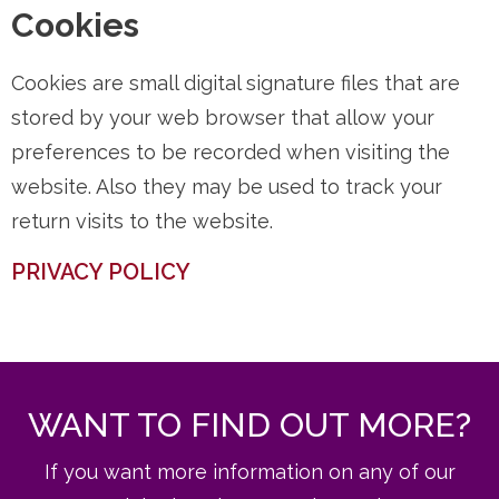
Cookies
Cookies are small digital signature files that are
stored by your web browser that allow your
preferences to be recorded when visiting the
website. Also they may be used to track your
return visits to the website.
PRIVACY POLICY
WANT TO FIND OUT MORE?
If you want more information on any of our