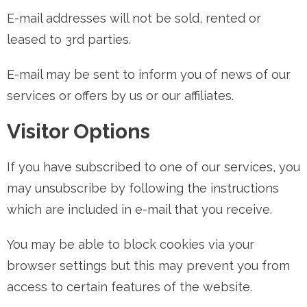
E-mail addresses will not be sold, rented or
leased to 3rd parties.
E-mail may be sent to inform you of news of our
services or offers by us or our affiliates.
Visitor Options
If you have subscribed to one of our services, you
may unsubscribe by following the instructions
which are included in e-mail that you receive.
You may be able to block cookies via your
browser settings but this may prevent you from
access to certain features of the website.