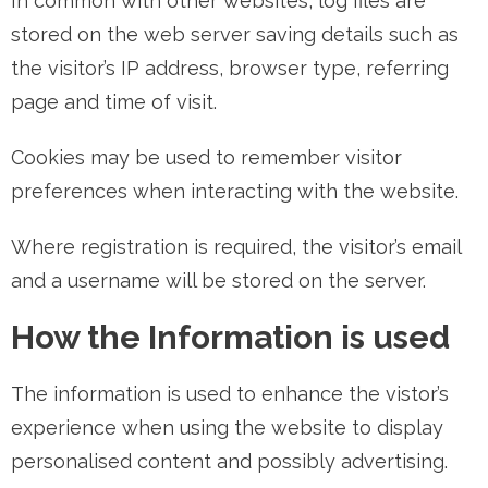
In common with other websites, log files are
stored on the web server saving details such as
the visitor’s IP address, browser type, referring
page and time of visit.
Cookies may be used to remember visitor
preferences when interacting with the website.
Where registration is required, the visitor’s email
and a username will be stored on the server.
How the Information is used
The information is used to enhance the vistor’s
experience when using the website to display
personalised content and possibly advertising.