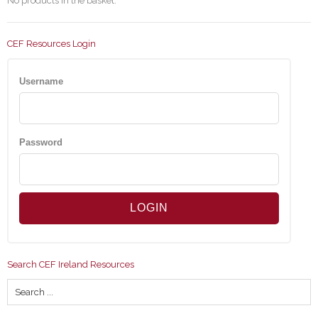
No products in the basket.
CEF Resources Login
Username
Password
Search CEF Ireland Resources