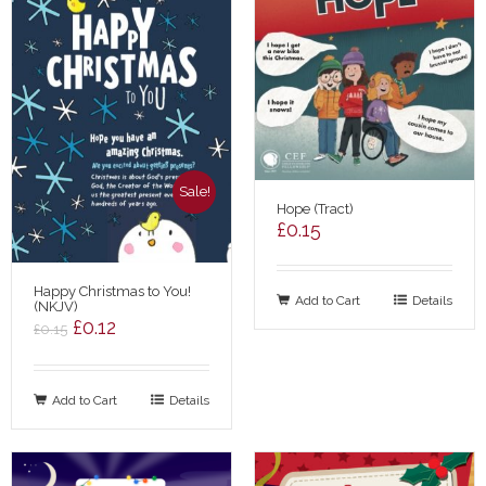
Sale!
Hope (Tract)
£
0.15
Happy Christmas to You!
Add to Cart
Details
(NKJV)
Original
Current
£
0.12
£
0.15
price
price
was:
is:
Add to Cart
£0.15.
£0.12.
Details