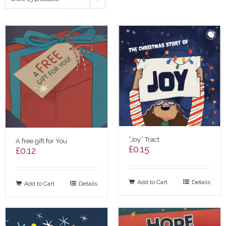
“Joy” Tract
A free gift for You
£
0.15
£
0.12
Add to Cart
Details
Add to Cart
Details