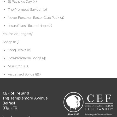
St Patrick's Day
(4)
The Promised Saviour
(0)
Never Forsaken Easter Club Pack
(4)
Jesus Gives Life and Hope
(2)
Youth Challenge
(9)
Songs
(65)
Song Books
(6)
Downloadable Songs
(4)
Music CD's
(2)
Visualised Songs
(52)
CEF of Ireland
199 Templemore Avenue
Belfast
BT5 4FR