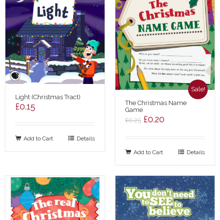
Sale!
Light (Christmas Tract)
The Christmas Name
£
0.15
Game
Original
Current
£
0.20
£
0.25
price
price
Add to Cart
Details
was:
is:
Add to Cart
£0.25.
£0.20.
Details