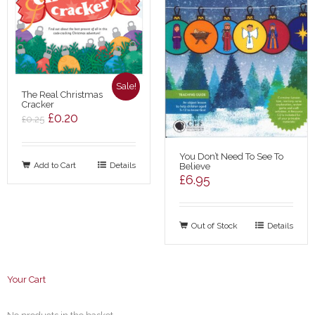
Sale!
The Real Christmas
Cracker
Original
Current
£
0.20
£
0.25
price
price
was:
is:
You Don’t Need To See To
Add to Cart
£0.25.
£0.20.
Details
Believe
£
6.95
Out of Stock
Details
Your Cart