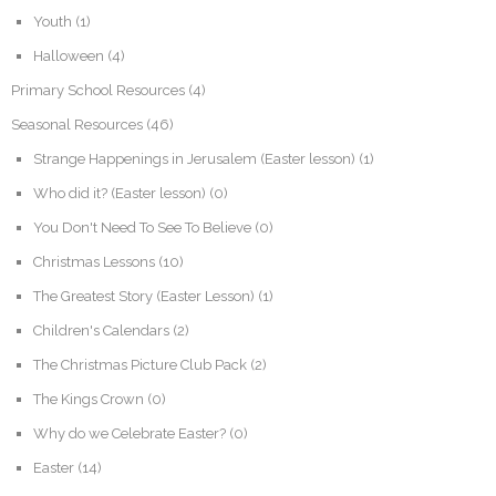
Youth
(1)
Halloween
(4)
Primary School Resources
(4)
Seasonal Resources
(46)
Strange Happenings in Jerusalem (Easter lesson)
(1)
Who did it? (Easter lesson)
(0)
You Don't Need To See To Believe
(0)
Christmas Lessons
(10)
The Greatest Story (Easter Lesson)
(1)
Children's Calendars
(2)
The Christmas Picture Club Pack
(2)
The Kings Crown
(0)
Why do we Celebrate Easter?
(0)
Easter
(14)