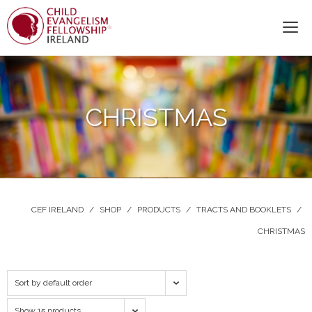
CHRISTMAS
CEF IRELAND
/
SHOP
/
PRODUCTS
/
TRACTS AND BOOKLETS
/
CHRISTMAS
Sort by default order
Show 15 products