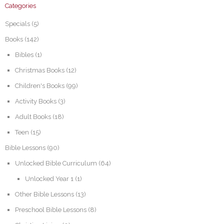
Categories
Specials
(5)
Books
(142)
Bibles
(1)
Christmas Books
(12)
Children's Books
(99)
Activity Books
(3)
Adult Books
(18)
Teen
(15)
Bible Lessons
(90)
Unlocked Bible Curriculum
(64)
Unlocked Year 1
(1)
Other Bible Lessons
(13)
Preschool Bible Lessons
(8)