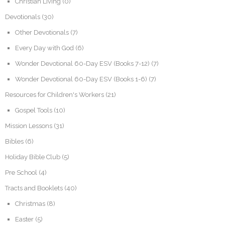
Christian Living
(0)
Devotionals
(30)
Other Devotionals
(7)
Every Day with God
(6)
Wonder Devotional 60-Day ESV (Books 7-12)
(7)
Wonder Devotional 60-Day ESV (Books 1-6)
(7)
Resources for Children's Workers
(21)
Gospel Tools
(10)
Mission Lessons
(31)
Bibles
(6)
Holiday Bible Club
(5)
Pre School
(4)
Tracts and Booklets
(40)
Christmas
(8)
Easter
(5)