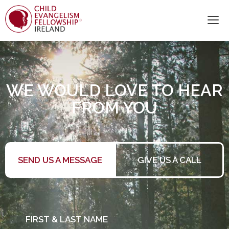
WE WOULD LOVE TO HEAR
FROM YOU
SEND US A MESSAGE
GIVE US A CALL