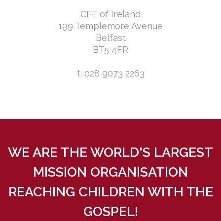
CEF of Ireland
199 Templemore Avenue
Belfast
BT5 4FR
t: 028 9073 2263
WE ARE THE WORLD'S LARGEST
MISSION ORGANISATION
REACHING CHILDREN WITH THE
GOSPEL!