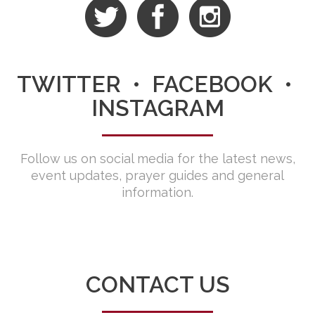
TWITTER • FACEBOOK •
INSTAGRAM
Follow us on social media for the latest news,
event updates, prayer guides and general
information.
CONTACT US