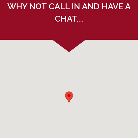
WHY NOT CALL IN AND HAVE A
CHAT...