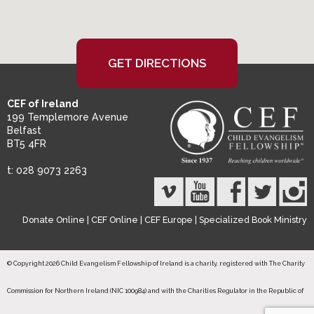
GET DIRECTIONS
CEF of Ireland
199 Templemore Avenue
Belfast
BT5 4FR
t: 028 9073 2263
Donate Online
|
CEF Online
|
CEF Europe
|
Specialized Book Ministry
© Copyright 2026 Child Evangelism Fellowship of Ireland is a charity, registered with The Charity
Commission for Northern Ireland (NIC 100984) and with the Charities Regulator in the Republic of