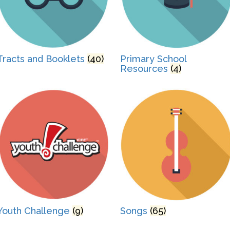
Tracts and Booklets
(40)
Primary School
Resources
(4)
Youth Challenge
(9)
Songs
(65)