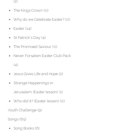
(2)
The Kings Crown
(0)
Why do we Celebrate Easter?
(0)
Easter
(14)
St Patrick's Day
(4)
The Promised Saviour
(0)
Never Forsaken Easter Club Pack
(4)
Jesus Gives Life and Hope
(2)
Strange Happenings in
Jerusalem (Easter lesson)
(1)
Who did it? (Easter lesson)
(0)
Youth Challenge
(9)
Songs
(65)
Song Books
(6)