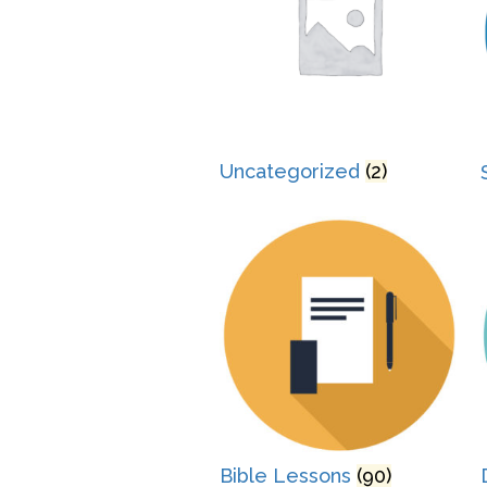
Uncategorized
(2)
Bible Lessons
(90)