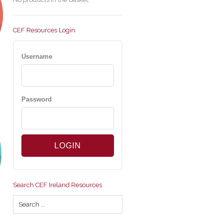
CEF Resources Login
Username
Password
Search CEF Ireland Resources