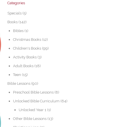
Categories
Specials
(5)
Books
(142)
Bibles
(1)
Christmas Books
(12)
Children's Books
(99)
Activity Books
(3)
Adult Books
(18)
Teen
(15)
Bible Lessons
(90)
Preschool Bible Lessons
(8)
Unlocked Bible Curriculum
(64)
Unlocked Year 1
(1)
Other Bible Lessons
(13)