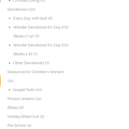
Christian Living
(0)
Devotionals
(30)
Every Day with God
(6)
Wonder Devotional 60-Day ESV
(Books 7-12)
(7)
Wonder Devotional 60-Day ESV
(Books 1-6)
(7)
Other Devotionals
(7)
Resources for Children's Workers
(21)
Gospel Tools
(10)
Mission Lessons
(31)
Bibles
(6)
Holiday Bible Club
(5)
Pre School
(4)