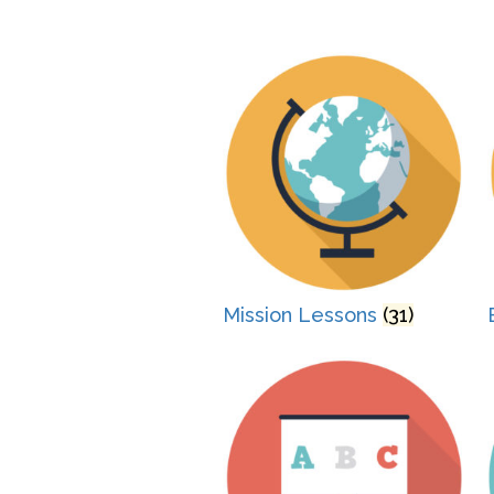
Mission Lessons
(31)