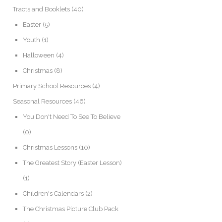
Tracts and Booklets
(40)
Easter
(5)
Youth
(1)
Halloween
(4)
Christmas
(8)
Primary School Resources
(4)
Seasonal Resources
(46)
You Don't Need To See To Believe
(0)
Christmas Lessons
(10)
The Greatest Story (Easter Lesson)
(1)
Children's Calendars
(2)
The Christmas Picture Club Pack