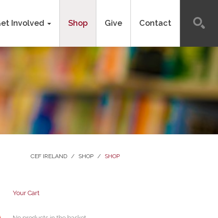
et Involved
Shop
Give
Contact
CEF IRELAND
/
SHOP
/
SHOP
Your Cart
No products in the basket.