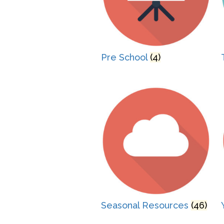
Pre School
(4)
Seasonal Resources
(46)