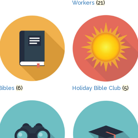
Workers
(21)
Bibles
(6)
Holiday Bible Club
(5)