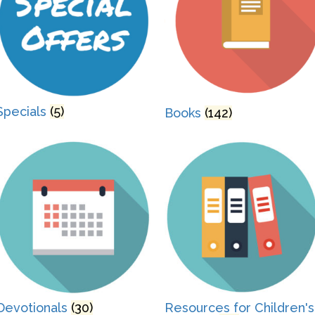
Specials
(5)
Books
(142)
Devotionals
(30)
Resources for Children's