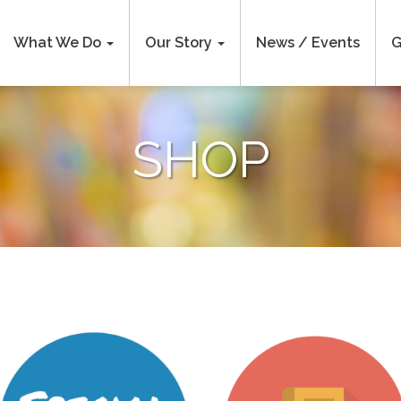
What We Do
Our Story
News / Events
G
SHOP