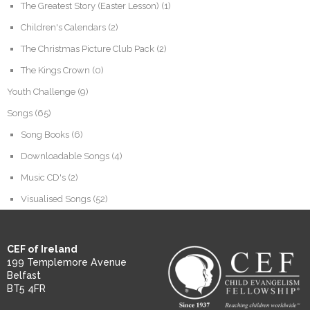
The Greatest Story (Easter Lesson)
(1)
Children's Calendars
(2)
The Christmas Picture Club Pack
(2)
The Kings Crown
(0)
Youth Challenge
(9)
Songs
(65)
Song Books
(6)
Downloadable Songs
(4)
Music CD's
(2)
Visualised Songs
(52)
CEF of Ireland
199 Templemore Avenue
Belfast
BT5 4FR