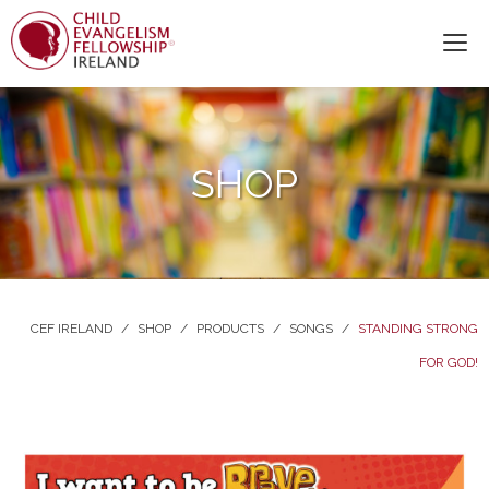
SHOP
CEF IRELAND
/
SHOP
/
PRODUCTS
/
SONGS
/
STANDING STRONG
FOR GOD!