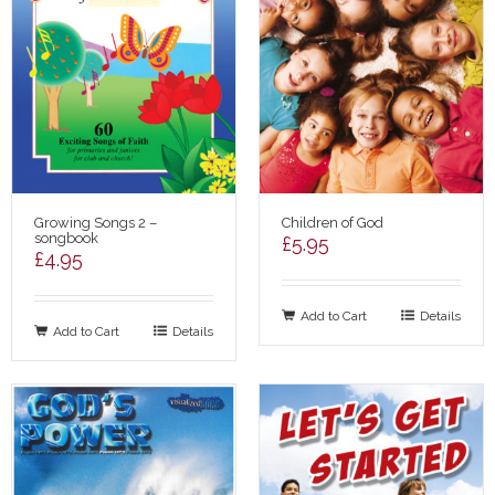
Growing Songs 2 –
Children of God
songbook
£
5.95
£
4.95
Add to Cart
Details
Add to Cart
Details