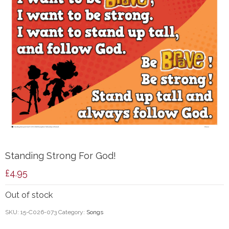
Standing Strong For God!
£
4.95
Out of stock
SKU:
15-C026-073
Category:
Songs