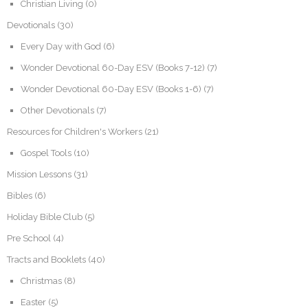
Christian Living
(0)
Devotionals
(30)
Every Day with God
(6)
Wonder Devotional 60-Day ESV (Books 7-12)
(7)
Wonder Devotional 60-Day ESV (Books 1-6)
(7)
Other Devotionals
(7)
Resources for Children's Workers
(21)
Gospel Tools
(10)
Mission Lessons
(31)
Bibles
(6)
Holiday Bible Club
(5)
Pre School
(4)
Tracts and Booklets
(40)
Christmas
(8)
Easter
(5)