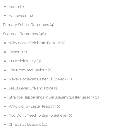
Youth
(1)
Halloween
(4)
Primary School Resources
(4)
Seasonal Resources
(46)
Why do we Celebrate Easter?
(0)
Easter
(14)
St Patrick's Day
(4)
The Promised Saviour
(0)
Never Forsaken Easter Club Pack
(4)
Jesus Gives Life and Hope
(2)
Strange Happenings in Jerusalem (Easter lesson)
(1)
Who did it? (Easter lesson)
(0)
You Don't Need To See To Believe
(0)
Christmas Lessons
(10)