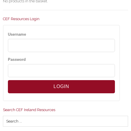
No products in the basket.
CEF Resources Login
Username
Password
Search CEF Ireland Resources