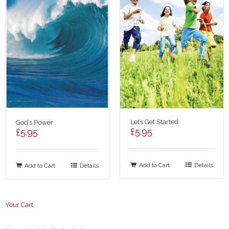
Let’s Get Started
God’s Power
£
5.95
£
5.95
Add to Cart
Details
Add to Cart
Details
Your Cart