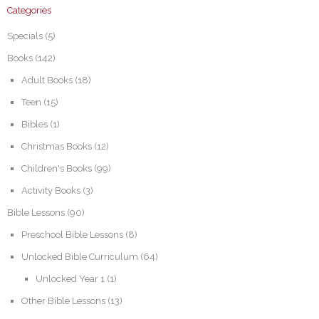
Categories
Specials
(5)
Books
(142)
Adult Books
(18)
Teen
(15)
Bibles
(1)
Christmas Books
(12)
Children's Books
(99)
Activity Books
(3)
Bible Lessons
(90)
Preschool Bible Lessons
(8)
Unlocked Bible Curriculum
(64)
Unlocked Year 1
(1)
Other Bible Lessons
(13)