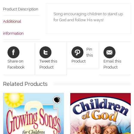
Product Description
Song encouraging children to stand up
for God and follow His ways!
Additional
information
Pin
this
Share on
Tweet this
Product
Email this
Facebook
Product
Product
Related Products