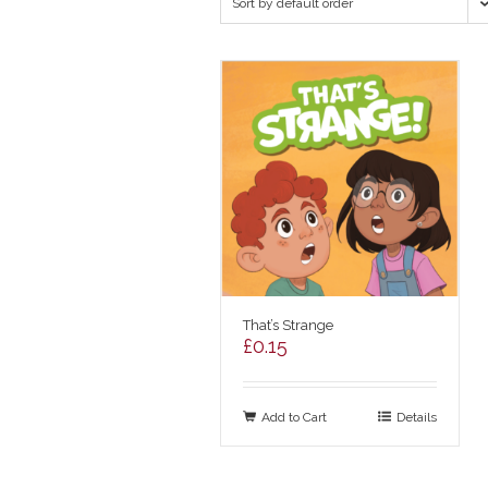
Sort by default order
That’s Strange
£
0.15
Add to Cart
Details