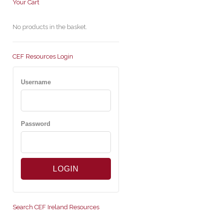
Your Cart
No products in the basket.
CEF Resources Login
Username
Password
Search CEF Ireland Resources