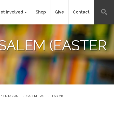
et Involved
Shop
Give
Contact
SALEM (EASTER
PENINGS IN JERUSALEM (EASTER LESSON)