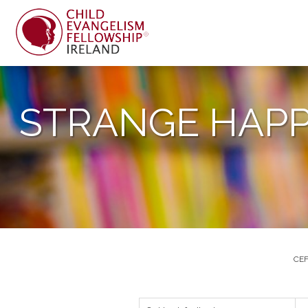
STRANGE HAPP
CEF