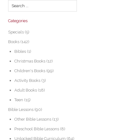
Categories
Specials
(5)
Books
(142)
Bibles
(1)
Christmas Books
(12)
Children's Books
(99)
Activity Books
(3)
Adult Books
(18)
Teen
(15)
Bible Lessons
(90)
Other Bible Lessons
(13)
Preschool Bible Lessons
(8)
Unlocked Bible Curriculum
(64)