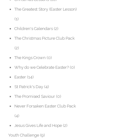
The Greatest Story (Easter Lesson)
(1)
Children's Calendars
(2)
The Christmas Picture Club Pack
(2)
The Kings Crown
(0)
Why do we Celebrate Easter?
(0)
Easter
(14)
St Patrick's Day
(4)
The Promised Saviour
(0)
Never Forsaken Easter Club Pack
(4)
Jesus Gives Life and Hope
(2)
Youth Challenge
(9)