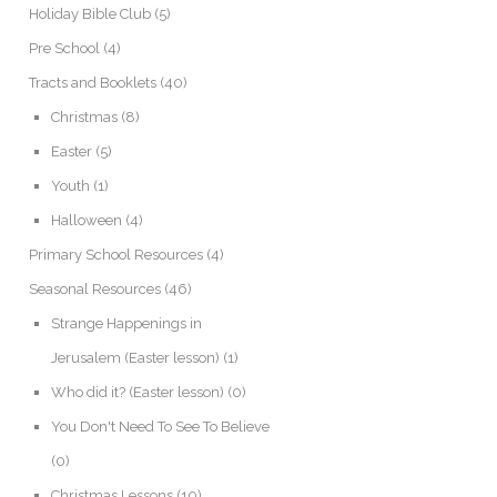
Holiday Bible Club
(5)
Pre School
(4)
Tracts and Booklets
(40)
Christmas
(8)
Easter
(5)
Youth
(1)
Halloween
(4)
Primary School Resources
(4)
Seasonal Resources
(46)
Strange Happenings in
Jerusalem (Easter lesson)
(1)
Who did it? (Easter lesson)
(0)
You Don't Need To See To Believe
(0)
Christmas Lessons
(10)