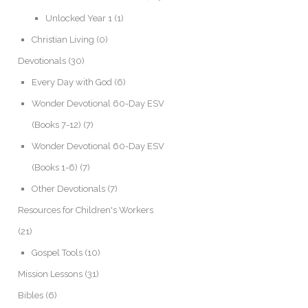
Unlocked Year 1
(1)
Christian Living
(0)
Devotionals
(30)
Every Day with God
(6)
Wonder Devotional 60-Day ESV
(Books 7-12)
(7)
Wonder Devotional 60-Day ESV
(Books 1-6)
(7)
Other Devotionals
(7)
Resources for Children's Workers
(21)
Gospel Tools
(10)
Mission Lessons
(31)
Bibles
(6)