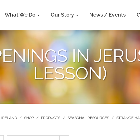
What We Do
Our Story
News / Events
G
ENINGS IN JERU
LESSON)
 IRELAND
/
SHOP
/
PRODUCTS
/
SEASONAL RESOURCES
/
STRANGE HAP