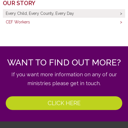
OUR STORY
Every Child, Every County, Every Day
CEF Workers
WANT TO FIND OUT MORE?
If you want more information on any of our
ministries please get in touch.
CLICK HERE