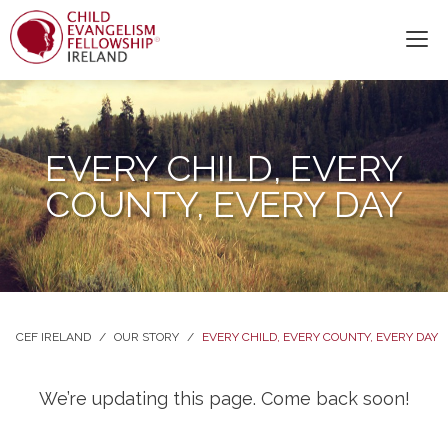
EVERY CHILD, EVERY
COUNTY, EVERY DAY
CEF IRELAND
/
OUR STORY
/
EVERY CHILD, EVERY COUNTY, EVERY DAY
We’re updating this page. Come back soon!