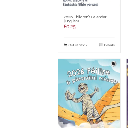
2026 Children’s Calendar
(English)
£
0.25
Out of Stock
Details