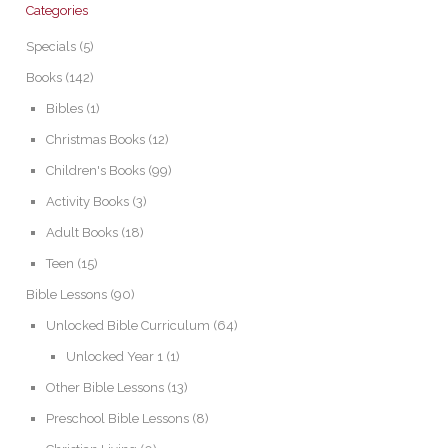
Categories
Specials
(5)
Books
(142)
Bibles
(1)
Christmas Books
(12)
Children's Books
(99)
Activity Books
(3)
Adult Books
(18)
Teen
(15)
Bible Lessons
(90)
Unlocked Bible Curriculum
(64)
Unlocked Year 1
(1)
Other Bible Lessons
(13)
Preschool Bible Lessons
(8)