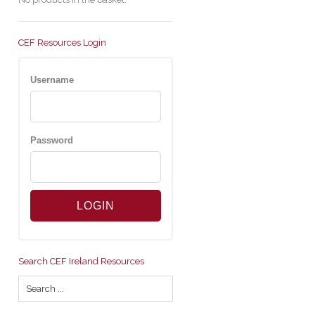
CEF Resources Login
Username
Password
Search CEF Ireland Resources