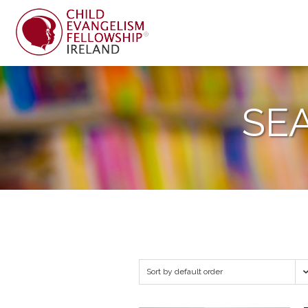
SE
Sort by default order