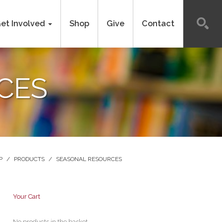
et Involved
Shop
Give
Contact
CES
P
/
PRODUCTS
/
SEASONAL RESOURCES
Your Cart
No products in the basket.