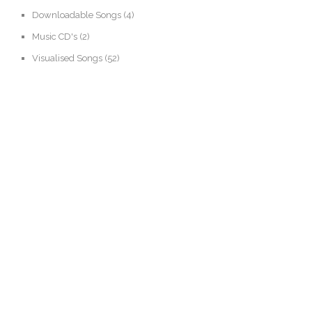
Downloadable Songs
(4)
Music CD's
(2)
Visualised Songs
(52)