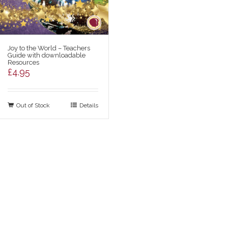
Joy to the World – Teachers
Guide with downloadable
Resources
£
4.95
Out of Stock
Details