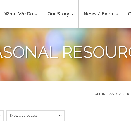
What We Do
Our Story
News / Events
G
ASONAL RESOUR
CEF IRELAND
/
SHO
Show 15 products