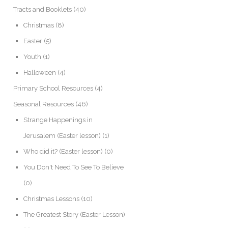
Tracts and Booklets
(40)
Christmas
(8)
Easter
(5)
Youth
(1)
Halloween
(4)
Primary School Resources
(4)
Seasonal Resources
(46)
Strange Happenings in
Jerusalem (Easter lesson)
(1)
Who did it? (Easter lesson)
(0)
You Don't Need To See To Believe
(0)
Christmas Lessons
(10)
The Greatest Story (Easter Lesson)