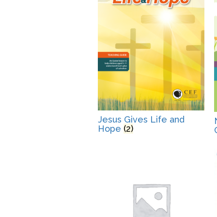
Jesus Gives Life and
Hope
(2)