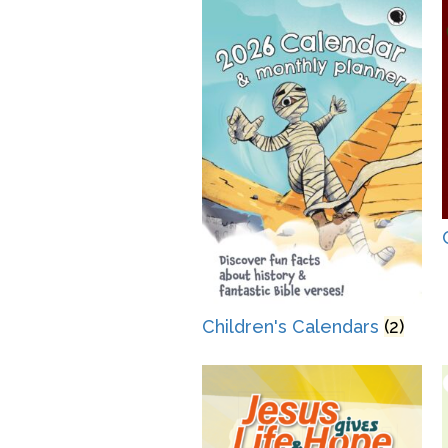
Children's Calendars
(2)