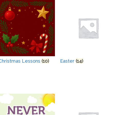
Christmas Lessons
(10)
Easter
(14)