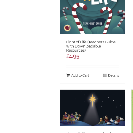
Light of Life (Teachers Guide
with Downloadable
Resources)
£
4.95
Add to Cart
Details