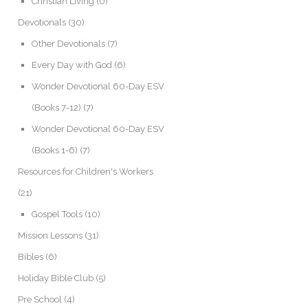
Christian Living
(0)
Devotionals
(30)
Other Devotionals
(7)
Every Day with God
(6)
Wonder Devotional 60-Day ESV
(Books 7-12)
(7)
Wonder Devotional 60-Day ESV
(Books 1-6)
(7)
Resources for Children's Workers
(21)
Gospel Tools
(10)
Mission Lessons
(31)
Bibles
(6)
Holiday Bible Club
(5)
Pre School
(4)