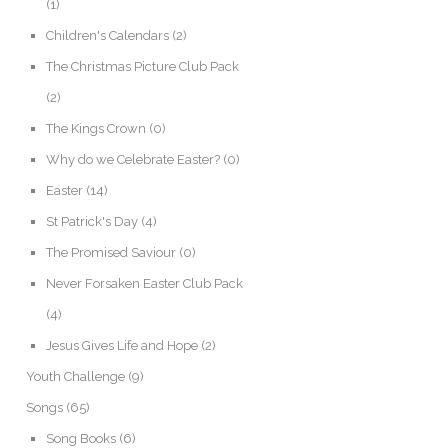
(1)
Children's Calendars
(2)
The Christmas Picture Club Pack
(2)
The Kings Crown
(0)
Why do we Celebrate Easter?
(0)
Easter
(14)
St Patrick's Day
(4)
The Promised Saviour
(0)
Never Forsaken Easter Club Pack
(4)
Jesus Gives Life and Hope
(2)
Youth Challenge
(9)
Songs
(65)
Song Books
(6)