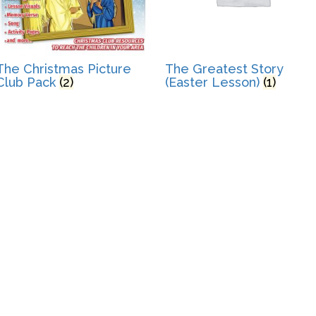
The Christmas Picture
The Greatest Story
Club Pack
(2)
(Easter Lesson)
(1)