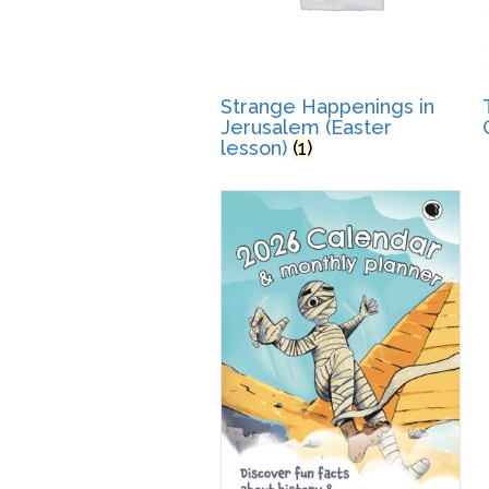
Strange Happenings in
Jerusalem (Easter
lesson)
(1)