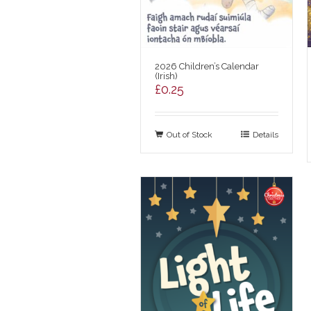
2026 Children’s Calendar
(Irish)
£
0.25
Out of Stock
Details