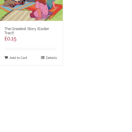
The Greatest Story (Easter
Tract)
£
0.15
Add to Cart
Details