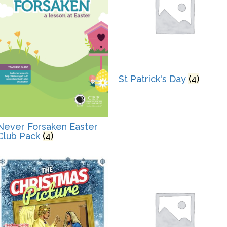
St Patrick's Day
(4)
Never Forsaken Easter
Club Pack
(4)