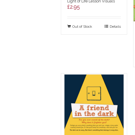
Light of Life Lesson Visuals
£
2.95
Out of Stock
Details