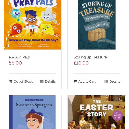
P.R.A.Y. Pals
Storing up Treasure
£
6.00
£
10.00
Out of Stock
Details
Add to Cart
Details