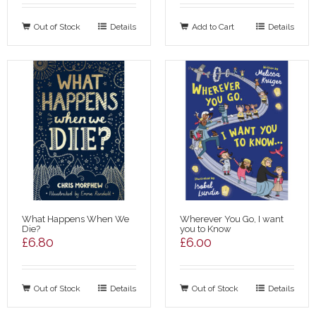
Out of Stock
Details
Add to Cart
Details
What Happens When We
Wherever You Go, I want
Die?
you to Know
£
6.80
£
6.00
Out of Stock
Details
Out of Stock
Details