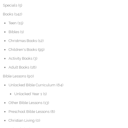
Specials
(5)
Books
(142)
Teen
(15)
Bibles
(1)
Christmas Books
(12)
Children's Books
(99)
Activity Books
(3)
Adult Books
(18)
Bible Lessons
(90)
Unlocked Bible Curriculum
(64)
Unlocked Year 1
(1)
Other Bible Lessons
(13)
Preschool Bible Lessons
(8)
Christian Living
(0)