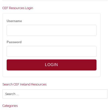
CEF Resources Login
Username
Password
Search CEF Ireland Resources
Categories