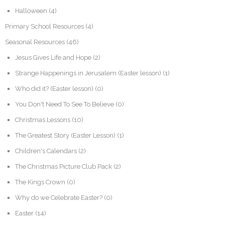
Halloween
(4)
Primary School Resources
(4)
Seasonal Resources
(46)
Jesus Gives Life and Hope
(2)
Strange Happenings in Jerusalem (Easter lesson)
(1)
Who did it? (Easter lesson)
(0)
You Don't Need To See To Believe
(0)
Christmas Lessons
(10)
The Greatest Story (Easter Lesson)
(1)
Children's Calendars
(2)
The Christmas Picture Club Pack
(2)
The Kings Crown
(0)
Why do we Celebrate Easter?
(0)
Easter
(14)