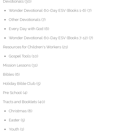
Devotionals
(30)
Wonder Devotional 60-Day ESV (Books 1-6)
(7)
Other Devotionals
(7)
Every Day with God
(6)
Wonder Devotional 60-Day ESV (Books 7-12)
(7)
Resources for Children's Workers
(21)
Gospel Tools
(10)
Mission Lessons
(31)
Bibles
(6)
Holiday Bible Club
(5)
Pre School
(4)
Tracts and Booklets
(40)
Christmas
(8)
Easter
(5)
Youth
(1)