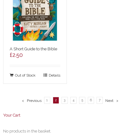
A Short Guide to the Bible
£
2.50
Out of Stock
Details
1
2
3
4
5
6
7
< Previous
Next >
Your Cart
No products in the basket.