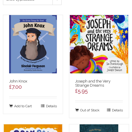
John Knox
Joseph and the Very
Strange Dreams
£
7.00
£
5.95
Add to Cart
Details
Out of Stock
Details