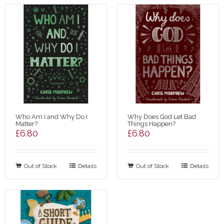
Who Am I and Why Do I
Why Does God Let Bad
Matter?
Things Happen?
£
6.80
£
6.80
Out of Stock
Details
Out of Stock
Details