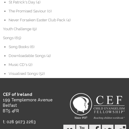
St Patrick's Day
(4)
The Promised Saviour
(0)
Never Forsaken Easter Club Pack
(4)
Youth Challenge
(9)
Songs
(65)
Song Books
(6)
Downloadable Songs
(4)
Music CD's
(2)
Visualised Songs
(52)
CEF of Ireland
199 Templemore Avenue
Belfast
BT5 4FR
t: 028 9073 2263