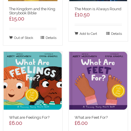
The Kingdom and the King
The Moon is Always Round
Storybook Bible
£
10.50
£
15.00
Add to Cart
Details
Out of Stock
Details
What are Feelings For?
What are Feet For?
£
6.00
£
6.00