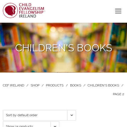
CHILDREN'S BOOKS
CEF IRELAND
/
SHOP
/
PRODUCTS
/
BOOKS
/
CHILDREN'S BOOKS
/
PAGE 2
Sort by default order
Show 15 products