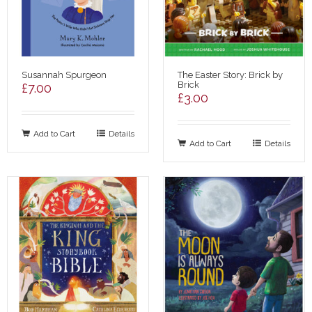
Susannah Spurgeon
The Easter Story: Brick by
Brick
£
7.00
£
3.00
Add to Cart
Details
Add to Cart
Details