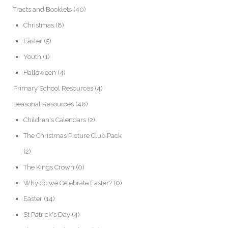
Tracts and Booklets
(40)
Christmas
(8)
Easter
(5)
Youth
(1)
Halloween
(4)
Primary School Resources
(4)
Seasonal Resources
(46)
Children's Calendars
(2)
The Christmas Picture Club Pack
(2)
The Kings Crown
(0)
Why do we Celebrate Easter?
(0)
Easter
(14)
St Patrick's Day
(4)