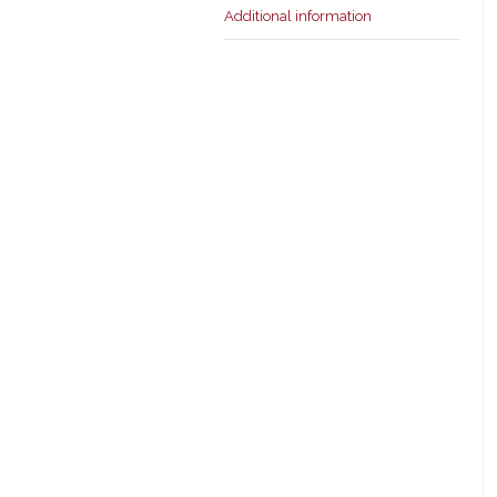
Additional information