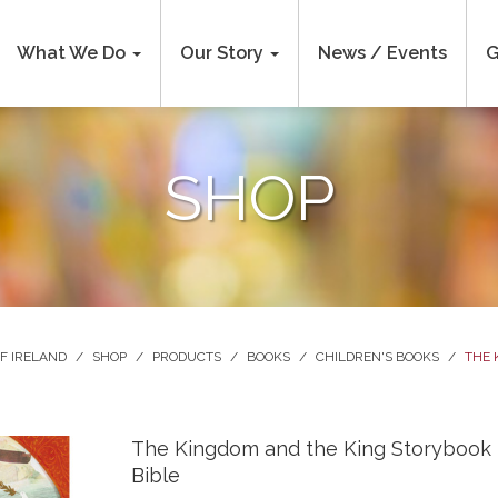
What We Do
Our Story
News / Events
G
SHOP
F IRELAND
/
SHOP
/
PRODUCTS
/
BOOKS
/
CHILDREN'S BOOKS
/
THE 
The Kingdom and the King Storybook
Bible