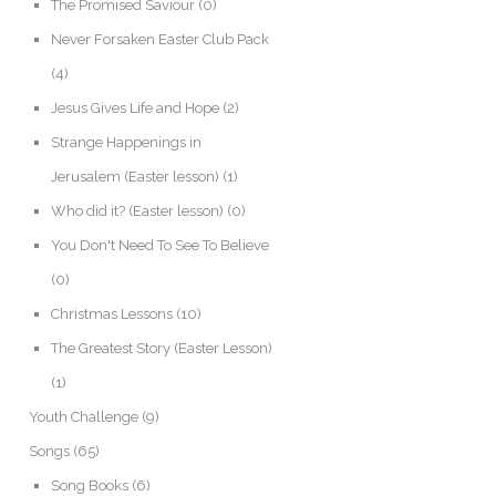
The Promised Saviour
(0)
Never Forsaken Easter Club Pack
(4)
Jesus Gives Life and Hope
(2)
Strange Happenings in
Jerusalem (Easter lesson)
(1)
Who did it? (Easter lesson)
(0)
You Don't Need To See To Believe
(0)
Christmas Lessons
(10)
The Greatest Story (Easter Lesson)
(1)
Youth Challenge
(9)
Songs
(65)
Song Books
(6)