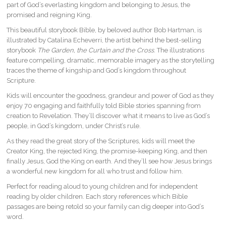
part of God’s everlasting kingdom and belonging to Jesus, the
promised and reigning King.
This beautiful storybook Bible, by beloved author Bob Hartman, is
illustrated by Catalina Echeverri, the artist behind the best-selling
storybook
The Garden, the Curtain and the Cross
. The illustrations
feature compelling, dramatic, memorable imagery as the storytelling
traces the theme of kingship and God’s kingdom throughout
Scripture.
Kids will encounter the goodness, grandeur and power of God as they
enjoy 70 engaging and faithfully told Bible stories spanning from
creation to Revelation. They’ll discover what it means to live as God’s
people, in God’s kingdom, under Christ’s rule.
As they read the great story of the Scriptures, kids will meet the
Creator King, the rejected King, the promise-keeping King, and then
finally Jesus, God the King on earth. And they’ll see how Jesus brings
a wonderful new kingdom for all who trust and follow him.
Perfect for reading aloud to young children and for independent
reading by older children. Each story references which Bible
passages are being retold so your family can dig deeper into God’s
word.