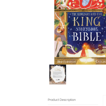
Product Description