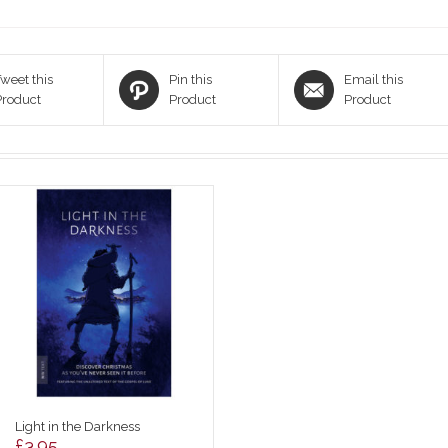
weet this
Pin this
Email this
Product
Product
Product
Light in the Darkness
£
3.95