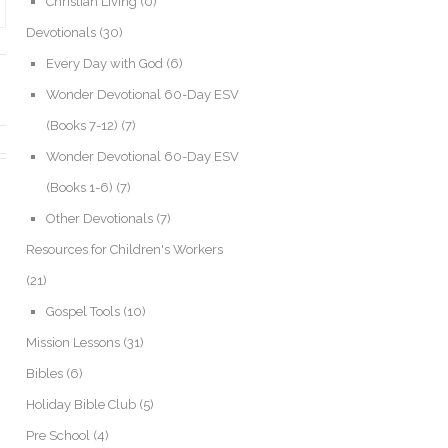
Christian Living
(0)
Devotionals
(30)
Every Day with God
(6)
Wonder Devotional 60-Day ESV
(Books 7-12)
(7)
Wonder Devotional 60-Day ESV
(Books 1-6)
(7)
Other Devotionals
(7)
Resources for Children's Workers
(21)
Gospel Tools
(10)
Mission Lessons
(31)
Bibles
(6)
Holiday Bible Club
(5)
Pre School
(4)