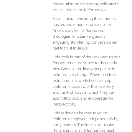
persecution, enslavement, exile and a
crucial role in the Reformation.
Vivid illustrations bring the cannons,
castles and other features of John
Knox’s story to life. Renowned
theologian Sinclair Ferguson’s
engaging storytelling conveys a clear
call to trust in Jesus.
This book is part of the Do Great Things
for God series, designed to show kids
how God uses ordinary people to do
extraordinary things. Download free
extras such as worksheets to help
children interact with the true story
and think of ways in which they can
also follow God and encourage his
people today.
This series can be read to young
children or enjoyed independently by
early readers. The free extras make
these stories useful for homeschool,