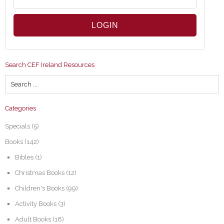
Search CEF Ireland Resources
Categories
Specials
(5)
Books
(142)
Bibles
(1)
Christmas Books
(12)
Children's Books
(99)
Activity Books
(3)
Adult Books
(18)