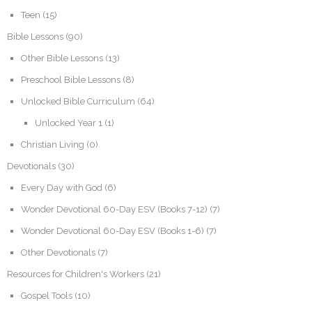
Teen
(15)
Bible Lessons
(90)
Other Bible Lessons
(13)
Preschool Bible Lessons
(8)
Unlocked Bible Curriculum
(64)
Unlocked Year 1
(1)
Christian Living
(0)
Devotionals
(30)
Every Day with God
(6)
Wonder Devotional 60-Day ESV (Books 7-12)
(7)
Wonder Devotional 60-Day ESV (Books 1-6)
(7)
Other Devotionals
(7)
Resources for Children's Workers
(21)
Gospel Tools
(10)