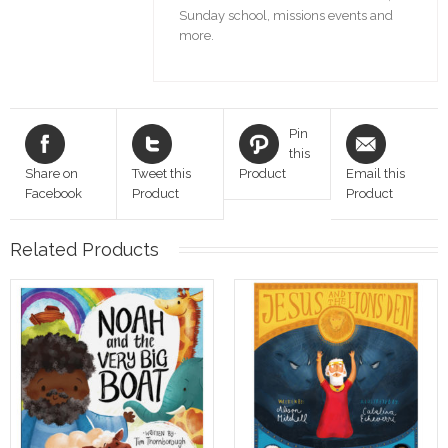
Sunday school, missions events and
more.
Pin
this
Share on
Tweet this
Product
Email this
Facebook
Product
Product
Related Products