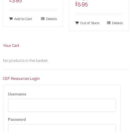
£
5.95
Add to Cart
Details
Out of Stock
Details
Your Cart
No products in the basket.
CEF Resources Login
Username
Password