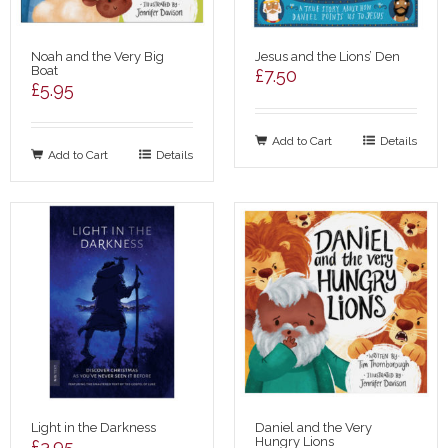
Noah and the Very Big
Jesus and the Lions’ Den
Boat
£
7.50
£
5.95
Add to Cart
Details
Add to Cart
Details
Light in the Darkness
Daniel and the Very
Hungry Lions
£
3.95