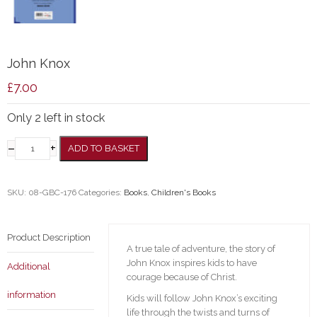
John Knox
£
7.00
Only 2 left in stock
–
+
ADD TO BASKET
SKU:
08-GBC-176
Categories:
Books
,
Children's Books
Product Description
A true tale of adventure, the story of
John Knox inspires kids to have
Additional
courage because of Christ.
information
Kids will follow John Knox’s exciting
life through the twists and turns of