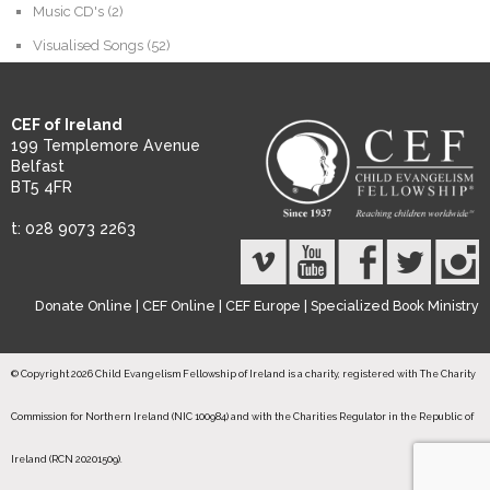
Music CD's
(2)
Visualised Songs
(52)
CEF of Ireland
199 Templemore Avenue
Belfast
BT5 4FR
t: 028 9073 2263
Donate Online
|
CEF Online
|
CEF Europe
|
Specialized Book Ministry
© Copyright 2026 Child Evangelism Fellowship of Ireland is a charity, registered with The Charity
Commission for Northern Ireland (NIC 100984) and with the Charities Regulator in the Republic of
Ireland (RCN 20201509).