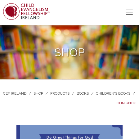
SHOP
CEF IRELAND
/
SHOP
/
PRODUCTS
/
BOOKS
/
CHILDREN'S BOOKS
/
JOHN KNOX