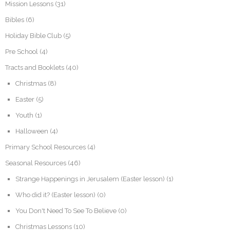
Mission Lessons
(31)
Bibles
(6)
Holiday Bible Club
(5)
Pre School
(4)
Tracts and Booklets
(40)
Christmas
(8)
Easter
(5)
Youth
(1)
Halloween
(4)
Primary School Resources
(4)
Seasonal Resources
(46)
Strange Happenings in Jerusalem (Easter lesson)
(1)
Who did it? (Easter lesson)
(0)
You Don't Need To See To Believe
(0)
Christmas Lessons
(10)