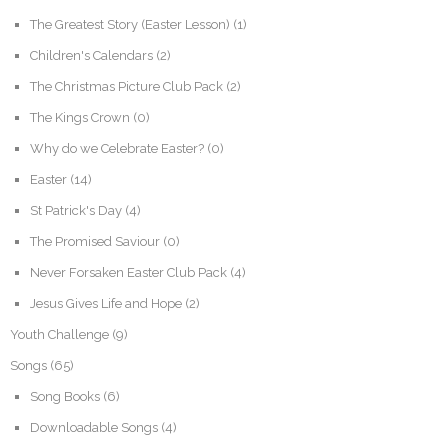
The Greatest Story (Easter Lesson)
(1)
Children's Calendars
(2)
The Christmas Picture Club Pack
(2)
The Kings Crown
(0)
Why do we Celebrate Easter?
(0)
Easter
(14)
St Patrick's Day
(4)
The Promised Saviour
(0)
Never Forsaken Easter Club Pack
(4)
Jesus Gives Life and Hope
(2)
Youth Challenge
(9)
Songs
(65)
Song Books
(6)
Downloadable Songs
(4)