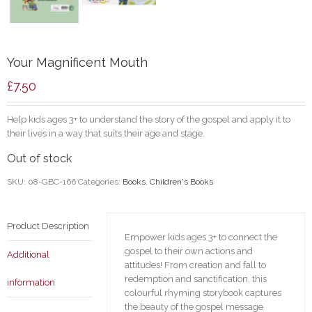
Your Magnificent Mouth
£
7.50
Help kids ages 3+ to understand the story of the gospel and apply it to
their lives in a way that suits their age and stage.
Out of stock
SKU:
08-GBC-166
Categories:
Books
,
Children's Books
Product Description
Empower kids ages 3+ to connect the
gospel to their own actions and
Additional
attitudes! From creation and fall to
redemption and sanctification, this
information
colourful rhyming storybook captures
the beauty of the gospel message