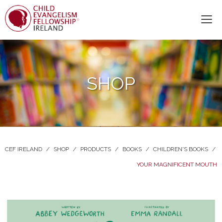
SHOP
CEF IRELAND
/
SHOP
/
PRODUCTS
/
BOOKS
/
CHILDREN'S BOOKS
/
YOUR MAGNIFICENT MOUTH