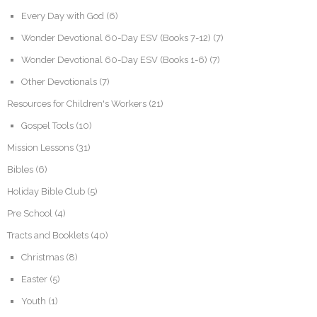
Every Day with God
(6)
Wonder Devotional 60-Day ESV (Books 7-12)
(7)
Wonder Devotional 60-Day ESV (Books 1-6)
(7)
Other Devotionals
(7)
Resources for Children's Workers
(21)
Gospel Tools
(10)
Mission Lessons
(31)
Bibles
(6)
Holiday Bible Club
(5)
Pre School
(4)
Tracts and Booklets
(40)
Christmas
(8)
Easter
(5)
Youth
(1)