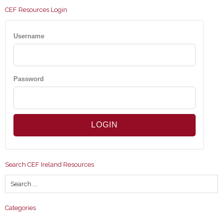
CEF Resources Login
Username
Password
Search CEF Ireland Resources
Categories