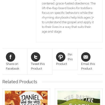
centered, grace-fueled obedience. The
lift-the-flap board books for toddlers
focus on specific behaviors while the
rhyming storybooks help kids ages 3+
to understand the gospel and apply it
to their lives in a way that suits their
age and stage.
Pin
this
Share on
Tweet this
Product
Email this
Facebook
Product
Product
Related Products