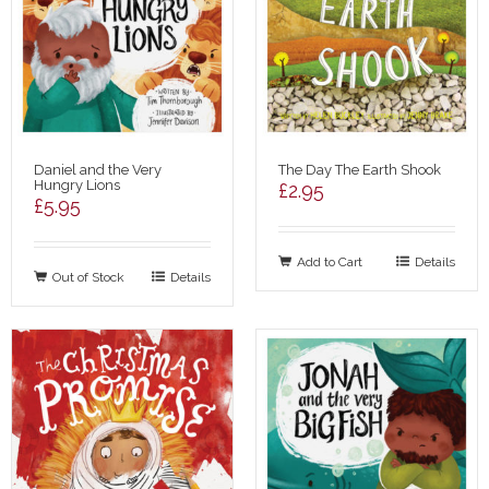
Daniel and the Very
The Day The Earth Shook
Hungry Lions
£
2.95
£
5.95
Add to Cart
Details
Out of Stock
Details