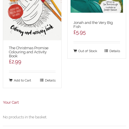
Jonah and the Very Big
Fish
£
5.95
The Christmas Promise
Out of Stock
Details
Colouring and Activity
Book
£
2.99
Add to Cart
Details
Your Cart
No products in the basket.