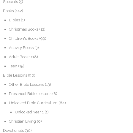
Specials
(5)
Books
(142)
Bibles
(1)
Christmas Books
(12)
Children's Books
(99)
Activity Books
(3)
Adult Books
(18)
Teen
(15)
Bible Lessons
(90)
Other Bible Lessons
(13)
Preschool Bible Lessons
(8)
Unlocked Bible Curriculum
(64)
Unlocked Year 1
(1)
Christian Living
(0)
Devotionals
(30)