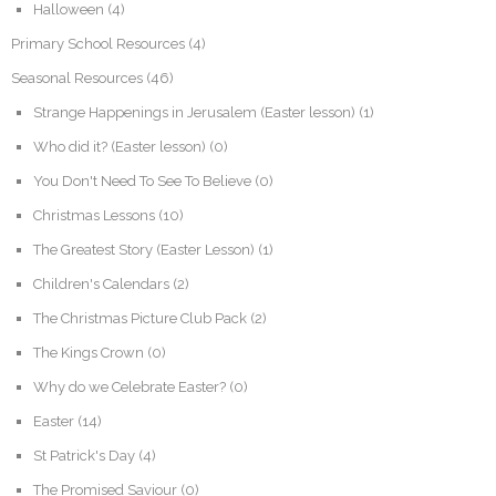
Halloween
(4)
Primary School Resources
(4)
Seasonal Resources
(46)
Strange Happenings in Jerusalem (Easter lesson)
(1)
Who did it? (Easter lesson)
(0)
You Don't Need To See To Believe
(0)
Christmas Lessons
(10)
The Greatest Story (Easter Lesson)
(1)
Children's Calendars
(2)
The Christmas Picture Club Pack
(2)
The Kings Crown
(0)
Why do we Celebrate Easter?
(0)
Easter
(14)
St Patrick's Day
(4)
The Promised Saviour
(0)