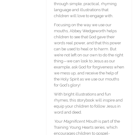
through simple, practical, rhyming
language and illustrations that
children will love to engage with.
Focusing on the way we use our
mouths, Abbey Wedgeworth helps
children to see that God gave their
words real power, and that this power
can be used to heal or to harm. But
we’re not left on our own to do the right
thing—we can look to Jesus as our
example, ask God for forgiveness when
we mess up, and receive the help of
the Holy Spirit as we use our mouths
for God’s glory!
With bright illustrations and fun
rhymes, this storybook will inspire and
equip your children to follow Jesus in
word and deed.
Your Magnificent Mouth
is part of the
Training Young Hearts series, which
encourages children to gospel-