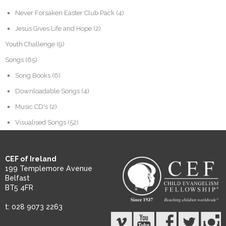
Never Forsaken Easter Club Pack
(4)
Jesus Gives Life and Hope
(2)
Youth Challenge
(9)
Songs
(65)
Song Books
(6)
Downloadable Songs
(4)
Music CD's
(2)
Visualised Songs
(52)
CEF of Ireland
199 Templemore Avenue
Belfast
BT5 4FR
t: 028 9073 2263