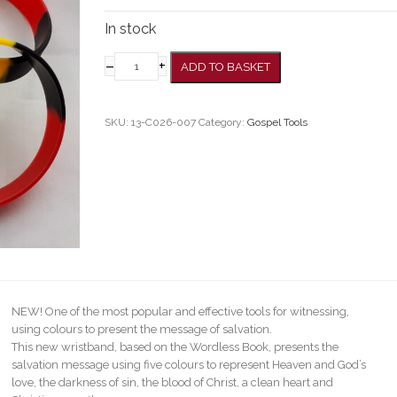
In stock
–
+
ADD TO BASKET
SKU:
13-C026-007
Category:
Gospel Tools
NEW! One of the most popular and effective tools for witnessing,
using colours to present the message of salvation.
This new wristband, based on the Wordless Book, presents the
salvation message using five colours to represent Heaven and God’s
love, the darkness of sin, the blood of Christ, a clean heart and