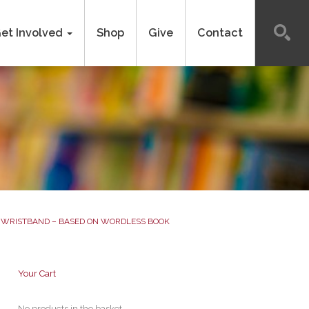
et Involved
Shop
Give
Contact
WRISTBAND – BASED ON WORDLESS BOOK
Your Cart
No products in the basket.