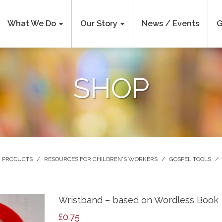
What We Do
Our Story
News / Events
G
SHOP
PRODUCTS
/
RESOURCES FOR CHILDREN'S WORKERS
/
GOSPEL TOOLS
/
Wristband – based on Wordless Book
£
0.75