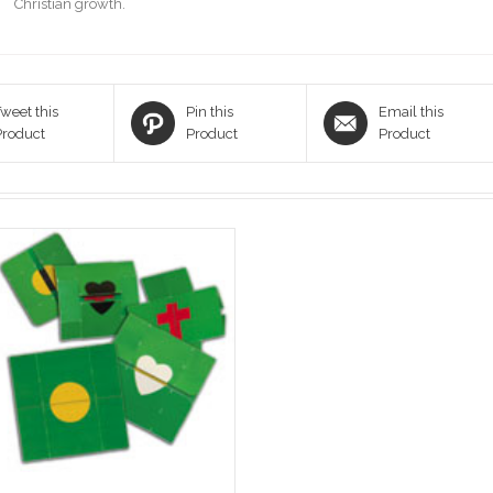
Christian growth.
weet this
Pin this
Email this
Product
Product
Product