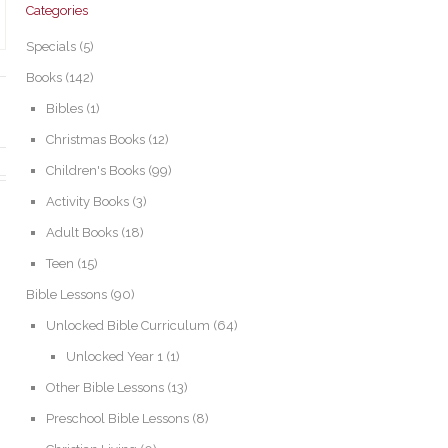
Categories
Specials
(5)
Books
(142)
Bibles
(1)
Christmas Books
(12)
Children's Books
(99)
Activity Books
(3)
Adult Books
(18)
Teen
(15)
Bible Lessons
(90)
Unlocked Bible Curriculum
(64)
Unlocked Year 1
(1)
Other Bible Lessons
(13)
Preschool Bible Lessons
(8)