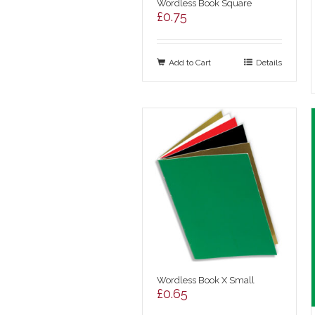
Wordless Book Square
£
0.75
Add to Cart
Details
Wordless Book X Small
£
0.65