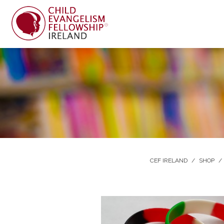
CEF IRELAND
/
SHOP
/