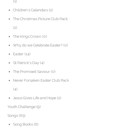
(1)
Children's Calendars
(2)
The Christmas Picture Club Pack
(2)
The Kings Crown
(0)
Why do we Celebrate Easter?
(0)
Easter
(14)
St Patrick's Day
(4)
The Promised Saviour
(0)
Never Forsaken Easter Club Pack
(4)
Jesus Gives Life and Hope
(2)
Youth Challenge
(9)
Songs
(65)
Song Books
(6)