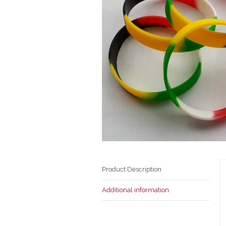
Product Description
Additional information