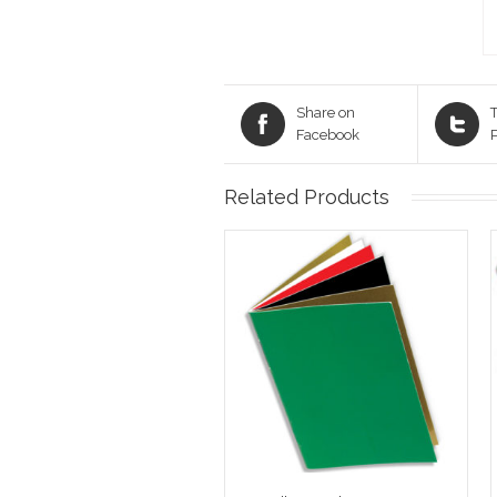
Share on
T
Facebook
Related Products