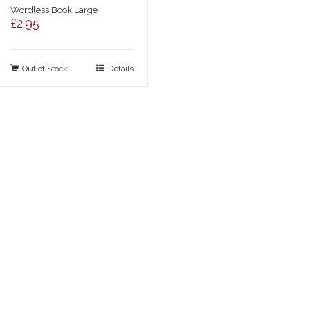
Wordless Book Large
£
2.95
Out of Stock
Details