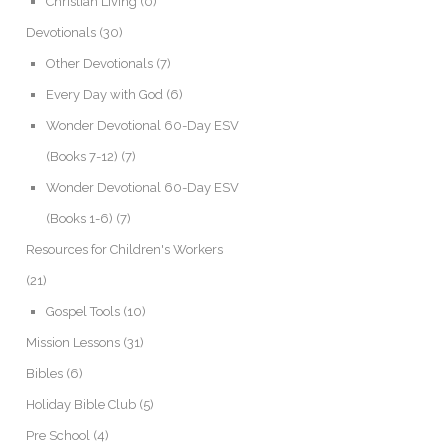
Christian Living
(0)
Devotionals
(30)
Other Devotionals
(7)
Every Day with God
(6)
Wonder Devotional 60-Day ESV
(Books 7-12)
(7)
Wonder Devotional 60-Day ESV
(Books 1-6)
(7)
Resources for Children's Workers
(21)
Gospel Tools
(10)
Mission Lessons
(31)
Bibles
(6)
Holiday Bible Club
(5)
Pre School
(4)