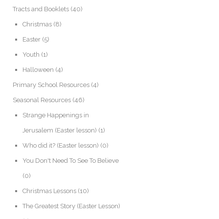
Tracts and Booklets
(40)
Christmas
(8)
Easter
(5)
Youth
(1)
Halloween
(4)
Primary School Resources
(4)
Seasonal Resources
(46)
Strange Happenings in
Jerusalem (Easter lesson)
(1)
Who did it? (Easter lesson)
(0)
You Don't Need To See To Believe
(0)
Christmas Lessons
(10)
The Greatest Story (Easter Lesson)