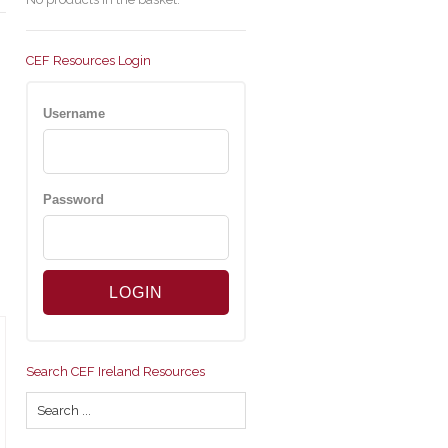
CEF Resources Login
Username
Password
Search CEF Ireland Resources