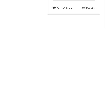
Out of Stock
Details