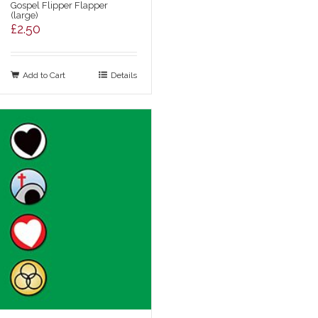
Gospel Flipper Flapper
(large)
£
2.50
Add to Cart
Details