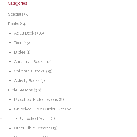
Categories
Specials
(5)
Books
(142)
Adult Books
(18)
Teen
(15)
Bibles
(1)
Christmas Books
(12)
Children's Books
(99)
Activity Books
(3)
Bible Lessons
(90)
Preschool Bible Lessons
(8)
Unlocked Bible Curriculum
(64)
Unlocked Year 1
(1)
Other Bible Lessons
(13)