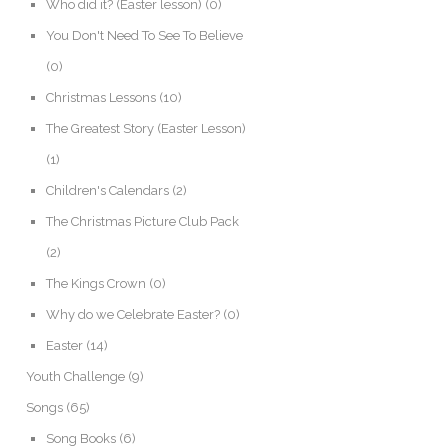
Who did it? (Easter lesson)
(0)
You Don't Need To See To Believe
(0)
Christmas Lessons
(10)
The Greatest Story (Easter Lesson)
(1)
Children's Calendars
(2)
The Christmas Picture Club Pack
(2)
The Kings Crown
(0)
Why do we Celebrate Easter?
(0)
Easter
(14)
Youth Challenge
(9)
Songs
(65)
Song Books
(6)