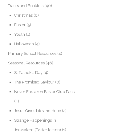
Tracts and Booklets
(40)
Christmas
(8)
Easter
(5)
Youth
(1)
Halloween
(4)
Primary School Resources
(4)
Seasonal Resources
(46)
St Patrick's Day
(4)
The Promised Saviour
(0)
Never Forsaken Easter Club Pack
(4)
Jesus Gives Life and Hope
(2)
Strange Happenings in
Jerusalem (Easter lesson)
(1)