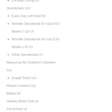
Christian Living
(0)
Devotionals
(30)
Every Day with God
(6)
Wonder Devotional 60-Day ESV
(Books 7-12)
(7)
Wonder Devotional 60-Day ESV
(Books 1-6)
(7)
Other Devotionals
(7)
Resources for Children's Workers
(21)
Gospel Tools
(10)
Mission Lessons
(31)
Bibles
(6)
Holiday Bible Club
(5)
Pre School
(4)