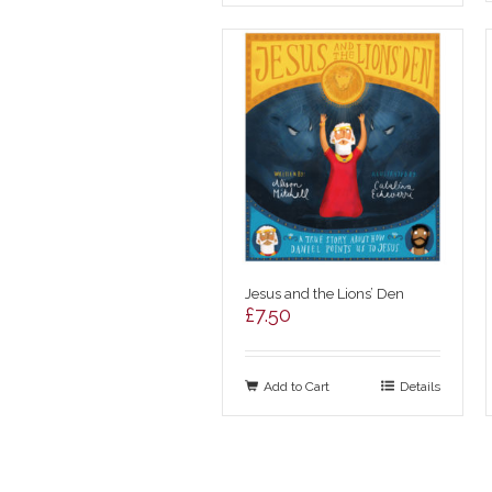
Jesus and the Lions’ Den
£
7.50
Add to Cart
Details