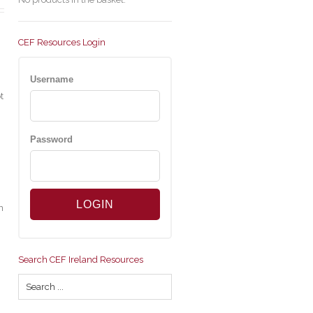
CEF Resources Login
Username
t
Password
n
Search CEF Ireland Resources