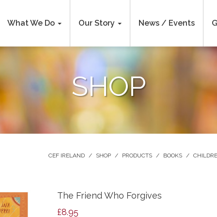
What We Do
Our Story
News / Events
G
SHOP
CEF IRELAND
/
SHOP
/
PRODUCTS
/
BOOKS
/
CHILDRE
The Friend Who Forgives
£
8.95