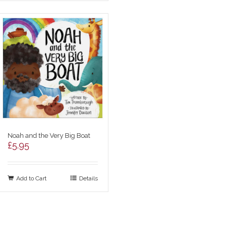
Noah and the Very Big Boat
£
5.95
Add to Cart
Details