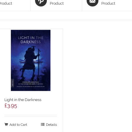
Product
Product
Product
Light in the Darkness
£
3.95
Add to Cart
Details