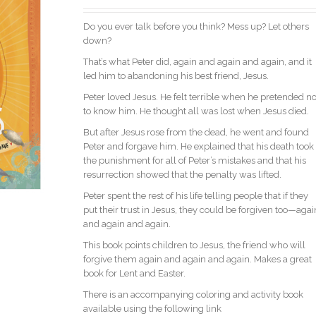
Do you ever talk before you think? Mess up? Let others
down?
That’s what Peter did, again and again and again, and it
led him to abandoning his best friend, Jesus.
Peter loved Jesus. He felt terrible when he pretended no
to know him. He thought all was lost when Jesus died.
But after Jesus rose from the dead, he went and found
Peter and forgave him. He explained that his death took
the punishment for all of Peter’s mistakes and that his
resurrection showed that the penalty was lifted.
Peter spent the rest of his life telling people that if they
put their trust in Jesus, they could be forgiven too—agai
and again and again.
This book points children to Jesus, the friend who will
forgive them again and again and again. Makes a great
book for Lent and Easter.
There is an accompanying coloring and activity book
available using the following link