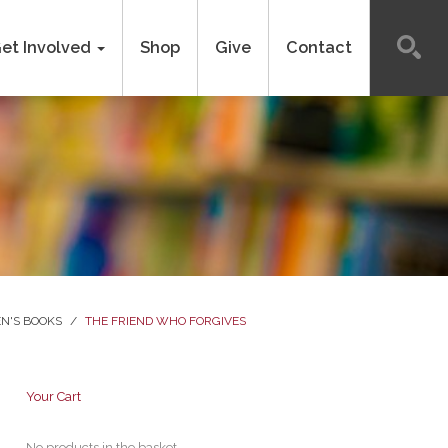
et Involved
Shop
Give
Contact
N'S BOOKS
/
THE FRIEND WHO FORGIVES
Your Cart
No products in the basket.