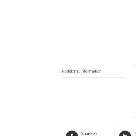
Additional information
Share on
T