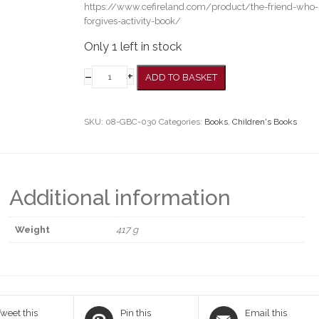
https://www.cefireland.com/product/the-friend-who-
forgives-activity-book/
Only 1 left in stock
–
+
ADD TO BASKET
SKU:
08-GBC-030
Categories:
Books
,
Children's Books
Additional information
Weight
417 g
weet this
Pin this
Email this