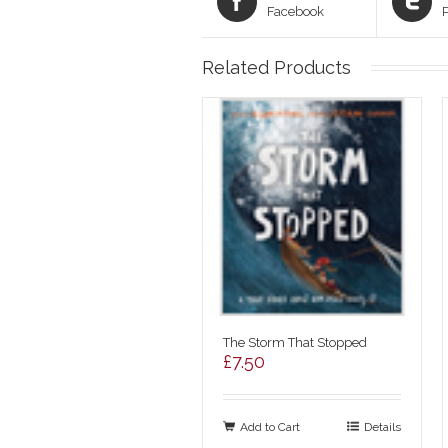
Facebook
Related Products
The Storm That Stopped
£
7.50
Add to Cart
Details