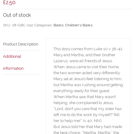
£
2.50
Out of stock
SKU:
08-GBC-050
Categories:
Books
,
Children's Books
Product Description
This story comes from Luke 10 v 38-42.
Mary and Martha, and their brother
Additional
Lazarus, were all friends of Jesus.
When Jesus came to visit their home,
information
the two women acted very differently.
Mary sat at Jesus’s feet listening to him,
but Martha was rushing around getting
everything ready for their guest.
When Martha saw that Mary wasn’t
helping, she complained to Jesus,
“Lord, don’t you care that my sister has
left me to do the work by myself? Tell
her to help me!” (v 40, NIV)
But Jesus told her that Mary had made
the best choice: “Martha, Martha,” the