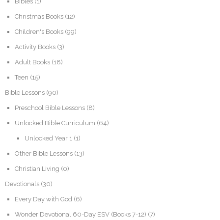
Bibles
(1)
Christmas Books
(12)
Children's Books
(99)
Activity Books
(3)
Adult Books
(18)
Teen
(15)
Bible Lessons
(90)
Preschool Bible Lessons
(8)
Unlocked Bible Curriculum
(64)
Unlocked Year 1
(1)
Other Bible Lessons
(13)
Christian Living
(0)
Devotionals
(30)
Every Day with God
(6)
Wonder Devotional 60-Day ESV (Books 7-12)
(7)