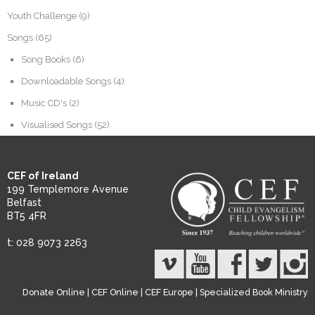
Youth Challenge
(9)
Songs
(65)
Song Books
(6)
Downloadable Songs
(4)
Music CD's
(2)
Visualised Songs
(52)
CEF of Ireland
199 Templemore Avenue
Belfast
BT5 4FR
t: 028 9073 2263
Donate Online
|
CEF Online
|
CEF Europe
|
Specialized Book Ministry