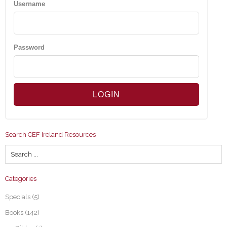
Username
Password
Search CEF Ireland Resources
Categories
Specials
(5)
Books
(142)