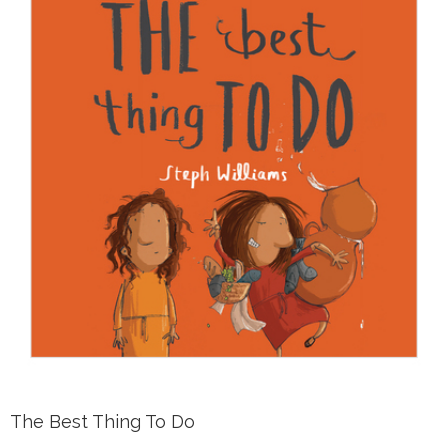
The Best Thing To Do