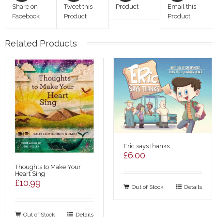
Share on
Tweet this
Product
Email this
Facebook
Product
Product
Related Products
Eric says thanks
£
6.00
Thoughts to Make Your
Heart Sing
£
10.99
Out of Stock
Details
Out of Stock
Details