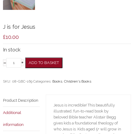
J is for Jesus
£
10.00
In stock
–
+
ADD TO BASKET
SKU:
08-GBC-169
Categories:
Books
,
Children's Books
Product Description
Jesus is incredible! This beautifully
illustrated, fun-to-read book by
Additional
beloved Bible teacher Alistair Begg
gives kids a foundational theology of
information
who Jesus is. Kids aged 5+ will grow in