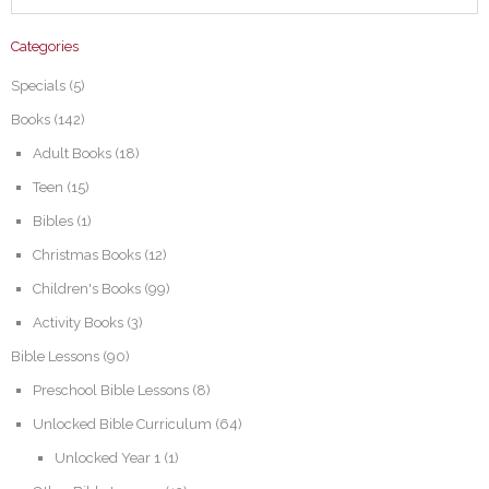
Categories
Specials
(5)
Books
(142)
Adult Books
(18)
Teen
(15)
Bibles
(1)
Christmas Books
(12)
Children's Books
(99)
Activity Books
(3)
Bible Lessons
(90)
Preschool Bible Lessons
(8)
Unlocked Bible Curriculum
(64)
Unlocked Year 1
(1)