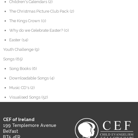
Children's Calendars
(2)
The Christmas Picture Club Pack
(2)
The Kings Crown
(0)
Why do we Celebrate Easter?
(0)
Easter
(14)
Youth Challenge
(9)
Songs
(65)
Song Books
(6)
Downloadable Songs
(4)
Music CD's
(2)
Visualised Songs
(52)
CEF of Ireland
199 Templemore Avenue
Belfast
BT5 4FR