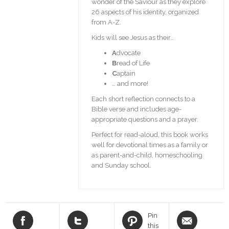
wonder of the Saviour as they explore
26 aspects of his identity, organized
from A-Z.
Kids will see Jesus as their…
A
dvocate
B
read of Life
C
aptain
… and more!
Each short reflection connects to a
Bible verse and includes age-
appropriate questions and a prayer.
Perfect for read-aloud, this book works
well for devotional times as a family or
as parent-and-child, homeschooling
and Sunday school.
Pin
this