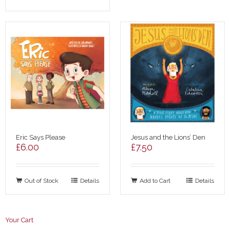
Eric Says Please
Jesus and the Lions’ Den
£
6.00
£
7.50
Out of Stock
Details
Add to Cart
Details
Your Cart