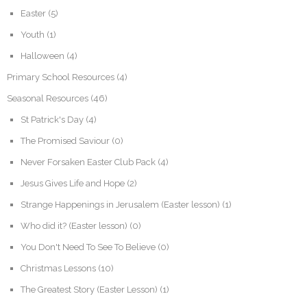
Easter
(5)
Youth
(1)
Halloween
(4)
Primary School Resources
(4)
Seasonal Resources
(46)
St Patrick's Day
(4)
The Promised Saviour
(0)
Never Forsaken Easter Club Pack
(4)
Jesus Gives Life and Hope
(2)
Strange Happenings in Jerusalem (Easter lesson)
(1)
Who did it? (Easter lesson)
(0)
You Don't Need To See To Believe
(0)
Christmas Lessons
(10)
The Greatest Story (Easter Lesson)
(1)