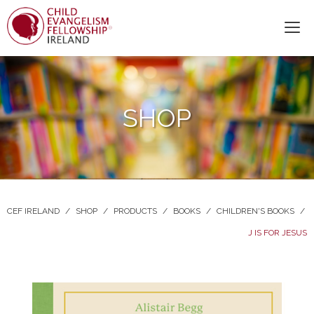
SHOP
CEF IRELAND
/
SHOP
/
PRODUCTS
/
BOOKS
/
CHILDREN'S BOOKS
/
J IS FOR JESUS