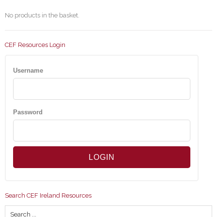
No products in the basket.
CEF Resources Login
Username
Password
Search CEF Ireland Resources