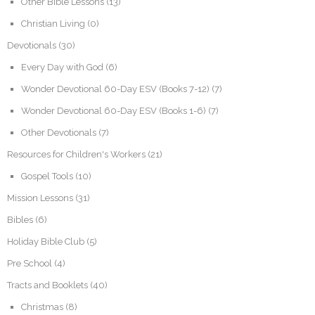
Other Bible Lessons
(13)
Christian Living
(0)
Devotionals
(30)
Every Day with God
(6)
Wonder Devotional 60-Day ESV (Books 7-12)
(7)
Wonder Devotional 60-Day ESV (Books 1-6)
(7)
Other Devotionals
(7)
Resources for Children's Workers
(21)
Gospel Tools
(10)
Mission Lessons
(31)
Bibles
(6)
Holiday Bible Club
(5)
Pre School
(4)
Tracts and Booklets
(40)
Christmas
(8)