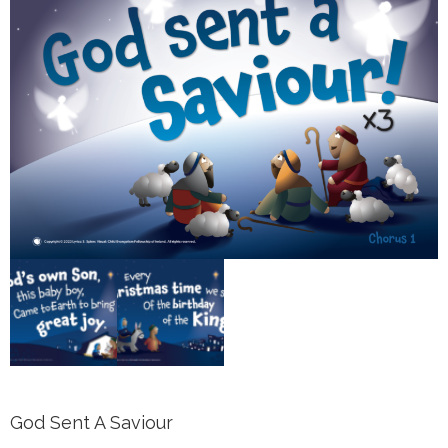
God Sent A Saviour