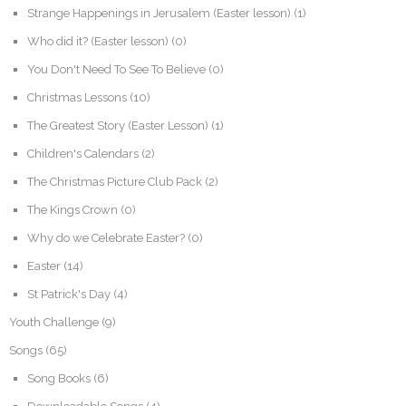
Strange Happenings in Jerusalem (Easter lesson)
(1)
Who did it? (Easter lesson)
(0)
You Don't Need To See To Believe
(0)
Christmas Lessons
(10)
The Greatest Story (Easter Lesson)
(1)
Children's Calendars
(2)
The Christmas Picture Club Pack
(2)
The Kings Crown
(0)
Why do we Celebrate Easter?
(0)
Easter
(14)
St Patrick's Day
(4)
Youth Challenge
(9)
Songs
(65)
Song Books
(6)