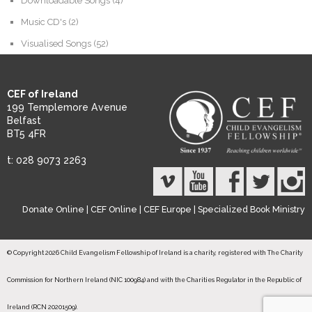
Downloadable Songs
(4)
Music CD's
(2)
Visualised Songs
(52)
CEF of Ireland
199 Templemore Avenue
Belfast
BT5 4FR
t: 028 9073 2263
Donate Online
|
CEF Online
|
CEF Europe
|
Specialized Book Ministry
© Copyright 2026 Child Evangelism Fellowship of Ireland is a charity, registered with The Charity
Commission for Northern Ireland (NIC 100984) and with the Charities Regulator in the Republic of
Ireland (RCN 20201509).