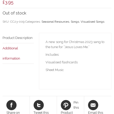
£
3.95
Out of stock
SKU:
CC23-009
Categories:
Seasonal Resources
,
Songs
,
Visualised Songs
Product Description
A new song for Christmas 2023 sang to
the tune for “Jesus Loves Me.”
Additional
Includes:
information
Visualised flashcards
Sheet Music
Pin
this
Share on
Tweet this
Product
Email this