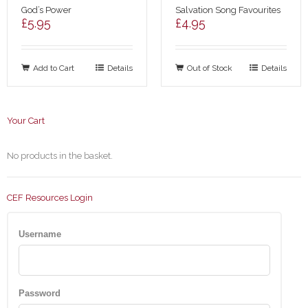
God’s Power
Salvation Song Favourites
£
5.95
£
4.95
Add to Cart
Details
Out of Stock
Details
Your Cart
No products in the basket.
CEF Resources Login
Username
Password