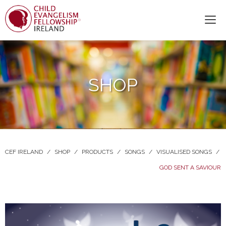
SHOP
CEF IRELAND
/
SHOP
/
PRODUCTS
/
SONGS
/
VISUALISED SONGS
/
GOD SENT A SAVIOUR