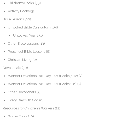
Children's Books
(99)
Activity Books
(3)
Bible Lessons
(90)
Unlocked Bible Curriculum
(64)
Unlocked Year 1
(1)
Other Bible Lessons
(13)
Preschool Bible Lessons
(8)
Christian Living
(0)
Devotionals
(30)
Wonder Devotional 60-Day ESV (Books 7-12)
(7)
Wonder Devotional 60-Day ESV (Books 1-6)
(7)
Other Devotionals
(7)
Every Day with God
(6)
Resources for Children's Workers
(21)
Gospel Tools
(10)