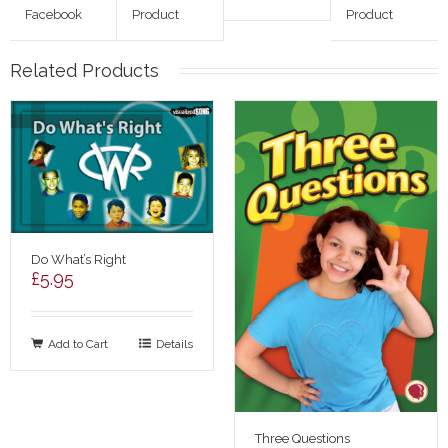
Facebook
Product
Product
Related Products
Do What’s Right
£
5.95
Add to Cart
Details
Three Questions