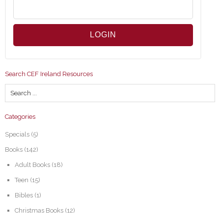
Search CEF Ireland Resources
Categories
Specials
(5)
Books
(142)
Adult Books
(18)
Teen
(15)
Bibles
(1)
Christmas Books
(12)