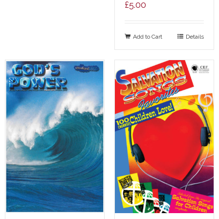
£
5.00
Add to Cart
Details