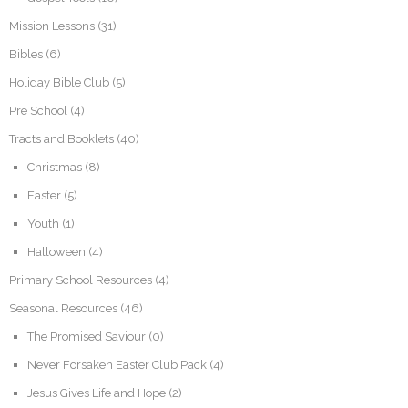
Mission Lessons
(31)
Bibles
(6)
Holiday Bible Club
(5)
Pre School
(4)
Tracts and Booklets
(40)
Christmas
(8)
Easter
(5)
Youth
(1)
Halloween
(4)
Primary School Resources
(4)
Seasonal Resources
(46)
The Promised Saviour
(0)
Never Forsaken Easter Club Pack
(4)
Jesus Gives Life and Hope
(2)