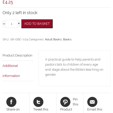
£
4.25
Only 2 left in stock
–
+
ADD TO BASKET
SKU:
08-GBC-025
Categories:
Adult Books
,
Books
Product Description
A practical guide to help parents and
pastors talk to children of every age
Additional
and stage about the Bible’s teaching on
gender.
information
Pin
this
Share on
Tweet this
Product
Email this