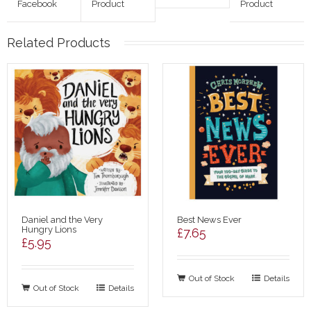
Facebook
Product
Product
Related Products
Daniel and the Very
Best News Ever
Hungry Lions
£
7.65
£
5.95
Out of Stock
Details
Out of Stock
Details