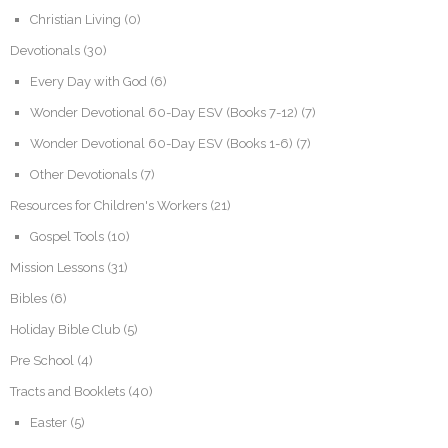
Christian Living
(0)
Devotionals
(30)
Every Day with God
(6)
Wonder Devotional 60-Day ESV (Books 7-12)
(7)
Wonder Devotional 60-Day ESV (Books 1-6)
(7)
Other Devotionals
(7)
Resources for Children's Workers
(21)
Gospel Tools
(10)
Mission Lessons
(31)
Bibles
(6)
Holiday Bible Club
(5)
Pre School
(4)
Tracts and Booklets
(40)
Easter
(5)