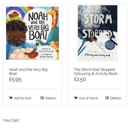
Noah and the Very Big
The Storm that Stopped
Boat
Colouring & Activity Book
£
5.95
£
2.50
Add to Cart
Details
Out of Stock
Details
Your Cart