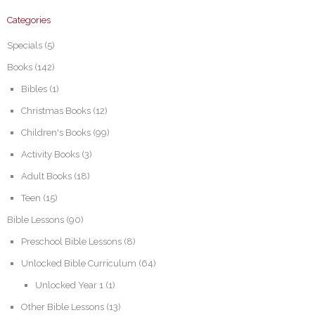
Categories
Specials
(5)
Books
(142)
Bibles
(1)
Christmas Books
(12)
Children's Books
(99)
Activity Books
(3)
Adult Books
(18)
Teen
(15)
Bible Lessons
(90)
Preschool Bible Lessons
(8)
Unlocked Bible Curriculum
(64)
Unlocked Year 1
(1)
Other Bible Lessons
(13)