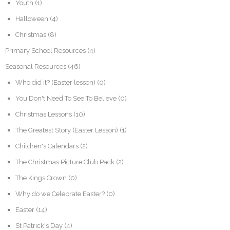
Youth
(1)
Halloween
(4)
Christmas
(8)
Primary School Resources
(4)
Seasonal Resources
(46)
Who did it? (Easter lesson)
(0)
You Don't Need To See To Believe
(0)
Christmas Lessons
(10)
The Greatest Story (Easter Lesson)
(1)
Children's Calendars
(2)
The Christmas Picture Club Pack
(2)
The Kings Crown
(0)
Why do we Celebrate Easter?
(0)
Easter
(14)
St Patrick's Day
(4)