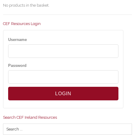
No products in the basket.
CEF Resources Login
Username
Password
Search CEF Ireland Resources