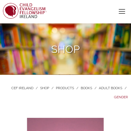
SHOP
CEF IRELAND
/
SHOP
/
PRODUCTS
/
BOOKS
/
ADULT BOOKS
/
GENDER