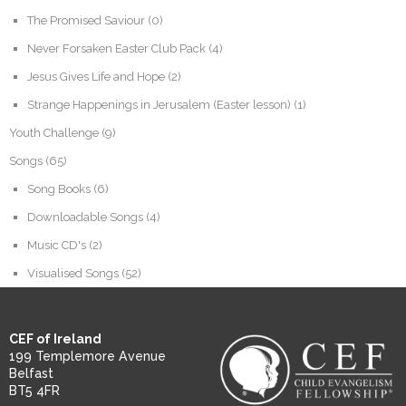
The Promised Saviour
(0)
Never Forsaken Easter Club Pack
(4)
Jesus Gives Life and Hope
(2)
Strange Happenings in Jerusalem (Easter lesson)
(1)
Youth Challenge
(9)
Songs
(65)
Song Books
(6)
Downloadable Songs
(4)
Music CD's
(2)
Visualised Songs
(52)
CEF of Ireland
199 Templemore Avenue
Belfast
BT5 4FR