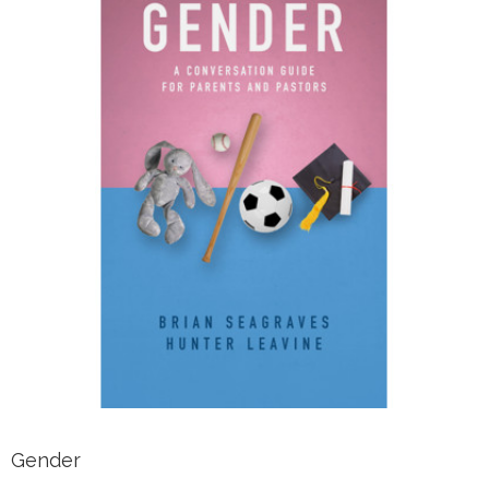
Gender