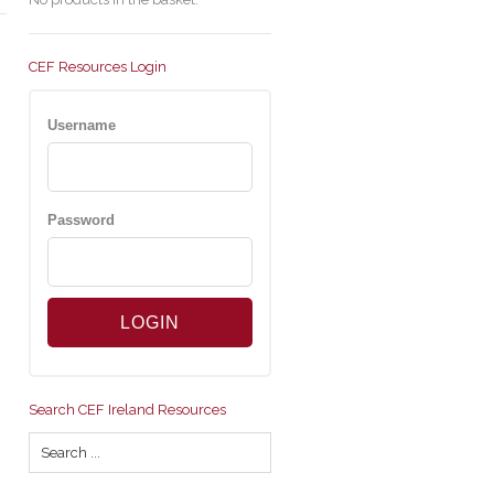
CEF Resources Login
Username
Password
Search CEF Ireland Resources