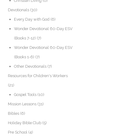
Christian Living
(0)
Devotionals
(30)
Every Day with God
(6)
Wonder Devotional 60-Day ESV
(Books 7-12)
(7)
Wonder Devotional 60-Day ESV
(Books 1-6)
(7)
Other Devotionals
(7)
Resources for Children's Workers
(21)
Gospel Tools
(10)
Mission Lessons
(31)
Bibles
(6)
Holiday Bible Club
(5)
Pre School
(4)