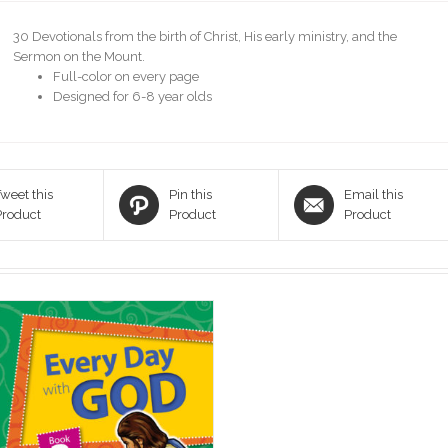
30 Devotionals from the birth of Christ, His early ministry, and the
Sermon on the Mount.
Full-color on every page
Designed for 6-8 year olds
weet this
Pin this
Email this
Product
Product
Product