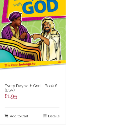
Every Day with God – Book 6
(ESV)
£
1.95
Add to Cart
Details