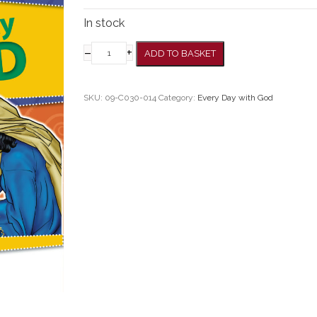
In stock
–
+
ADD TO BASKET
SKU:
09-C030-014
Category:
Every Day with God