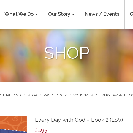
What We Do
Our Story
News / Events
G
SHOP
CEF IRELAND
/
SHOP
/
PRODUCTS
/
DEVOTIONALS
/
EVERY DAY WITH G
Every Day with God – Book 2 (ESV)
£
1.95