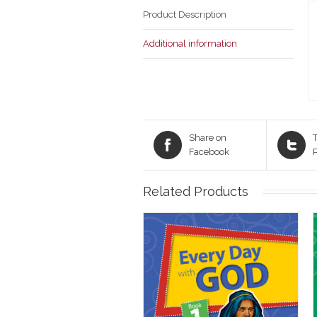
Product Description
Additional information
Share on
T
Facebook
Related Products