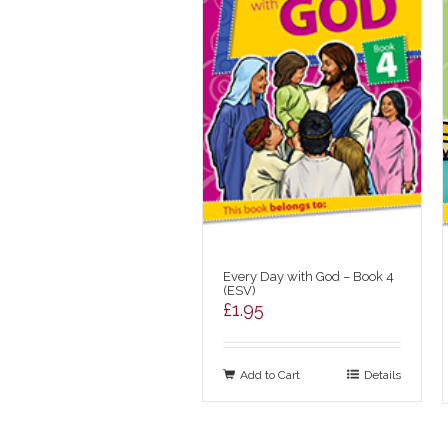
Every Day with God – Book 4
(ESV)
£
1.95
Add to Cart
Details