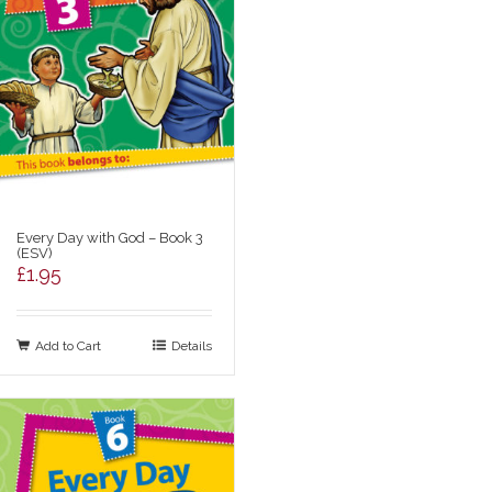
Every Day with God – Book 3
(ESV)
£
1.95
Add to Cart
Details