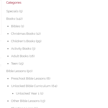
Categories
Specials
(5)
Books
(142)
Bibles
(1)
Christmas Books
(12)
Children's Books
(99)
Activity Books
(3)
Adult Books
(18)
Teen
(15)
Bible Lessons
(90)
Preschool Bible Lessons
(8)
Unlocked Bible Curriculum
(64)
Unlocked Year 1
(1)
Other Bible Lessons
(13)