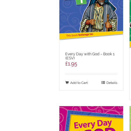
Every Day with God – Book 1
(ESV)
£
1.95
Add to Cart
Details