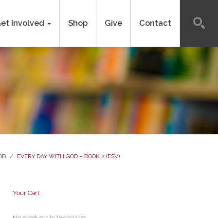
et Involved
Shop
Give
Contact
OD
/
EVERY DAY WITH GOD – BOOK 2 (ESV)
Your Cart
No products in the basket.