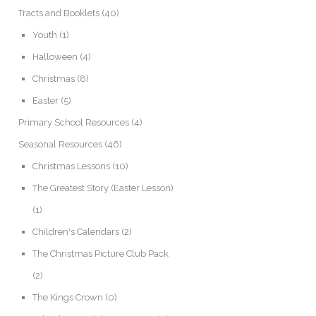
Tracts and Booklets
(40)
Youth
(1)
Halloween
(4)
Christmas
(8)
Easter
(5)
Primary School Resources
(4)
Seasonal Resources
(46)
Christmas Lessons
(10)
The Greatest Story (Easter Lesson)
(1)
Children's Calendars
(2)
The Christmas Picture Club Pack
(2)
The Kings Crown
(0)