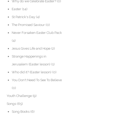
Why do we Celebrate Easter?
(0)
Easter
(14)
St Patrick's Day
(4)
The Promised Saviour
(0)
Never Forsaken Easter Club Pack
(4)
Jesus Gives Life and Hope
(2)
Strange Happenings in
Jerusalem (Easter lesson)
(1)
Who did it? (Easter lesson)
(0)
You Don't Need To See To Believe
(0)
Youth Challenge
(9)
Songs
(65)
Song Books
(6)