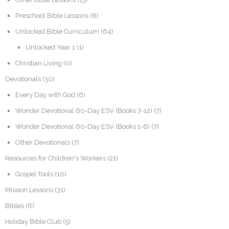
Preschool Bible Lessons
(8)
Unlocked Bible Curriculum
(64)
Unlocked Year 1
(1)
Christian Living
(0)
Devotionals
(30)
Every Day with God
(6)
Wonder Devotional 60-Day ESV (Books 7-12)
(7)
Wonder Devotional 60-Day ESV (Books 1-6)
(7)
Other Devotionals
(7)
Resources for Children's Workers
(21)
Gospel Tools
(10)
Mission Lessons
(31)
Bibles
(6)
Holiday Bible Club
(5)