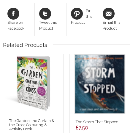
Pin
this
Share on
Tweet this
Product
Email this
Facebook
Product
Product
Related Products
The Garden, the Curtain &
The Storm That Stopped
the Cross Colouring &
£
7.50
Activity Book