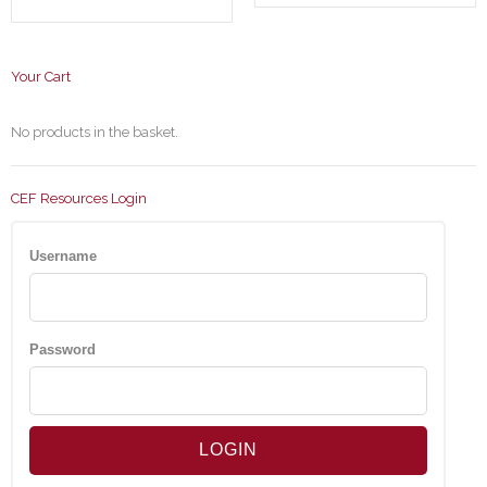
Your Cart
No products in the basket.
CEF Resources Login
Username
Password