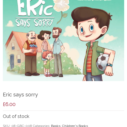
Eric says sorry
£
6.00
Out of stock
SKU:
08-GBC-008
Categories:
Books
,
Children's Books