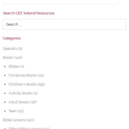
Search CEF Ireland Resources
Categories
Specials
(5)
Books
(142)
Bibles
(1)
Christmas Books
(12)
Children's Books
(99)
Activity Books
(3)
Adult Books
(18)
Teen
(15)
Bible Lessons
(90)
Other Bible Lessons
(13)