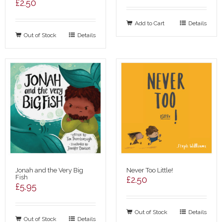
£
2.50
Add to Cart
Details
Out of Stock
Details
Jonah and the Very Big
Never Too Little!
Fish
£
2.50
£
5.95
Out of Stock
Details
Out of Stock
Details