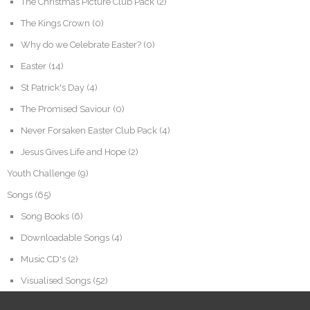
The Christmas Picture Club Pack
(2)
The Kings Crown
(0)
Why do we Celebrate Easter?
(0)
Easter
(14)
St Patrick's Day
(4)
The Promised Saviour
(0)
Never Forsaken Easter Club Pack
(4)
Jesus Gives Life and Hope
(2)
Youth Challenge
(9)
Songs
(65)
Song Books
(6)
Downloadable Songs
(4)
Music CD's
(2)
Visualised Songs
(52)