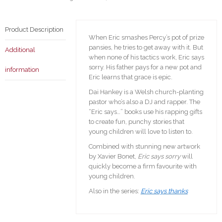
Product Description
When Eric smashes Percy’s pot of prize
pansies, he tries to get away with it. But
Additional
when none of his tactics work, Eric says
sorry. His father pays for a new pot and
information
Eric learns that grace is epic.
Dai Hankey is a Welsh church-planting
pastor who’s also a DJ and rapper. The
“Eric says…” books use his rapping gifts
to create fun, punchy stories that
young children will love to listen to.
Combined with stunning new artwork
by Xavier Bonet,
Eric says sorry
will
quickly become a firm favourite with
young children.
Also in the series:
Eric says thanks