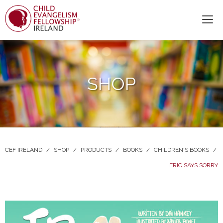
SHOP
CEF IRELAND
/
SHOP
/
PRODUCTS
/
BOOKS
/
CHILDREN'S BOOKS
/
ERIC SAYS SORRY