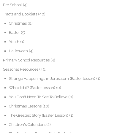
Pre School
(4)
Tracts and Booklets
(40)
Christmas
(8)
Easter
(5)
Youth
(1)
Halloween
(4)
Primary School Resources
(4)
Seasonal Resources
(46)
Strange Happenings in Jerusalem (Easter lesson)
(1)
Who did it? (Easter lesson)
(0)
You Don't Need To See To Believe
(0)
Christmas Lessons
(10)
The Greatest Story (Easter Lesson)
(1)
Children's Calendars
(2)