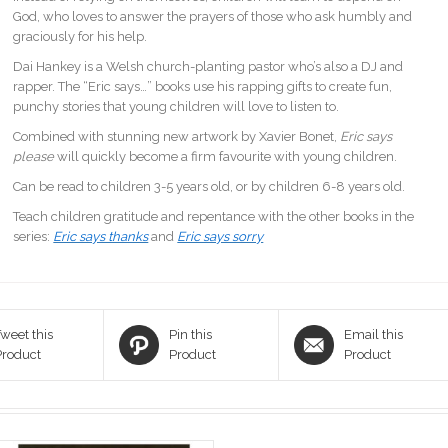
God, who loves to answer the prayers of those who ask humbly and
graciously for his help.
Dai Hankey is a Welsh church-planting pastor who’s also a DJ and
rapper. The “Eric says…” books use his rapping gifts to create fun,
punchy stories that young children will love to listen to.
Combined with stunning new artwork by Xavier Bonet,
Eric says
please
will quickly become a firm favourite with young children.
Can be read to children 3-5 years old, or by children 6-8 years old.
Teach children gratitude and repentance with the other books in the
series:
Eric says thanks
and
Eric says sorry
weet this
Pin this
Email this
Product
Product
Product