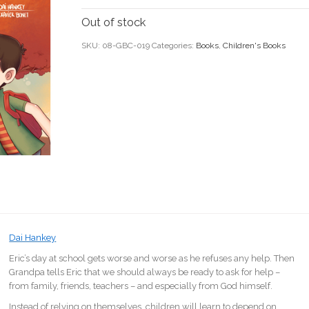
Out of stock
SKU:
08-GBC-019
Categories:
Books
,
Children's Books
Dai Hankey
Eric’s day at school gets worse and worse as he refuses any help. Then
Grandpa tells Eric that we should always be ready to ask for help –
from family, friends, teachers – and especially from God himself.
Instead of relying on themselves, children will learn to depend on