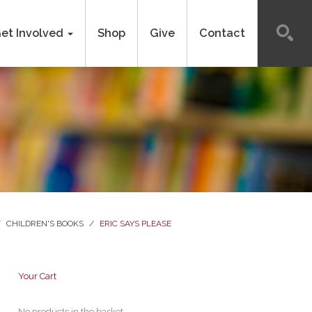
et Involved
Shop
Give
Contact
/
CHILDREN'S BOOKS
/
ERIC SAYS PLEASE
Your Cart
No products in the basket.