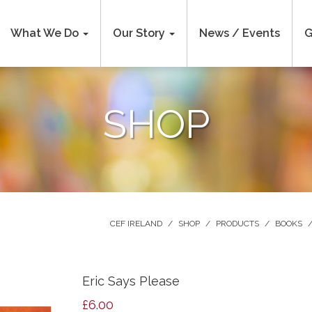
What We Do
Our Story
News / Events
G
SHOP
CEF IRELAND
/
SHOP
/
PRODUCTS
/
BOOKS
Eric Says Please
£
6.00