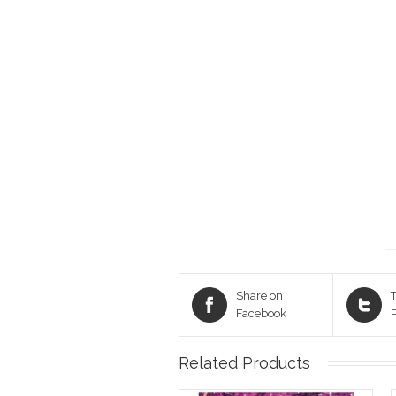
Share on
T
Facebook
Related Products