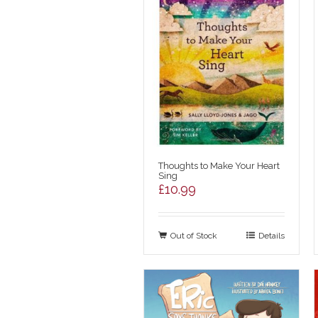
Thoughts to Make Your Heart
Sing
£
10.99
Out of Stock
Details