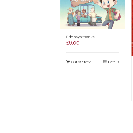
Eric says thanks
£
6.00
Out of Stock
Details