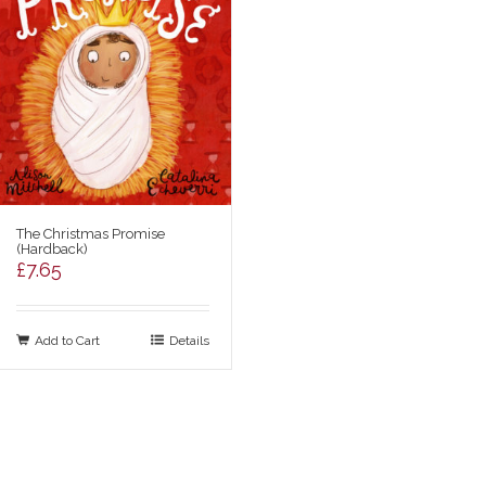
The Christmas Promise
(Hardback)
£
7.65
Add to Cart
Details