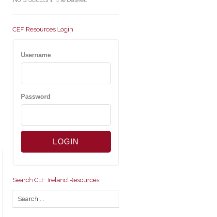
CEF Resources Login
Username
Password
Search CEF Ireland Resources