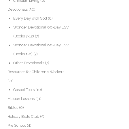
Christian Living
(0)
Devotionals
(30)
Every Day with God
(6)
Wonder Devotional 60-Day ESV
(Books 7-12)
(7)
Wonder Devotional 60-Day ESV
(Books 1-6)
(7)
Other Devotionals
(7)
Resources for Children's Workers
(21)
Gospel Tools
(10)
Mission Lessons
(31)
Bibles
(6)
Holiday Bible Club
(5)
Pre School
(4)