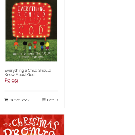
Everything a Child Should
Know About God
£
9.99
Out of Stock
Details