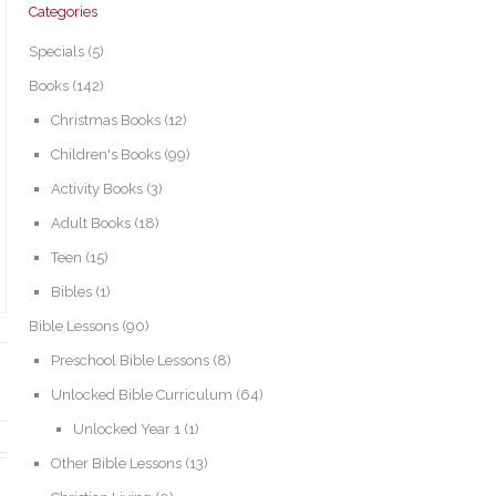
Categories
Specials
(5)
Books
(142)
Christmas Books
(12)
Children's Books
(99)
Activity Books
(3)
Adult Books
(18)
Teen
(15)
Bibles
(1)
Bible Lessons
(90)
Preschool Bible Lessons
(8)
Unlocked Bible Curriculum
(64)
Unlocked Year 1
(1)
Other Bible Lessons
(13)