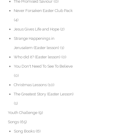
The Promised Saviour
(0)
Never Forsaken Easter Club Pack
(4)
Jesus Gives Life and Hope
(2)
Strange Happenings in
Jerusalem (Easter lesson)
(1)
Who did it? (Easter lesson)
(0)
You Don't Need To See To Believe
(0)
Christmas Lessons
(10)
The Greatest Story (Easter Lesson)
(1)
Youth Challenge
(9)
Songs
(65)
Song Books
(6)