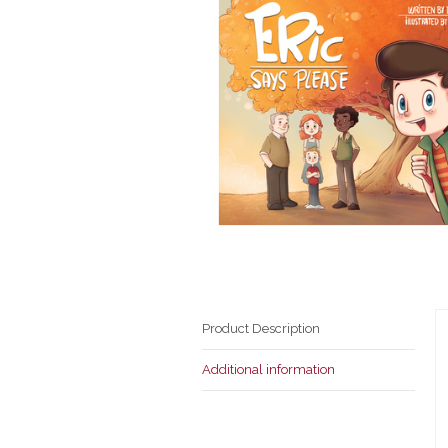
Product Description
Additional information