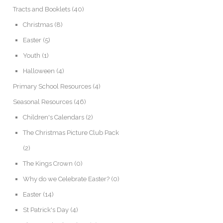
Tracts and Booklets
(40)
Christmas
(8)
Easter
(5)
Youth
(1)
Halloween
(4)
Primary School Resources
(4)
Seasonal Resources
(46)
Children's Calendars
(2)
The Christmas Picture Club Pack
(2)
The Kings Crown
(0)
Why do we Celebrate Easter?
(0)
Easter
(14)
St Patrick's Day
(4)