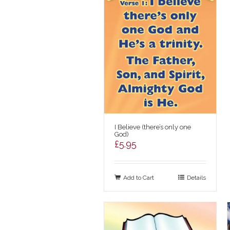
I Believe (there’s only one
God)
£
5.95
Add to Cart
Details