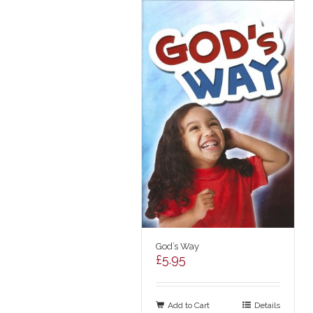
God’s Way
£
5.95
Add to Cart
Details