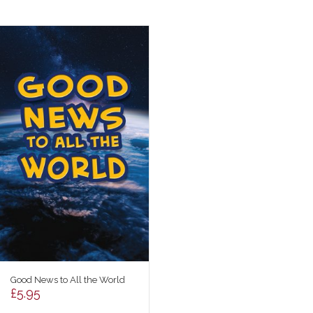
Good News to All the World
£
5.95