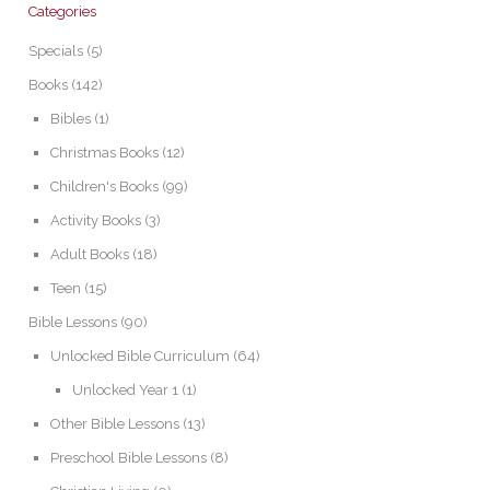
Categories
Specials
(5)
Books
(142)
Bibles
(1)
Christmas Books
(12)
Children's Books
(99)
Activity Books
(3)
Adult Books
(18)
Teen
(15)
Bible Lessons
(90)
Unlocked Bible Curriculum
(64)
Unlocked Year 1
(1)
Other Bible Lessons
(13)
Preschool Bible Lessons
(8)