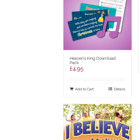
Heaven’s King Download
Pack
£
4.95
Add to Cart
Details