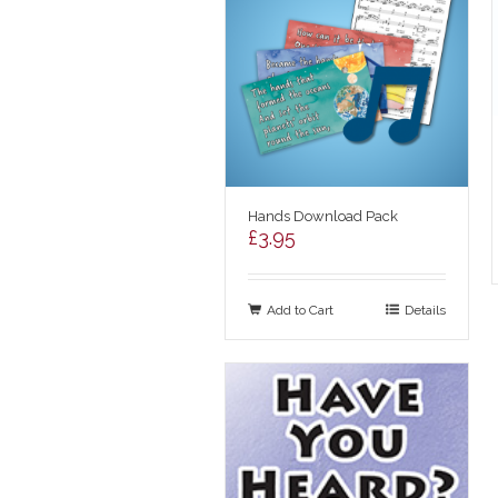
Hands Download Pack
£
3.95
Add to Cart
Details