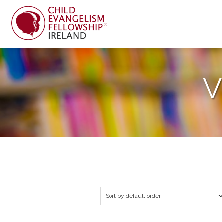
V
Sort by default order