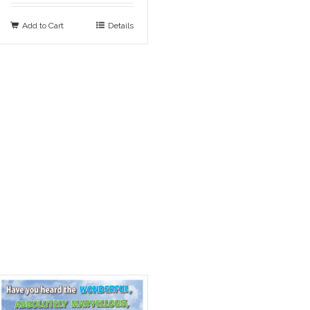
Add to Cart
Details