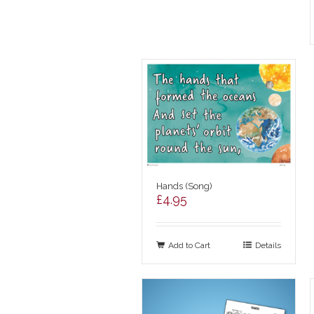
Hands (Song)
£
4.95
Add to Cart
Details