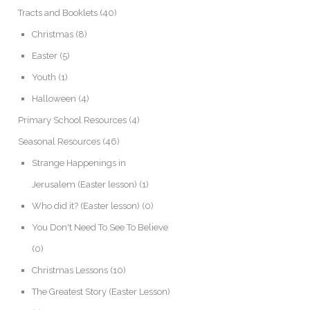
Tracts and Booklets
(40)
Christmas
(8)
Easter
(5)
Youth
(1)
Halloween
(4)
Primary School Resources
(4)
Seasonal Resources
(46)
Strange Happenings in
Jerusalem (Easter lesson)
(1)
Who did it? (Easter lesson)
(0)
You Don't Need To See To Believe
(0)
Christmas Lessons
(10)
The Greatest Story (Easter Lesson)