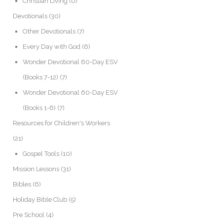
Christian Living
(0)
Devotionals
(30)
Other Devotionals
(7)
Every Day with God
(6)
Wonder Devotional 60-Day ESV
(Books 7-12)
(7)
Wonder Devotional 60-Day ESV
(Books 1-6)
(7)
Resources for Children's Workers
(21)
Gospel Tools
(10)
Mission Lessons
(31)
Bibles
(6)
Holiday Bible Club
(5)
Pre School
(4)