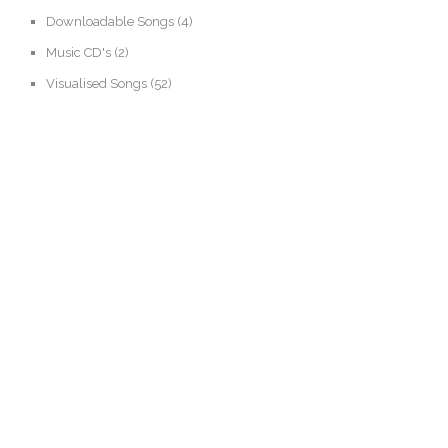
Downloadable Songs
(4)
Music CD's
(2)
Visualised Songs
(52)