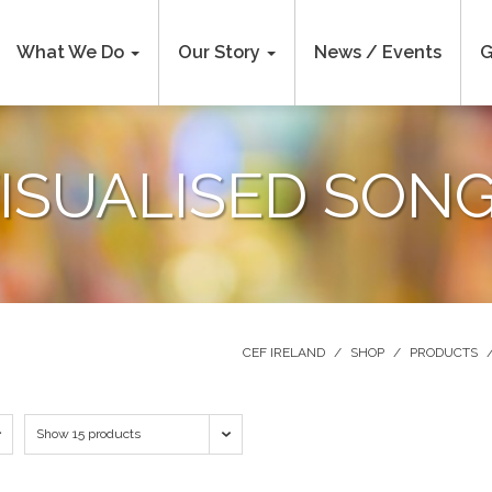
What We Do
Our Story
News / Events
G
ISUALISED SON
CEF IRELAND
/
SHOP
/
PRODUCTS
Show 15 products