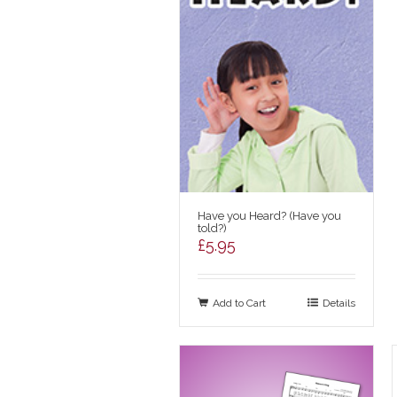
Have you Heard? (Have you
told?)
£
5.95
Add to Cart
Details