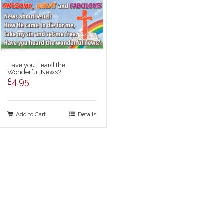
Have you Heard the
Wonderful News?
£
4.95
Add to Cart
Details