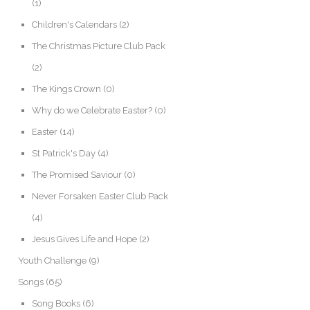
(1)
Children's Calendars
(2)
The Christmas Picture Club Pack
(2)
The Kings Crown
(0)
Why do we Celebrate Easter?
(0)
Easter
(14)
St Patrick's Day
(4)
The Promised Saviour
(0)
Never Forsaken Easter Club Pack
(4)
Jesus Gives Life and Hope
(2)
Youth Challenge
(9)
Songs
(65)
Song Books
(6)