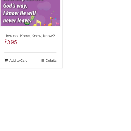
How do I Know, Know, Know?
£
3.95
Add to Cart
Details