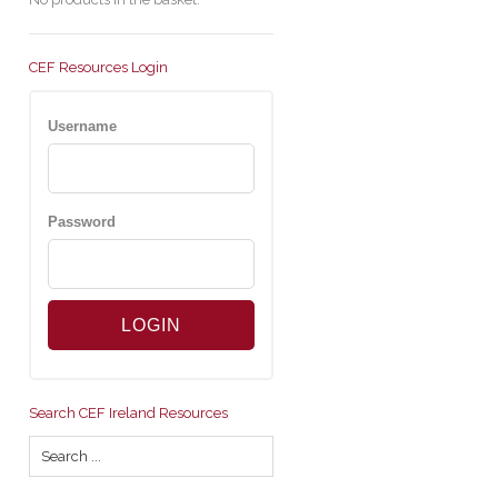
CEF Resources Login
Username
Password
Search CEF Ireland Resources