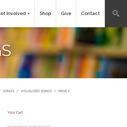
et Involved
Shop
Give
Contact
GS
/
SONGS
/
VISUALISED SONGS
/
PAGE 2
Your Cart
No products in the basket.