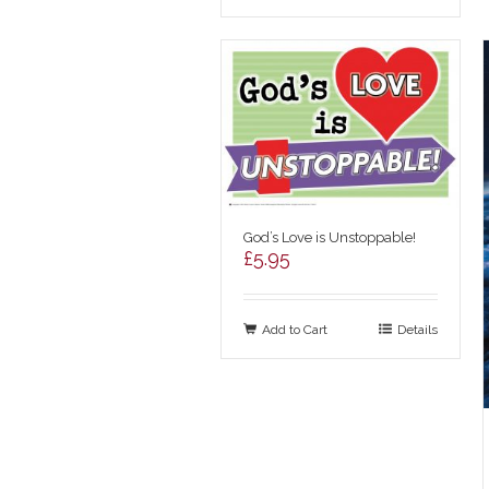
God’s Love is Unstoppable!
£
5.95
Add to Cart
Details