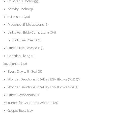
Children's Books
(99)
Activity Books
(3)
Bible Lessons
(90)
Preschool Bible Lessons
(8)
Unlocked Bible Curriculum
(64)
Unlocked Year 1
(1)
Other Bible Lessons
(13)
Christian Living
(0)
Devotionals
(30)
Every Day with God
(6)
Wonder Devotional 60-Day ESV (Books 7-12)
(7)
Wonder Devotional 60-Day ESV (Books 1-6)
(7)
Other Devotionals
(7)
Resources for Children's Workers
(21)
Gospel Tools
(10)