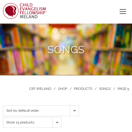
SONGS
CEF IRELAND
/
SHOP
/
PRODUCTS
/
SONGS
/
PAGE 5
Sort by default order
Show 15 products