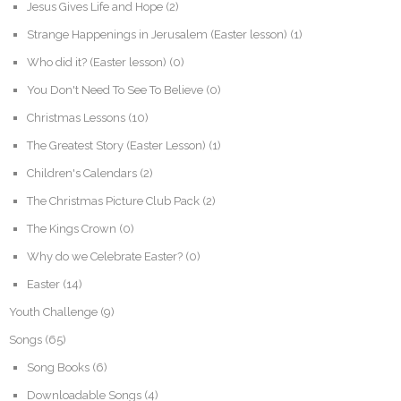
Jesus Gives Life and Hope
(2)
Strange Happenings in Jerusalem (Easter lesson)
(1)
Who did it? (Easter lesson)
(0)
You Don't Need To See To Believe
(0)
Christmas Lessons
(10)
The Greatest Story (Easter Lesson)
(1)
Children's Calendars
(2)
The Christmas Picture Club Pack
(2)
The Kings Crown
(0)
Why do we Celebrate Easter?
(0)
Easter
(14)
Youth Challenge
(9)
Songs
(65)
Song Books
(6)
Downloadable Songs
(4)