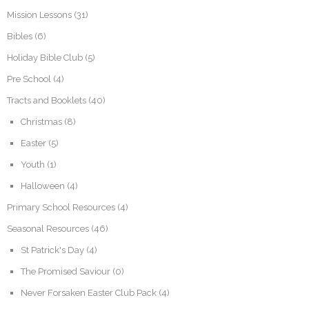
Mission Lessons
(31)
Bibles
(6)
Holiday Bible Club
(5)
Pre School
(4)
Tracts and Booklets
(40)
Christmas
(8)
Easter
(5)
Youth
(1)
Halloween
(4)
Primary School Resources
(4)
Seasonal Resources
(46)
St Patrick's Day
(4)
The Promised Saviour
(0)
Never Forsaken Easter Club Pack
(4)