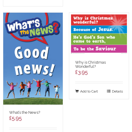
Why is Christmas
Wonderful?
£
3.95
Add to Cart
Details
What’s the News?
£
5.95