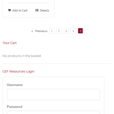
Add to Cart
Details
1
2
3
4
5
< Previous
Your Cart
No products in the basket.
CEF Resources Login
Username
Password