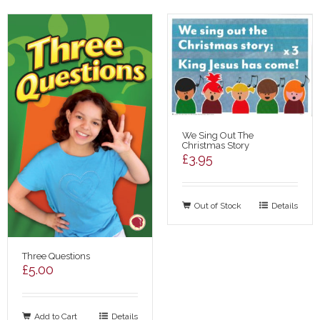
We Sing Out The
Christmas Story
£
3.95
Out of Stock
Details
Three Questions
£
5.00
Add to Cart
Details