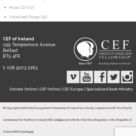
Music CD's
(2)
Visualised Songs
(52)
CEF of Ireland
199 Templemore Avenue
Belfast
BT5 4FR
t: 028 9073 2263
Donate Online
|
CEF Online
|
CEF Europe
|
Specialized Book Ministry
© Copyright 2026 Child Evangelism Fellowship of Ireland is a charity, registered with The Charity
Commission for Northern Ireland (NIC 100984) and with the Charities Regulator in the Republic of
Ireland (RCN 20201509).