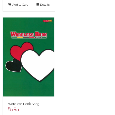
Add to Cart
Details
Wordless Book Song
£
5.95