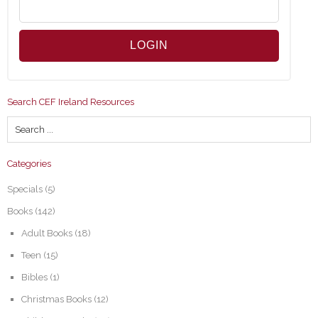
Search CEF Ireland Resources
Categories
Specials
(5)
Books
(142)
Adult Books
(18)
Teen
(15)
Bibles
(1)
Christmas Books
(12)