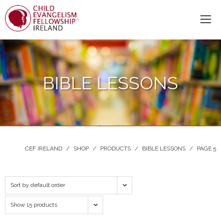
BIBLE LESSONS
CEF IRELAND
/
SHOP
/
PRODUCTS
/
BIBLE LESSONS
/
PAGE 5
Sort by default order
Show 15 products