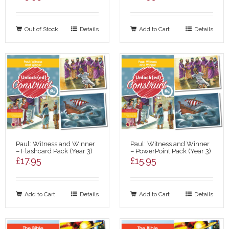
Out of Stock
Details
Add to Cart
Details
Paul: Witness and Winner
Paul: Witness and Winner
– Flashcard Pack (Year 3)
– PowerPoint Pack (Year 3)
£
17.95
£
15.95
Add to Cart
Details
Add to Cart
Details