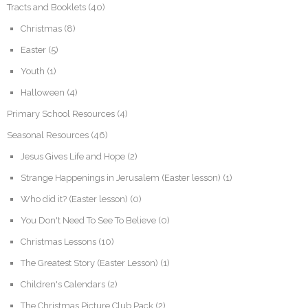
Tracts and Booklets
(40)
Christmas
(8)
Easter
(5)
Youth
(1)
Halloween
(4)
Primary School Resources
(4)
Seasonal Resources
(46)
Jesus Gives Life and Hope
(2)
Strange Happenings in Jerusalem (Easter lesson)
(1)
Who did it? (Easter lesson)
(0)
You Don't Need To See To Believe
(0)
Christmas Lessons
(10)
The Greatest Story (Easter Lesson)
(1)
Children's Calendars
(2)
The Christmas Picture Club Pack
(2)