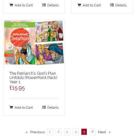
Add to Cart
Details
Add to Cart
Details
The Patriarch’s: God’s Plan
Unfolds (PowerPoint Pack)
Year 1
£
15.95
Add to Cart
Details
1
2
3
4
5
6
< Previous
Next >