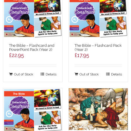
The Bible – Flashcard and
The Bible – Flashcard Pack
PowerPoint Pack (Year 2)
(Year 2)
£
22.95
£
17.95
Out of Stock
Details
Out of Stock
Details