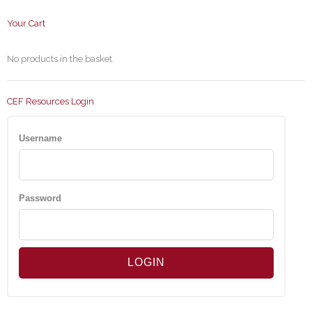
Your Cart
No products in the basket.
CEF Resources Login
Username
Password