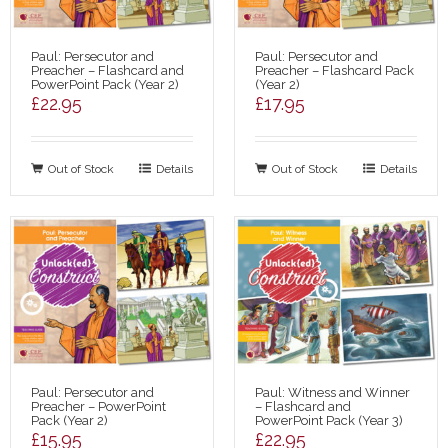
Paul: Persecutor and
Paul: Persecutor and
Preacher – Flashcard and
Preacher – Flashcard Pack
PowerPoint Pack (Year 2)
(Year 2)
£
22.95
£
17.95
Out of Stock
Details
Out of Stock
Details
Paul: Persecutor and
Paul: Witness and Winner
Preacher – PowerPoint
– Flashcard and
Pack (Year 2)
PowerPoint Pack (Year 3)
£
15.95
£
22.95