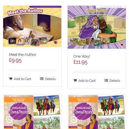
Meet the Author
One Way!
£
9.95
£
11.95
Add to Cart
Details
Add to Cart
Details