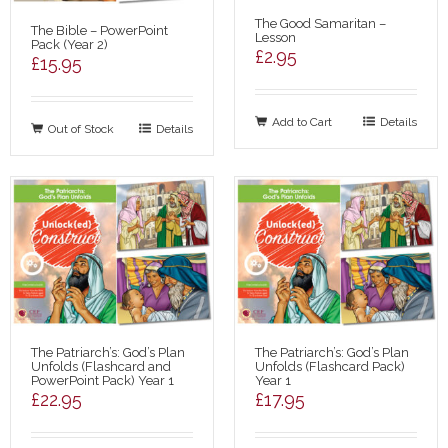
The Good Samaritan –
The Bible – PowerPoint
Lesson
Pack (Year 2)
£
2.95
£
15.95
Add to Cart
Details
Out of Stock
Details
The Patriarch’s: God’s Plan
The Patriarch’s: God’s Plan
Unfolds (Flashcard and
Unfolds (Flashcard Pack)
PowerPoint Pack) Year 1
Year 1
£
22.95
£
17.95