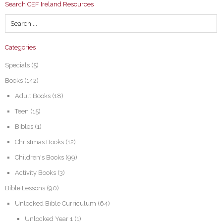
Search CEF Ireland Resources
Categories
Specials
(5)
Books
(142)
Adult Books
(18)
Teen
(15)
Bibles
(1)
Christmas Books
(12)
Children's Books
(99)
Activity Books
(3)
Bible Lessons
(90)
Unlocked Bible Curriculum
(64)
Unlocked Year 1
(1)