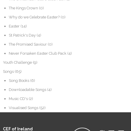
The Kings Crown
(0)
Why do we Celebrate Easter?
(0)
Easter
(14)
St Patrick's Day
(4)
The Promised Saviour
(0)
Never Forsaken Easter Club Pack
(4)
Youth Challenge
(9)
Songs
(65)
Song Books
(6)
Downloadable Songs
(4)
Music CD's
(2)
Visualised Songs
(52)
CEF of Ireland