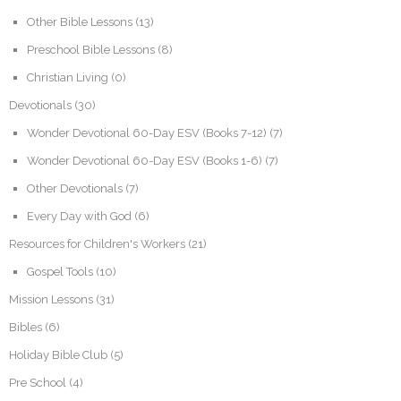
Other Bible Lessons
(13)
Preschool Bible Lessons
(8)
Christian Living
(0)
Devotionals
(30)
Wonder Devotional 60-Day ESV (Books 7-12)
(7)
Wonder Devotional 60-Day ESV (Books 1-6)
(7)
Other Devotionals
(7)
Every Day with God
(6)
Resources for Children's Workers
(21)
Gospel Tools
(10)
Mission Lessons
(31)
Bibles
(6)
Holiday Bible Club
(5)
Pre School
(4)