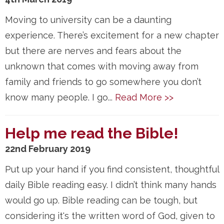
Moving to university can be a daunting
experience. There’s excitement for a new chapter
but there are nerves and fears about the
unknown that comes with moving away from
family and friends to go somewhere you don’t
know many people. I go...
Read More >>
Help me read the Bible!
22nd February 2019
Put up your hand if you find consistent, thoughtful
daily Bible reading easy. I didn’t think many hands
would go up. Bible reading can be tough, but
considering it's the written word of God, given to