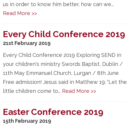
us in order to know him better, how can we...
Read More >>
Every Child Conference 2019
21st February 2019
Every Child Conference 2019 Exploring SEND in
your children's ministry Swords Baptist, Dublin /
11th May Emmanuel Church, Lurgan / 8th June
Free admission! Jesus said in Matthew 19: “Let the
little children come to...
Read More >>
Easter Conference 2019
15th February 2019