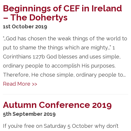
Beginnings of CEF in Ireland
– The Dohertys
1st October 2019
“…God has chosen the weak things of the world to
put to shame the things which are mighty...” 1
Corinthians 1:27b God blesses and uses simple,
ordinary people to accomplish His purposes.
Therefore, He chose simple, ordinary people to...
Read More >>
Autumn Conference 2019
5th September 2019
If you’re free on Saturday 5 October why don’t