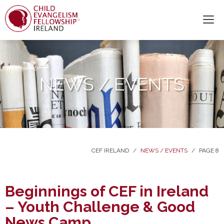
NEWS / EVENTS
CEF IRELAND
/
NEWS / EVENTS
/
PAGE 8
Beginnings of CEF in Ireland
– Youth Challenge & Good
News Camp