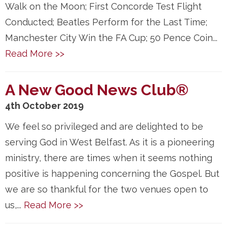
Walk on the Moon; First Concorde Test Flight
Conducted; Beatles Perform for the Last Time;
Manchester City Win the FA Cup; 50 Pence Coin...
Read More >>
A New Good News Club®
4th October 2019
We feel so privileged and are delighted to be
serving God in West Belfast. As it is a pioneering
ministry, there are times when it seems nothing
positive is happening concerning the Gospel. But
we are so thankful for the two venues open to
us,...
Read More >>