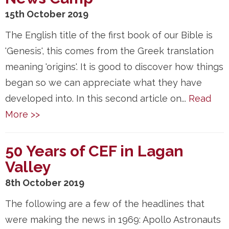
15th October 2019
The English title of the first book of our Bible is
'Genesis', this comes from the Greek translation
meaning 'origins'. It is good to discover how things
began so we can appreciate what they have
developed into. In this second article on...
Read
More >>
50 Years of CEF in Lagan
Valley
8th October 2019
The following are a few of the headlines that
were making the news in 1969: Apollo Astronauts