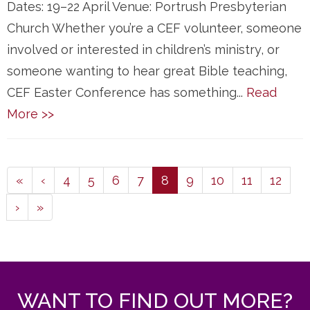
Dates: 19–22 April Venue: Portrush Presbyterian
Church Whether you’re a CEF volunteer, someone
involved or interested in children’s ministry, or
someone wanting to hear great Bible teaching,
CEF Easter Conference has something...
Read
More >>
(current)
«
‹
4
5
6
7
8
9
10
11
12
›
»
WANT TO FIND OUT MORE?