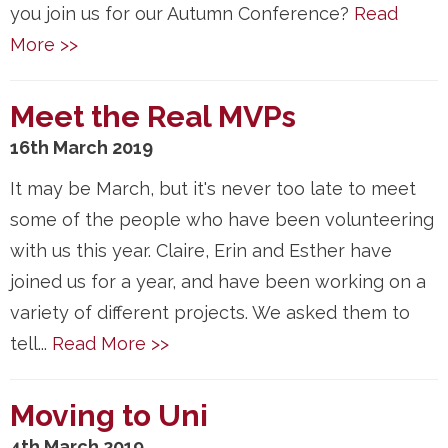
you join us for our Autumn Conference?
Read
More >>
Meet the Real MVPs
16th March 2019
It may be March, but it's never too late to meet
some of the people who have been volunteering
with us this year. Claire, Erin and Esther have
joined us for a year, and have been working on a
variety of different projects. We asked them to
tell...
Read More >>
Moving to Uni
4th March 2019