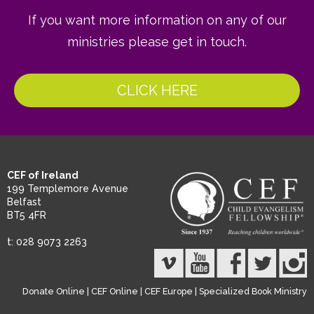
If you want more information on any of our
ministries please get in touch.
CLICK HERE
CEF of Ireland
199 Templemore Avenue
Belfast
BT5 4FR
t: 028 9073 2263
Donate Online
|
CEF Online
|
CEF Europe
|
Specialized Book Ministry