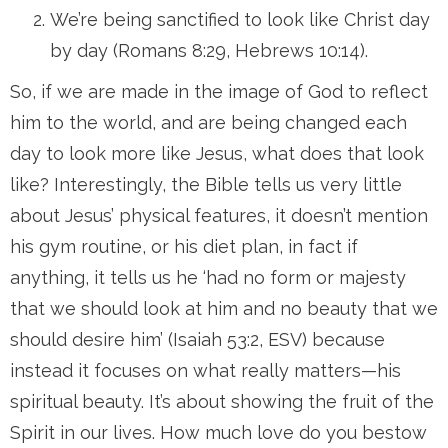
We’re being sanctified to look like Christ day
by day (Romans 8:29, Hebrews 10:14).
So, if we are made in the image of God to reflect
him to the world, and are being changed each
day to look more like Jesus, what does that look
like? Interestingly, the Bible tells us very little
about Jesus’ physical features, it doesn’t mention
his gym routine, or his diet plan, in fact if
anything, it tells us he ‘had no form or majesty
that we should look at him and no beauty that we
should desire him’ (Isaiah 53:2, ESV) because
instead it focuses on what really matters—his
spiritual beauty. It’s about showing the fruit of the
Spirit in our lives. How much love do you bestow