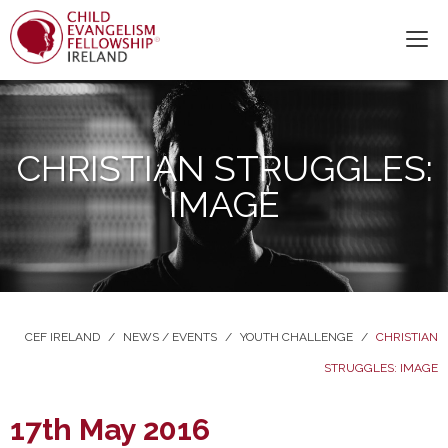
CHRISTIAN STRUGGLES:
IMAGE
CEF IRELAND
/
NEWS / EVENTS
/
YOUTH CHALLENGE
/
CHRISTIAN
STRUGGLES: IMAGE
17th May 2016