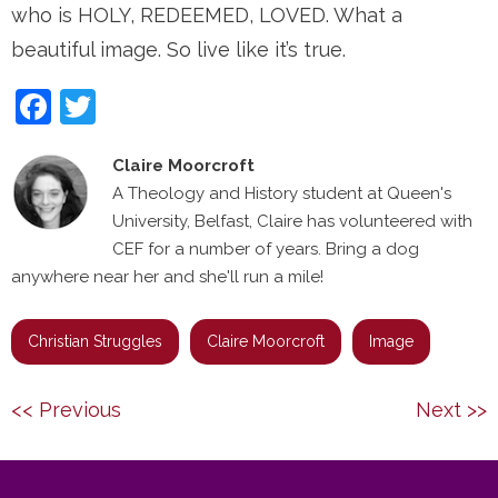
who is HOLY, REDEEMED, LOVED. What a
beautiful image. So live like it’s true.
Facebook
Twitter
Claire Moorcroft
A Theology and History student at Queen's
University, Belfast, Claire has volunteered with
CEF for a number of years. Bring a dog
anywhere near her and she'll run a mile!
Christian Struggles
Claire Moorcroft
Image
Post
Previous
Next
<< Previous
Next >>
navigation
post:
post: