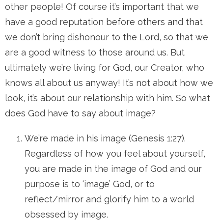
other people! Of course it’s important that we
have a good reputation before others and that
we don’t bring dishonour to the Lord, so that we
are a good witness to those around us. But
ultimately we’re living for God, our Creator, who
knows all about us anyway! It’s not about how we
look, it’s about our relationship with him. So what
does God have to say about image?
We’re made in his image (Genesis 1:27).
Regardless of how you feel about yourself,
you are made in the image of God and our
purpose is to ‘image’ God, or to
reflect/mirror and glorify him to a world
obsessed by image.