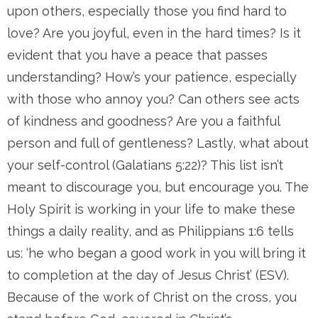
upon others, especially those you find hard to
love? Are you joyful, even in the hard times? Is it
evident that you have a peace that passes
understanding? How’s your patience, especially
with those who annoy you? Can others see acts
of kindness and goodness? Are you a faithful
person and full of gentleness? Lastly, what about
your self-control (Galatians 5:22)? This list isn’t
meant to discourage you, but encourage you. The
Holy Spirit is working in your life to make these
things a daily reality, and as Philippians 1:6 tells
us: ‘he who began a good work in you will bring it
to completion at the day of Jesus Christ’ (ESV).
Because of the work of Christ on the cross, you