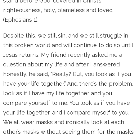
stand before God, covered in Christ’s
righteousness, holy, blameless and loved
(Ephesians 1).
Despite this, we still sin, and we still struggle in
this broken world and will continue to do so until
Jesus returns. My friend recently asked me a
question about my life and after I answered
honestly, he said, “Really? But, you look as if you
have your life together.” And there’s the problem. I
look as if I have my life together and you
compare yourself to me. You look as if you have
your life together, and I compare myself to you.
We all wear masks and ironically look at each
other’s masks without seeing them for the masks