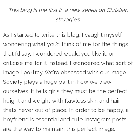
This blog is the first in a new series on Christian
struggles.
As I started to write this blog, I caught myself
wondering what you’d think of me for the things
that I’d say. I wondered would you like it, or
criticise me for it instead. I wondered what sort of
image I portray. We’re obsessed with our image.
Society plays a huge part in how we view
ourselves. It tells girls they must be the perfect
height and weight with flawless skin and hair
that’s never out of place. In order to be happy, a
boyfriend is essential and cute Instagram posts
are the way to maintain this perfect image.