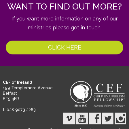
WANT TO FIND OUT MORE?
If you want more information on any of our
ministries please get in touch.
CLICK HERE
CEF of Ireland
199 Templemore Avenue
Belfast
BT5 4FR
t: 028 9073 2263