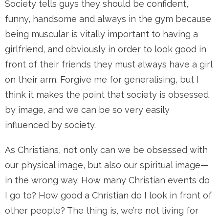
Society tells guys they should be confident,
funny, handsome and always in the gym because
being muscular is vitally important to having a
girlfriend, and obviously in order to look good in
front of their friends they must always have a girl
on their arm. Forgive me for generalising, but I
think it makes the point that society is obsessed
by image, and we can be so very easily
influenced by society.
As Christians, not only can we be obsessed with
our physical image, but also our spiritual image—
in the wrong way. How many Christian events do
I go to? How good a Christian do I look in front of
other people? The thing is, we’re not living for