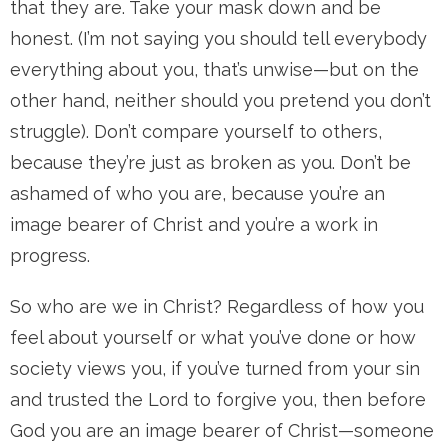
that they are. Take your mask down and be
honest. (I’m not saying you should tell everybody
everything about you, that’s unwise—but on the
other hand, neither should you pretend you don’t
struggle). Don’t compare yourself to others,
because they’re just as broken as you. Don’t be
ashamed of who you are, because you’re an
image bearer of Christ and you’re a work in
progress.
So who are we in Christ? Regardless of how you
feel about yourself or what you’ve done or how
society views you, if you’ve turned from your sin
and trusted the Lord to forgive you, then before
God you are an image bearer of Christ—someone