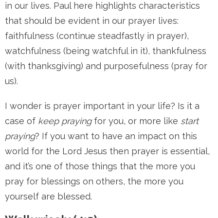
in our lives. Paul here highlights characteristics
that should be evident in our prayer lives:
faithfulness (continue steadfastly in prayer),
watchfulness (being watchful in it), thankfulness
(with thanksgiving) and purposefulness (pray for
us).
I wonder is prayer important in your life? Is it a
case of
keep praying
for you, or more like
start
praying
? If you want to have an impact on this
world for the Lord Jesus then prayer is essential,
and it’s one of those things that the more you
pray for blessings on others, the more you
yourself are blessed.