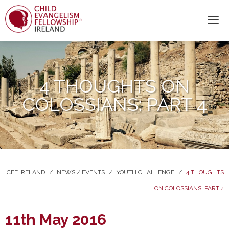
4 THOUGHTS ON
COLOSSIANS: PART 4
CEF IRELAND
/
NEWS / EVENTS
/
YOUTH CHALLENGE
/
4 THOUGHTS
ON COLOSSIANS: PART 4
11th May 2016