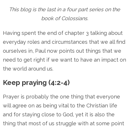
This blog is the last in a four part series on the
book of Colossians.
Having spent the end of chapter 3 talking about
everyday roles and circumstances that we all find
ourselves in, Paul now points out things that we
need to get right if we want to have an impact on
the world around us.
Keep praying (4:2-4)
Prayer is probably the one thing that everyone
will agree on as being vital to the Christian life
and for staying close to God, yet it is also the
thing that most of us struggle with at some point