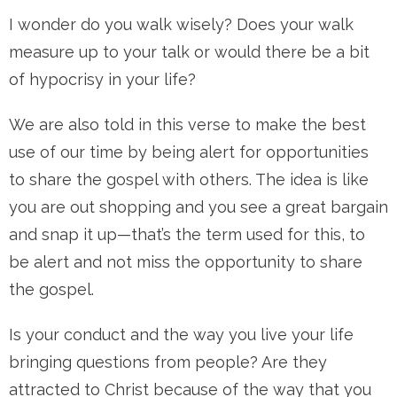
I wonder do you walk wisely? Does your walk
measure up to your talk or would there be a bit
of hypocrisy in your life?
We are also told in this verse to make the best
use of our time by being alert for opportunities
to share the gospel with others. The idea is like
you are out shopping and you see a great bargain
and snap it up—that’s the term used for this, to
be alert and not miss the opportunity to share
the gospel.
Is your conduct and the way you live your life
bringing questions from people? Are they
attracted to Christ because of the way that you