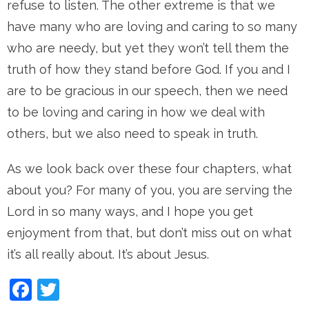
refuse to listen. The other extreme is that we
have many who are loving and caring to so many
who are needy, but yet they won’t tell them the
truth of how they stand before God. If you and I
are to be gracious in our speech, then we need
to be loving and caring in how we deal with
others, but we also need to speak in truth.
As we look back over these four chapters, what
about you? For many of you, you are serving the
Lord in so many ways, and I hope you get
enjoyment from that, but don’t miss out on what
it’s all really about. It’s about Jesus.
Facebook
Twitter