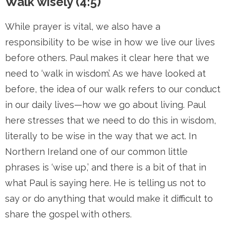
Walk wisely (4:5)
While prayer is vital, we also have a
responsibility to be wise in how we live our lives
before others. Paul makes it clear here that we
need to ‘walk in wisdom’. As we have looked at
before, the idea of our walk refers to our conduct
in our daily lives—how we go about living. Paul
here stresses that we need to do this in wisdom,
literally to be wise in the way that we act. In
Northern Ireland one of our common little
phrases is ‘wise up,’ and there is a bit of that in
what Paul is saying here. He is telling us not to
say or do anything that would make it difficult to
share the gospel with others.