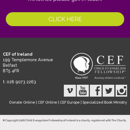
CLICK HERE
CEF of Ireland
199 Templemore Avenue
Belfast
BT5 4FR
t: 028 9073 2263
Donate Online
|
CEF Online
|
CEF Europe
|
Specialized Book Ministry
© Copyright 2026 Child Evangelism Fellowship of Ireland is a charity, registered with The Charity