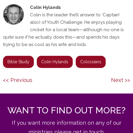
Colin Hylands
Colin is the leader (he’ll answer to ‘Captain’
also) of Youth Challenge. He enjoys playing
cricket for a local team—although no-one is
quite sure if he actually does this—and spends his days
trying to be as cool as his wife and kids.
Bible Study
Colin Hylands
Colossians
Post
Previous
Next
<< Previous
Next >>
navigation
post:
post:
WANT TO FIND OUT MORE?
If you want more information on any of our
ministries please get in touch.