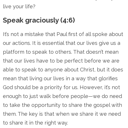
live your life?
Speak graciously (4:6)
It’s not a mistake that Paul first of all spoke about
our actions. It is essential that our lives give us a
platform to speak to others. That doesn’t mean
that our lives have to be perfect before we are
able to speak to anyone about Christ, but it does
mean that living our lives in a way that glorifies
God should be a priority for us. However, it’s not
enough to just walk before people—we do need
to take the opportunity to share the gospel with
them. The key is that when we share it we need
to share it in the right way.