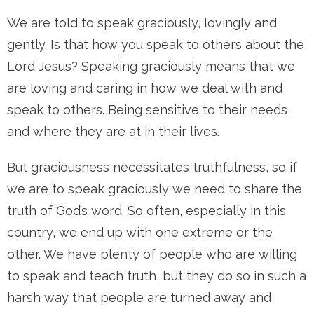
We are told to speak graciously, lovingly and
gently. Is that how you speak to others about the
Lord Jesus? Speaking graciously means that we
are loving and caring in how we deal with and
speak to others. Being sensitive to their needs
and where they are at in their lives.
But graciousness necessitates truthfulness, so if
we are to speak graciously we need to share the
truth of God’s word. So often, especially in this
country, we end up with one extreme or the
other. We have plenty of people who are willing
to speak and teach truth, but they do so in such a
harsh way that people are turned away and