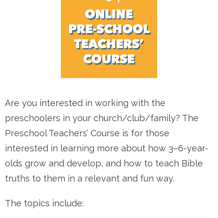
Are you interested in working with the
preschoolers in your church/club/family? The
Preschool Teachers’ Course is for those
interested in learning more about how 3–6-year-
olds grow and develop, and how to teach Bible
truths to them in a relevant and fun way.
The topics include: