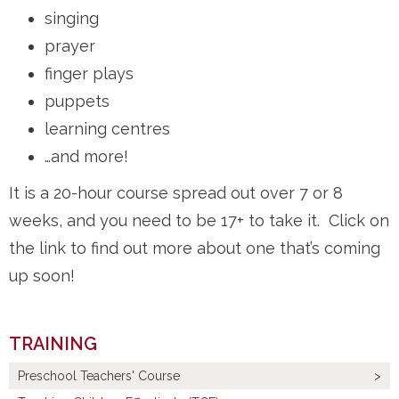
singing
prayer
finger plays
puppets
learning centres
…and more!
It is a 20-hour course spread out over 7 or 8
weeks, and you need to be 17+ to take it. Click on
the link to find out more about one that’s coming
up soon!
TRAINING
Preschool Teachers' Course