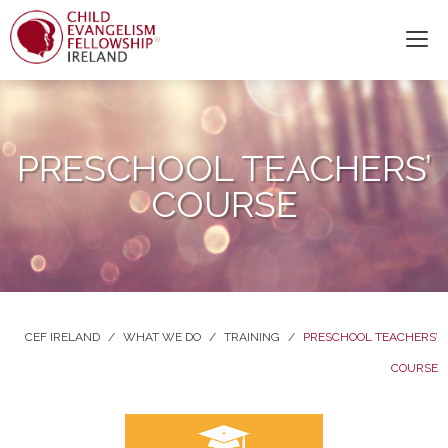
PRESCHOOL TEACHERS’
COURSE
CEF IRELAND
/
WHAT WE DO
/
TRAINING
/
PRESCHOOL TEACHERS’
COURSE