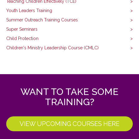
Teaching Children Effectively (TCE)
Youth Leaders Training
Summer Outreach Training Courses
Super Seminars
Child Protection
Children's Ministry Leadership Course (CMLC)
WANT TO TAKE SOME
TRAINING?
VIEW UPCOMING COURSES HERE