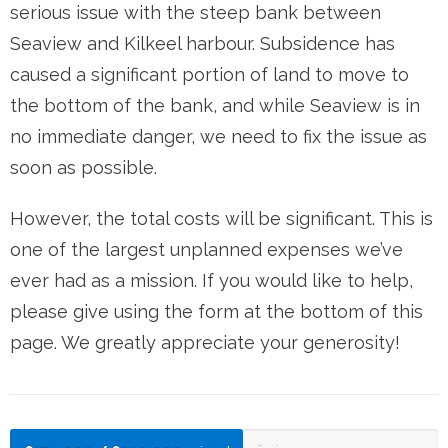
serious issue with the steep bank between
Seaview and Kilkeel harbour. Subsidence has
caused a significant portion of land to move to
the bottom of the bank, and while Seaview is in
no immediate danger, we need to fix the issue as
soon as possible.
However, the total costs will be significant. This is
one of the largest unplanned expenses we’ve
ever had as a mission. If you would like to help,
please give using the form at the bottom of this
page. We greatly appreciate your generosity!