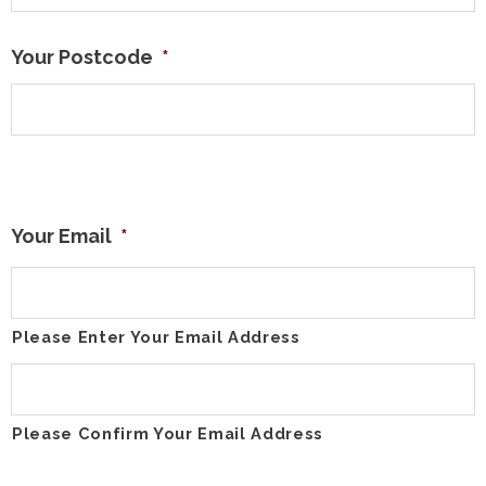
Your Postcode
*
Your Email
*
Please Enter Your Email Address
Please Confirm Your Email Address