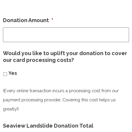
Donation Amount
*
Would you like to uplift your donation to cover
our card processing costs?
Yes
(Every online transaction incurs a processing cost from our
payment processing provider. Covering this cost helps us
greatly!)
Seaview Landslide Donation Total