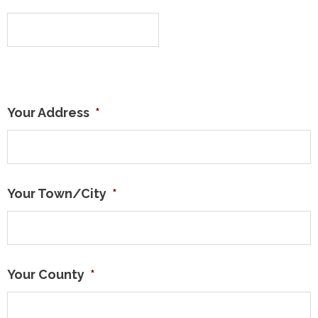
Your Address
*
Your Town/City
*
Your County
*