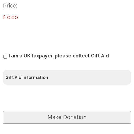
Price:
£ 0.00
Gift
I am a UK taxpayer, please collect Gift Aid
Aid
Gift Aid Information