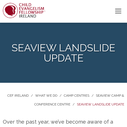
SEAVIEW LANDSLIDE
UPDATE
CEF IRELAND
/
WHAT WE DO
/
CAMP CENTRES
/
SEAVIEW CAMP &
CONFERENCE CENTRE
/
SEAVIEW LANDSLIDE UPDATE
Over the past year, we’ve become aware of a