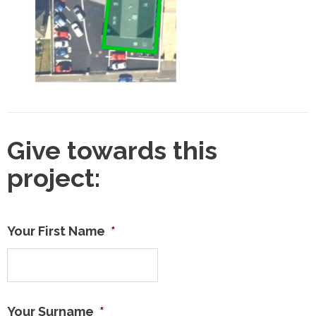
Give towards this
project:
Your First Name
*
Your Surname
*