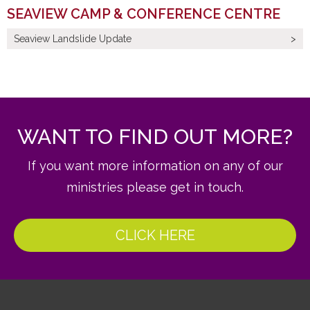
SEAVIEW CAMP & CONFERENCE CENTRE
Seaview Landslide Update
WANT TO FIND OUT MORE?
If you want more information on any of our
ministries please get in touch.
CLICK HERE