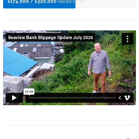
£174,000 / £320,000
raised so far!