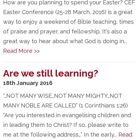
How are you planning to spend your Easter? CEF
Easter Conference (25-28 March, 2016) is a great
way to enjoy a weekend of Bible teaching, times
of praise and prayer, and fellowship. It's also a
great way to hear about what God is doing in...
Read More >>
Are we still learning?
18th January 2016
“…NOT MANY WISE…NOT MANY MIGHTY…NOT
MANY NOBLE ARE CALLED” (1 Corinthians 1:26)
“Are you interested in evangelising children and
in leading them to Christ? If so, please write to
me at the following address…” In the early...
Read