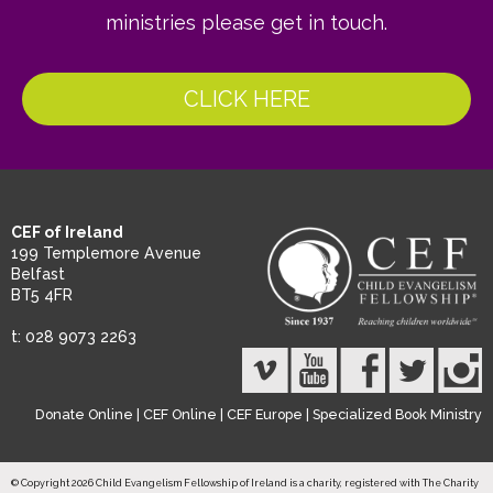
ministries please get in touch.
CLICK HERE
CEF of Ireland
199 Templemore Avenue
Belfast
BT5 4FR
t: 028 9073 2263
Donate Online
|
CEF Online
|
CEF Europe
|
Specialized Book Ministry
© Copyright 2026 Child Evangelism Fellowship of Ireland is a charity, registered with The Charity