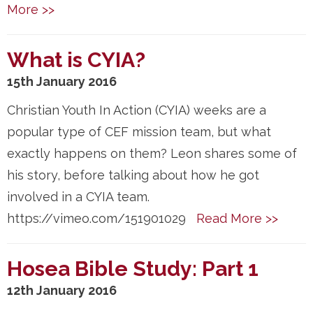
More >>
What is CYIA?
15th January 2016
Christian Youth In Action (CYIA) weeks are a
popular type of CEF mission team, but what
exactly happens on them? Leon shares some of
his story, before talking about how he got
involved in a CYIA team.
https://vimeo.com/151901029
Read More >>
Hosea Bible Study: Part 1
12th January 2016