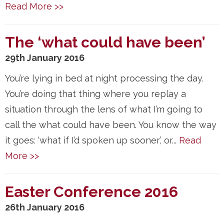
Read More >>
The ‘what could have been’
29th January 2016
You’re lying in bed at night processing the day.
You’re doing that thing where you replay a
situation through the lens of what I’m going to
call the what could have been. You know the way
it goes: ‘what if I’d spoken up sooner,’ or...
Read
More >>
Easter Conference 2016
26th January 2016