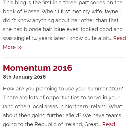
This blog is the first in a three-part series on the
book of Hosea. When I first met my wife Jayne I
didn’t know anything about her other than that
she had blonde hair, blue eyes, looked good and
was single! 14 years later I know quite a bit...
Read
More >>
Momentum 2016
8th January 2016
How are you planning to use your summer 2016?
There are lots of opportunities to serve in your
(and other) local areas in Northern Ireland. What
about then going further afield? We have teams
going to the Republic of Ireland, Great...
Read