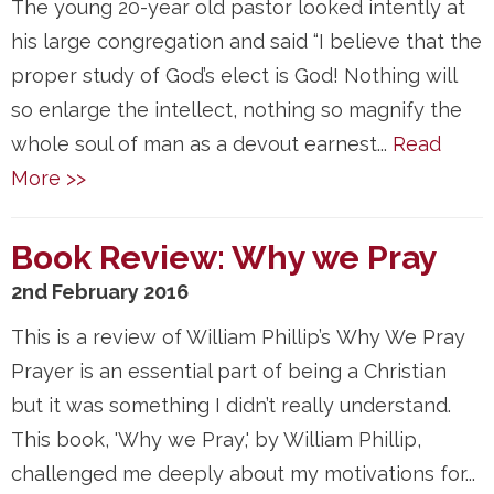
The young 20-year old pastor looked intently at
his large congregation and said “I believe that the
proper study of God’s elect is God! Nothing will
so enlarge the intellect, nothing so magnify the
whole soul of man as a devout earnest...
Read
More >>
Book Review: Why we Pray
2nd February 2016
This is a review of William Phillip’s Why We Pray
Prayer is an essential part of being a Christian
but it was something I didn’t really understand.
This book, 'Why we Pray,' by William Phillip,
challenged me deeply about my motivations for...