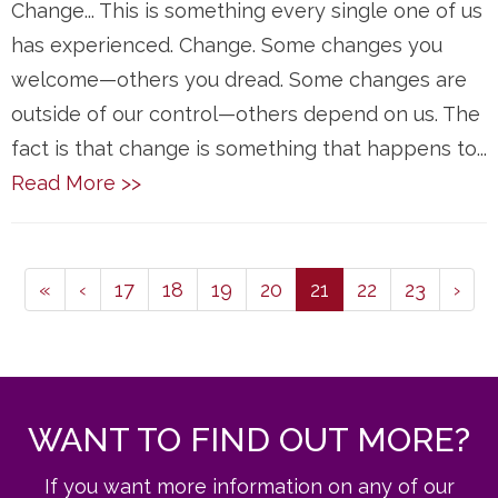
Change... This is something every single one of us
has experienced. Change. Some changes you
welcome—others you dread. Some changes are
outside of our control—others depend on us. The
fact is that change is something that happens to...
Read More >>
(current)
«
‹
17
18
19
20
21
22
23
›
WANT TO FIND OUT MORE?
If you want more information on any of our