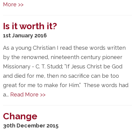
More >>
Is it worth it?
1st January 2016
As a young Christian I read these words written
by the renowned, nineteenth century pioneer
Missionary - C. T. Studd; ”If Jesus Christ be God
and died for me, then no sacrifice can be too
great for me to make for Him.” These words had
a...
Read More >>
Change
30th December 2015