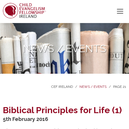
NEWS / EVENTS
CEF IRELAND
/
NEWS / EVENTS
/
PAGE 21
Biblical Principles for Life (1)
5th February 2016