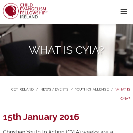
WHAT IS CYIA?
CEF IRELAND
/
NEWS / EVENTS
/
YOUTH CHALLENGE
/
WHAT IS
CYIA?
15th January 2016
Christian Youth In Action (CYIA) weeks are a