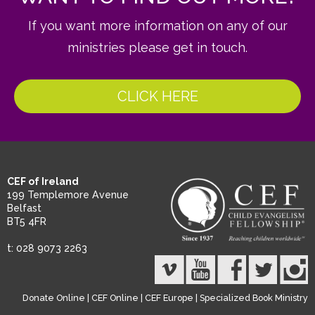
If you want more information on any of our
ministries please get in touch.
CLICK HERE
CEF of Ireland
199 Templemore Avenue
Belfast
BT5 4FR
t: 028 9073 2263
Donate Online
|
CEF Online
|
CEF Europe
|
Specialized Book Ministry