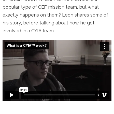
popular type of CEF mission team, but what
exactly happens on them? Leon shares some of
his story, before talking about how he got
involved in a CYIA team.