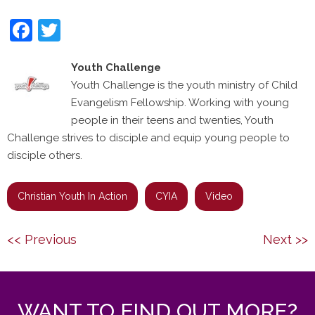
Facebook
Twitter
Youth Challenge
Youth Challenge is the youth ministry of Child
Evangelism Fellowship. Working with young
people in their teens and twenties, Youth
Challenge strives to disciple and equip young people to
disciple others.
Christian Youth In Action
CYIA
Video
Post
Previous
Next
<< Previous
Next >>
navigation
post:
post:
WANT TO FIND OUT MORE?