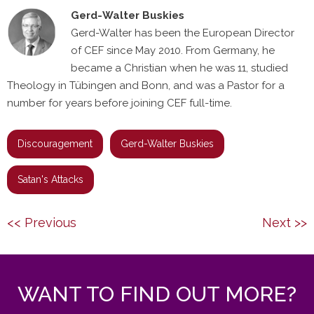
Gerd-Walter Buskies
Gerd-Walter has been the European Director
of CEF since May 2010. From Germany, he
became a Christian when he was 11, studied
Theology in Tübingen and Bonn, and was a Pastor for a
number for years before joining CEF full-time.
Discouragement
Gerd-Walter Buskies
Satan's Attacks
Post
Previous
Next
<< Previous
Next >>
navigation
post:
post:
WANT TO FIND OUT MORE?