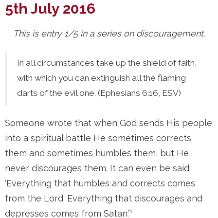
5th July 2016
This is entry 1/5 in a series on discouragement.
In all circumstances take up the shield of faith,
with which you can extinguish all the flaming
darts of the evil one. (Ephesians 6:16, ESV)
Someone wrote that when God sends His people
into a spiritual battle He sometimes corrects
them and sometimes humbles them, but He
never discourages them. It can even be said:
‘Everything that humbles and corrects comes
from the Lord. Everything that discourages and
1
depresses comes from Satan.’