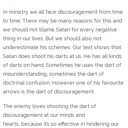
In ministry we all face discouragement from time
to time. There may be many reasons for this and
we should not blame Satan for every negative
thing in our lives. But we should also not
underestimate his schemes. Our text shows that
Satan does shoot his darts at us. He has all kinds
of darts on hand. Sometimes he uses the dart of
misunderstanding, sometimes the dart of
doctrinal confusion. However one of his favourite
arrows is the dart of discouragement.
The enemy loves shooting the dart of
discouragement at our minds and
hearts, because it’s so effective in hindering our