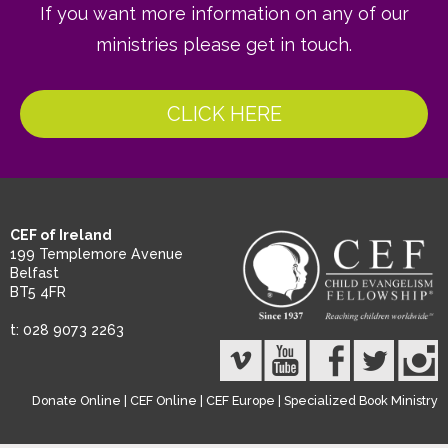
If you want more information on any of our
ministries please get in touch.
CLICK HERE
CEF of Ireland
199 Templemore Avenue
Belfast
BT5 4FR
t: 028 9073 2263
Donate Online
|
CEF Online
|
CEF Europe
|
Specialized Book Ministry