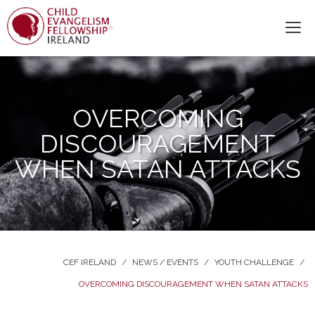
OVERCOMING
DISCOURAGEMENT
WHEN SATAN ATTACKS
CEF IRELAND
/
NEWS / EVENTS
/
YOUTH CHALLENGE
/
OVERCOMING DISCOURAGEMENT WHEN SATAN ATTACKS