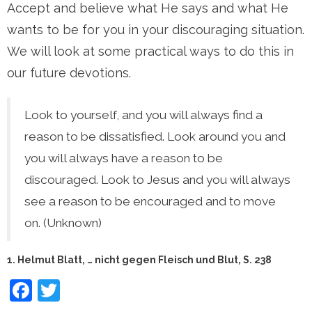
Accept and believe what He says and what He
wants to be for you in your discouraging situation.
We will look at some practical ways to do this in
our future devotions.
Look to yourself, and you will always find a
reason to be dissatisfied. Look around you and
you will always have a reason to be
discouraged. Look to Jesus and you will always
see a reason to be encouraged and to move
on. (Unknown)
1. Helmut Blatt, … nicht gegen Fleisch und Blut, S. 238
Facebook
Twitter