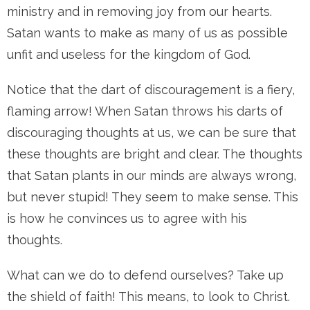
ministry and in removing joy from our hearts.
Satan wants to make as many of us as possible
unfit and useless for the kingdom of God.
Notice that the dart of discouragement is a fiery,
flaming arrow! When Satan throws his darts of
discouraging thoughts at us, we can be sure that
these thoughts are bright and clear. The thoughts
that Satan plants in our minds are always wrong,
but never stupid! They seem to make sense. This
is how he convinces us to agree with his
thoughts.
What can we do to defend ourselves? Take up
the shield of faith! This means, to look to Christ.