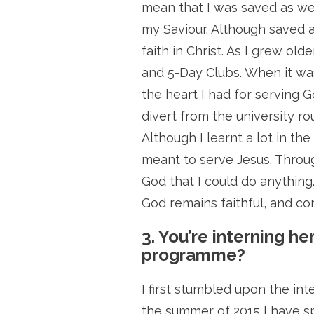
mean that I was saved as we
my Saviour. Although saved as
faith in Christ. As I grew ol
and 5-Day Clubs. When it was
the heart I had for serving G
divert from the university ro
Although I learnt a lot in th
meant to serve Jesus. Throug
God that I could do anythin
God remains faithful, and co
3. You’re interning he
programme?
I first stumbled upon the in
the summer of 2015 I have sp