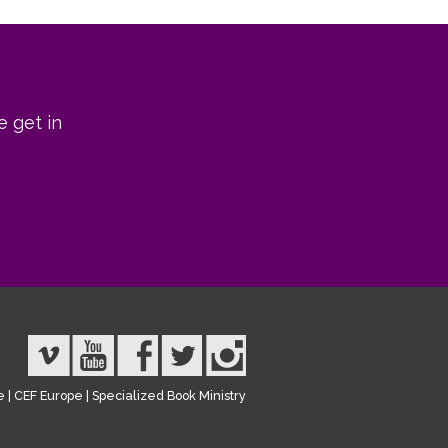
e get in
e
|
CEF Europe
|
Specialized Book Ministry