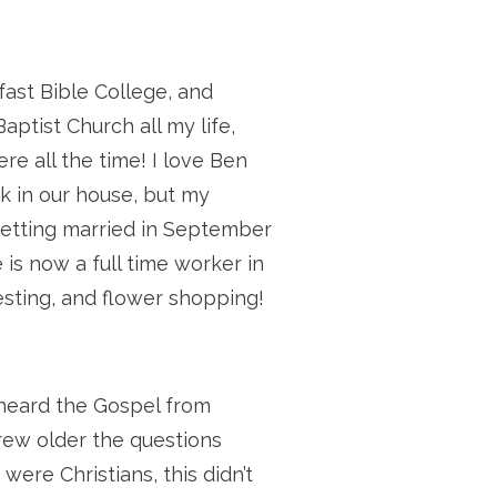
fast Bible College, and
ptist Church all my life,
re all the time! I love Ben
k in our house, but my
e getting married in September
 is now a full time worker in
testing, and flower shopping!
 heard the Gospel from
grew older the questions
ere Christians, this didn’t