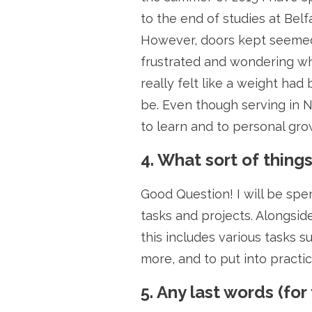
to the end of studies at Belf
However, doors kept seemed 
frustrated and wondering wha
really felt like a weight ha
be. Even though serving in No
to learn and to personal grow
4. What sort of thing
Good Question! I will be spe
tasks and projects. Alongsid
this includes various tasks 
more, and to put into practi
5. Any last words (for