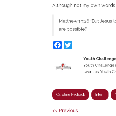
Although not my own words I 
Matthew 19:26 “But Jesus lo
are possible.’”
Facebook
Twitter
Youth Challeng
Youth Challenge i
twenties, Youth C
Caroline Reddick
Intern
Post
Previous
Next
<< Previous