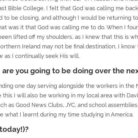
ast Bible College, I felt that God was calling me back
to be closing, and although I would be returning to
t was it that God was calling me to do. When I found
d been lifted off my shoulders, as I knew that this i
rthern Ireland may not be final destination, I know t
 as I continually seek His will.
s are you going to be doing over the n
nding one day serving alongside the workers in the N
e this I will also be working in my local area with D
such as Good News Clubs, JYC, and school assemblies. 
ce what I learnt during my time studying in America.
 today!)?