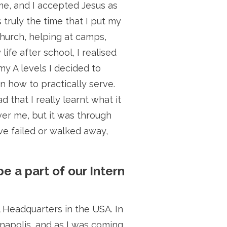
me, and I accepted Jesus as
 truly the time that I put my
church, helping at camps,
fe after school, I realised
my A levels I decided to
n how to practically serve.
 that I really learnt what it
ver me, but it was through
ve failed or walked away,
be a part of our Intern
l Headquarters in the USA. In
napolis, and as I was coming