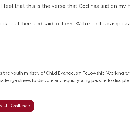
feel that this is the verse that God has laid on my h
oked at them and said to them, ‘With men this is impossib
e
s the youth ministry of Child Evangelism Fellowship. Working w
hallenge strives to disciple and equip young people to disciple 
Youth Challenge