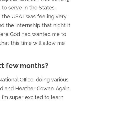
 to serve in the States.
 the USA I was feeling very
 the internship that night it
s where God had wanted me to
hat this time will allow me
ext few months?
ational Office, doing various
avid and Heather Cowan. Again
I’m super excited to learn