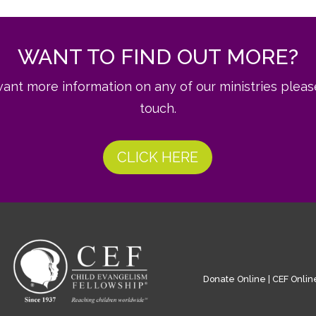
WANT TO FIND OUT MORE?
want more information on any of our ministries pleas
touch.
CLICK HERE
Donate Online
|
CEF Onlin