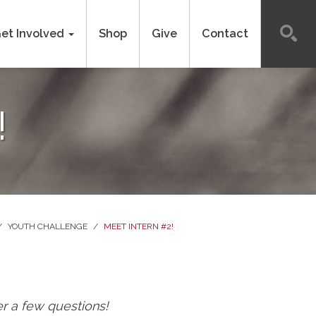
et Involved
Shop
Give
Contact
!
/
YOUTH CHALLENGE
/
MEET INTERN #2!
r a few questions!