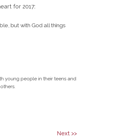
eart for 2017:
le, but with God all things
ith young people in their teens and
others.
Next >>