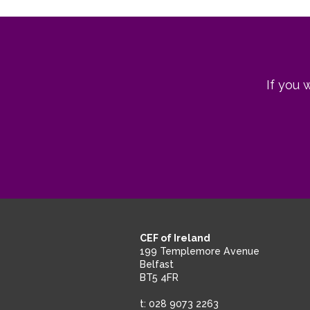
navigation
post:
post:
If you 
CEF of Ireland
199 Templemore Avenue
Belfast
BT5 4FR
t: 028 9073 2263