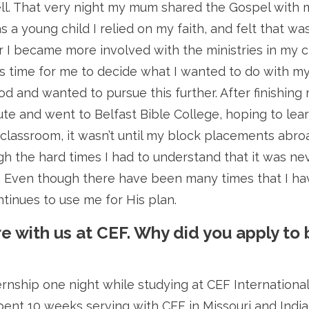
ll. That very night my mum shared the Gospel with 
 a young child I relied on my faith, and felt that was
der I became more involved with the ministries in my 
 time for me to decide what I wanted to do with my li
od and wanted to pursue this further. After finishing 
ute and went to Belfast Bible College, hoping to lear
e classroom, it wasn’t until my block placements abroad
h the hard times I had to understand that it was ne
g. Even though there have been many times that I ha
ntinues to use me for His plan.
re with us at CEF. Why did you apply to 
ternship one night while studying at CEF Internationa
ent 10 weeks serving with CEF in Missouri and India