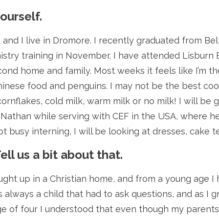
yourself.
and I live in Dromore. I recently graduated from Bel
stry training in November. I have attended Lisburn Ba
ond home and family. Most weeks it feels like I’m the
hinese food and penguins. I may not be the best coo
 cornflakes, cold milk, warm milk or no milk! I will b
t Nathan while serving with CEF in the USA, where he
 busy interning, I will be looking at dresses, cake 
Tell us a bit about that.
ought up in a Christian home, and from a young age I
 always a child that had to ask questions, and as I 
e of four I understood that even though my parents w