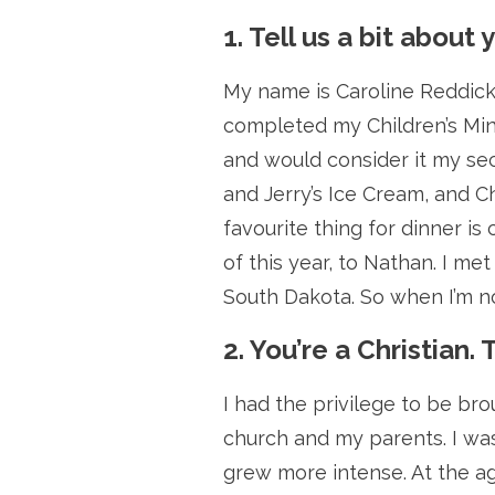
1. Tell us a bit about 
My name is Caroline Reddick 
completed my Children’s Mini
and would consider it my sec
and Jerry’s Ice Cream, and C
favourite thing for dinner is
of this year, to Nathan. I me
South Dakota. So when I’m not
2. You’re a Christian. 
I had the privilege to be br
church and my parents. I was
grew more intense. At the ag