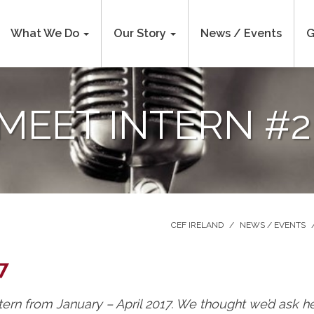
What We Do
Our Story
News / Events
G
MEET INTERN #2
CEF IRELAND
/
NEWS / EVENTS
7
ern from January – April 2017. We thought we’d ask he