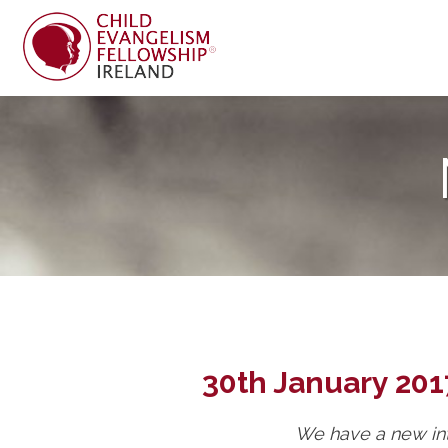
30th January 201
We have a new int