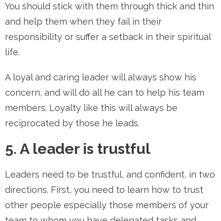
You should stick with them through thick and thin
and help them when they fail in their
responsibility or suffer a setback in their spiritual
life.
A loyal and caring leader will always show his
concern, and will do all he can to help his team
members. Loyalty like this will always be
reciprocated by those he leads.
5. A leader is trustful
Leaders need to be trustful, and confident, in two
directions. First, you need to learn how to trust
other people especially those members of your
team to whom you have delegated tasks and