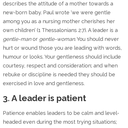
describes the attitude of a mother towards a
new-born baby. Paul wrote ‘we were gentle
among you as a nursing mother cherishes her
own children’ (1 Thessalonians 2:7). A leader is a
gentle-man
or
gentle-woman
. You should never
hurt or wound those you are leading with words,
humour or looks. Your gentleness should include
courtesy, respect and consideration; and when
rebuke or discipline is needed they should be
exercised in love and gentleness.
3. A leader is patient
Patience enables leaders to be calm and level-
headed even during the most trying situations;