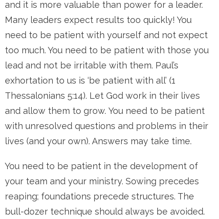
and it is more valuable than power for a leader.
Many leaders expect results too quickly! You
need to be patient with yourself and not expect
too much. You need to be patient with those you
lead and not be irritable with them. Paul’s
exhortation to us is ‘be patient with all’ (1
Thessalonians 5:14). Let God work in their lives
and allow them to grow. You need to be patient
with unresolved questions and problems in their
lives (and your own). Answers may take time.
You need to be patient in the development of
your team and your ministry. Sowing precedes
reaping; foundations precede structures. The
bull-dozer technique should always be avoided.