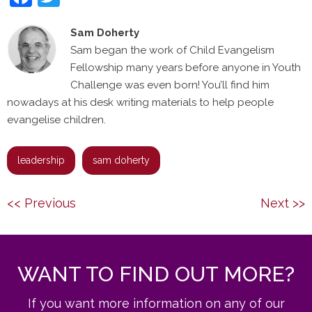
Sam Doherty
Sam began the work of Child Evangelism
Fellowship many years before anyone in Youth
Challenge was even born! You’ll find him
nowadays at his desk writing materials to help people
evangelise children.
leadership
sam doherty
Post
Previous
Next
<< Previous
Next >>
navigation
post:
post:
WANT TO FIND OUT MORE?
If you want more information on any of our