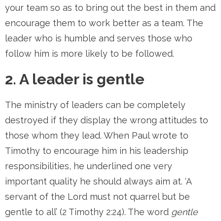
your team so as to bring out the best in them and
encourage them to work better as a team. The
leader who is humble and serves those who
follow him is more likely to be followed.
2. A leader is gentle
The ministry of leaders can be completely
destroyed if they display the wrong attitudes to
those whom they lead. When Paul wrote to
Timothy to encourage him in his leadership
responsibilities, he underlined one very
important quality he should always aim at. ‘A
servant of the Lord must not quarrel but be
gentle to all’ (2 Timothy 2:24). The word
gentle