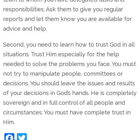
responsibilities. Ask them to give you regular
reports and let them know you are available for
advice and help.
Second, you need to learn how to trust God in all
situations. Trust Him especially for the help
needed to solve the problems you face. You must
not try to manipulate people, committees or
decisions. You should leave the issues and results
of your decisions in God’s hands. He is completely
sovereign and in full control of all people and
circumstances. You must have complete trust in
Him.
Facebook
Twitter