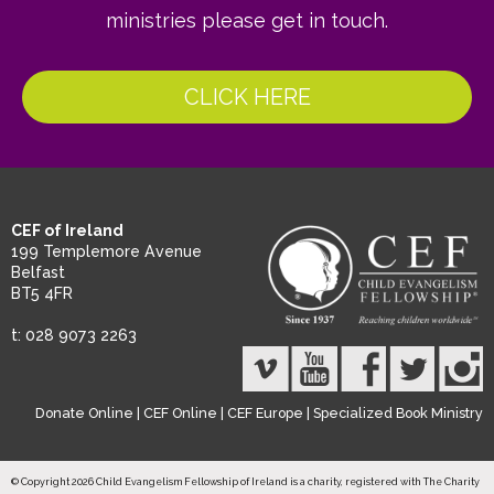
ministries please get in touch.
CLICK HERE
CEF of Ireland
199 Templemore Avenue
Belfast
BT5 4FR
t: 028 9073 2263
Donate Online
|
CEF Online
|
CEF Europe
|
Specialized Book Ministry
© Copyright 2026 Child Evangelism Fellowship of Ireland is a charity, registered with The Charity