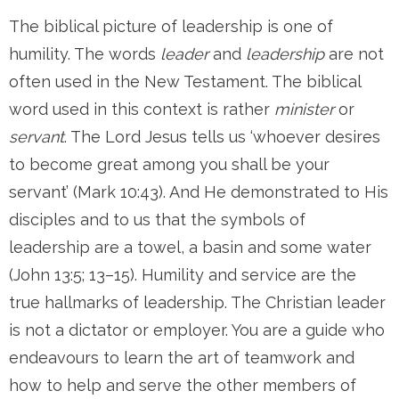
The biblical picture of leadership is one of
humility. The words
leader
and
leadership
are not
often used in the New Testament. The biblical
word used in this context is rather
minister
or
servant
. The Lord Jesus tells us ‘whoever desires
to become great among you shall be your
servant’ (Mark 10:43). And He demonstrated to His
disciples and to us that the symbols of
leadership are a towel, a basin and some water
(John 13:5; 13–15). Humility and service are the
true hallmarks of leadership. The Christian leader
is not a dictator or employer. You are a guide who
endeavours to learn the art of teamwork and
how to help and serve the other members of