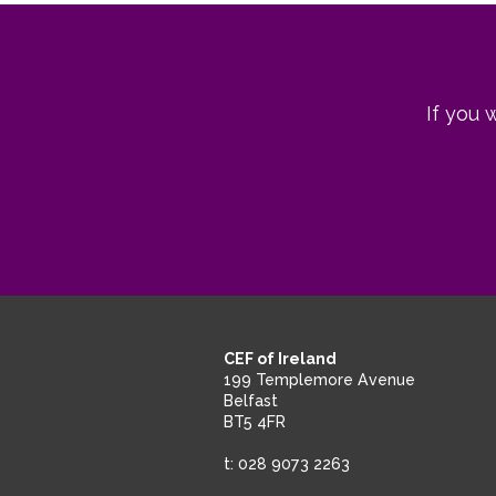
If you 
CEF of Ireland
199 Templemore Avenue
Belfast
BT5 4FR
t: 028 9073 2263