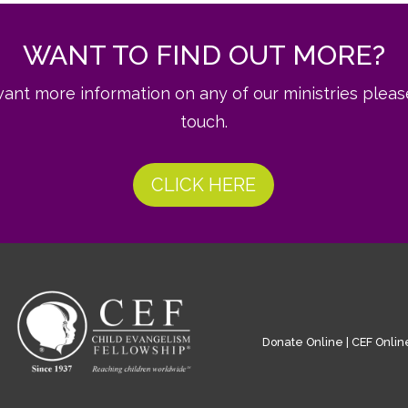
WANT TO FIND OUT MORE?
want more information on any of our ministries pleas
touch.
CLICK HERE
Donate Online
|
CEF Onlin