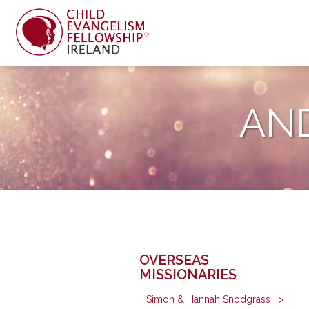
AN
OVERSEAS
MISSIONARIES
Simon & Hannah Snodgrass