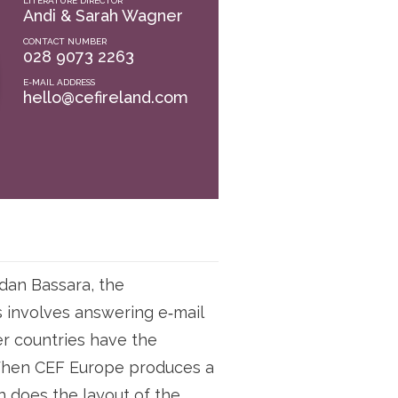
LITERATURE DIRECTOR
Andi & Sarah Wagner
CONTACT NUMBER
028 9073 2263
E-MAIL ADDRESS
hello@cefireland.com
gdan Bassara, the
is involves answering e‑mail
er countries have the
. When CEF Europe produces a
h does the layout of the