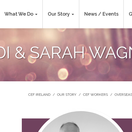
What We Do
Our Story
News / Events
G
DI & SARAH WAG
CEF IRELAND
/
OUR STORY
/
CEF WORKERS
/
OVERSEAS