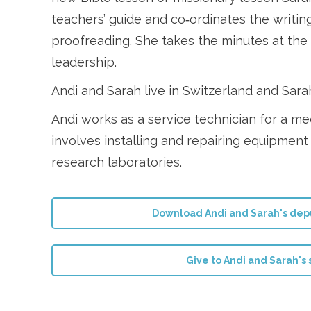
teachers’ guide and co‑ordinates the writin
proofreading. She takes the minutes at th
leadership.
Andi and Sarah live in Switzerland and Sar
Andi works as a service technician for a m
involves installing and repairing equipment 
research laboratories.
Download Andi and Sarah's depu
Give to Andi and Sarah's