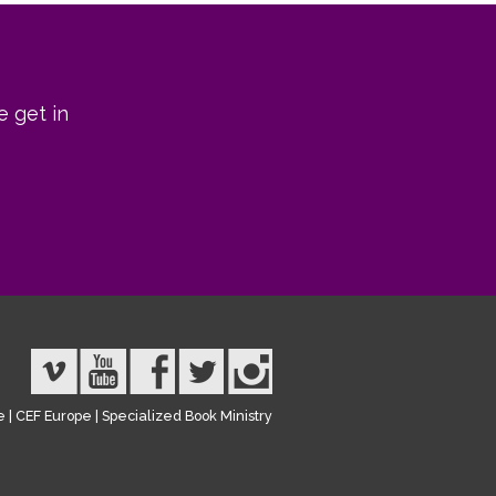
e get in
e
|
CEF Europe
|
Specialized Book Ministry