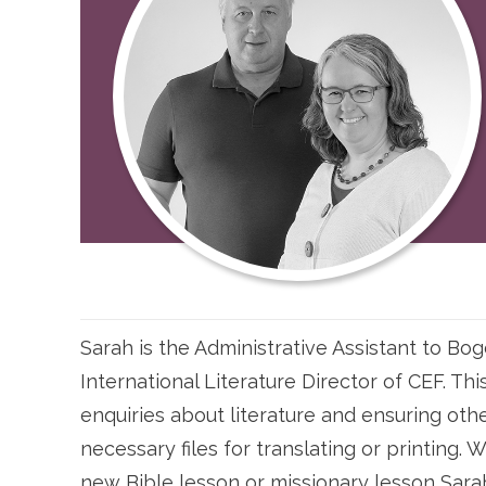
Sarah is the Administrative Assistant to Bo
International Literature Director of CEF. Th
enquiries about literature and ensuring oth
necessary files for translating or printing
new Bible lesson or missionary lesson Sara