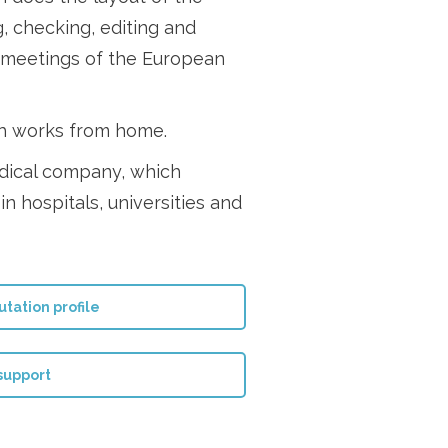
g, checking, editing and
e meetings of the European
ah works from home.
edical company, which
in hospitals, universities and
tation profile
 support