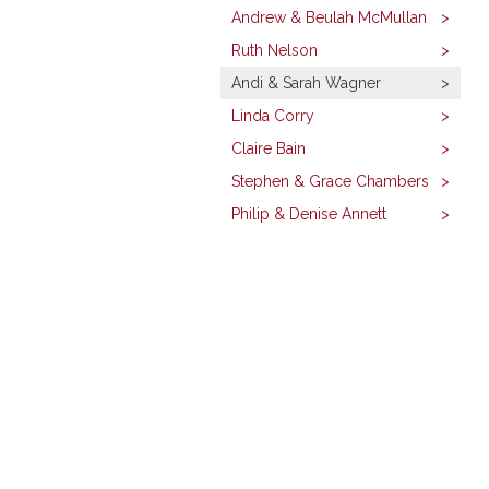
Andrew & Beulah McMullan
Ruth Nelson
Andi & Sarah Wagner
Linda Corry
Claire Bain
Stephen & Grace Chambers
Philip & Denise Annett