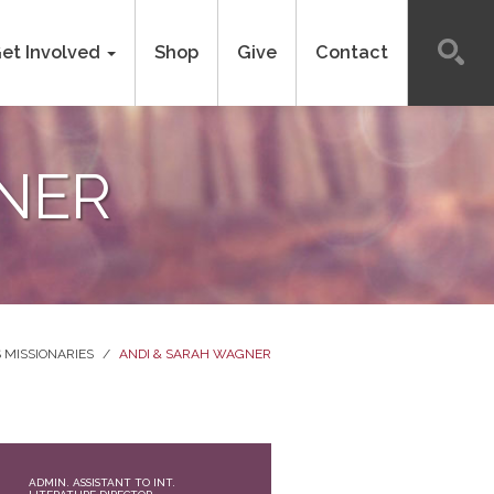
et Involved
Shop
Give
Contact
NER
 MISSIONARIES
/
ANDI & SARAH WAGNER
ADMIN. ASSISTANT TO INT.