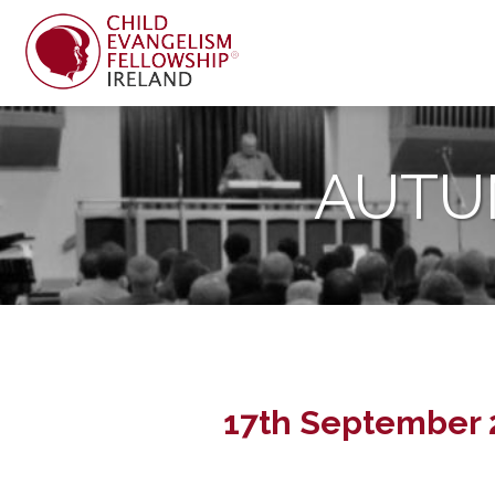
AUTU
17th September 