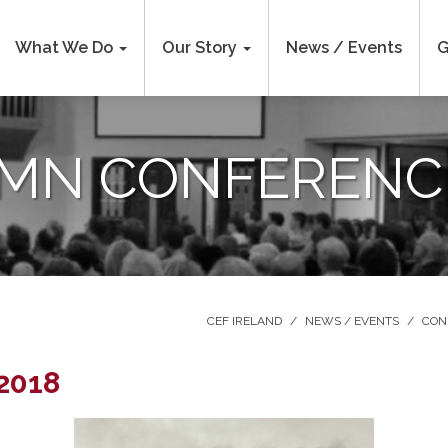
What We Do
Our Story
News / Events
G
MN CONFERENCE
CEF IRELAND
/
NEWS / EVENTS
/
CON
2018