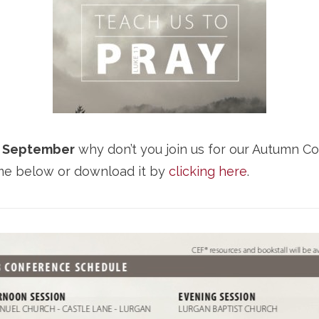
2 September
why don’t you join us for our Autumn C
mme below or download it by
clicking here
.