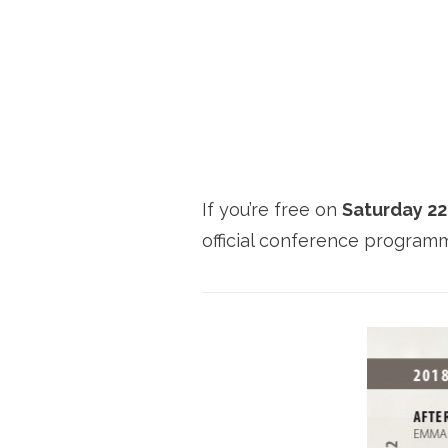
If you’re free on
Saturday 2
official conference progra