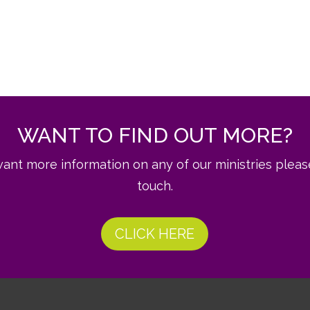
WANT TO FIND OUT MORE?
want more information on any of our ministries pleas
touch.
CLICK HERE