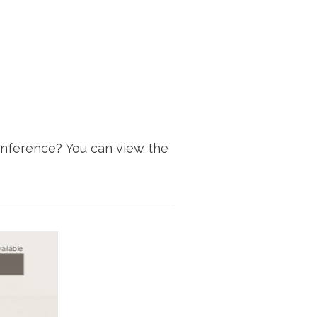
onference? You can view the