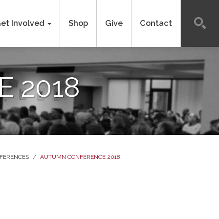
et Involved
Shop
Give
Contact
 2018
FERENCES
/
AUTUMN CONFERENCE 2018