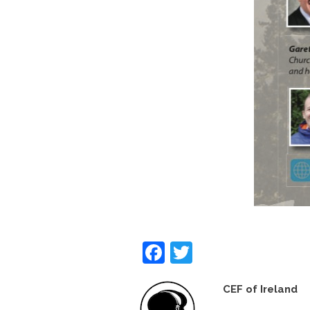
Facebook
Twitter
CEF of Ireland