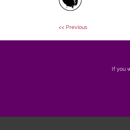
Post
Previous
Next
<< Previous
navigation
post:
post:
If you 