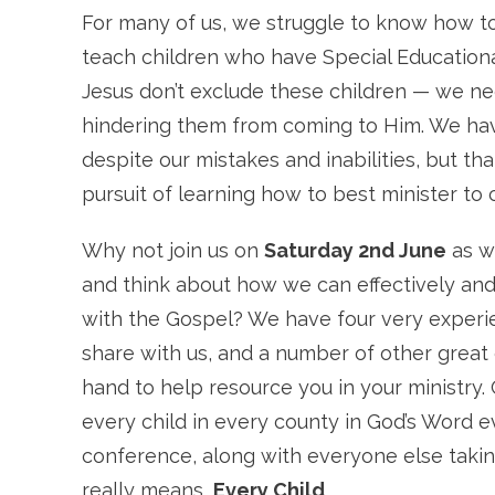
For many of us, we struggle to know how to
teach children who have Special Education
Jesus don’t exclude these children — we ne
hindering them from coming to Him. We ha
despite our mistakes and inabilities, but th
pursuit of learning how to best minister to 
Why not join us on
Saturday 2nd June
as w
and think about how we can effectively and
with the Gospel? We have four very exper
share with us, and a number of other great 
hand to help resource you in your ministry. 
every child
in every county in God’s Word ev
conference, along with everyone else takin
really means,
Every Child
.