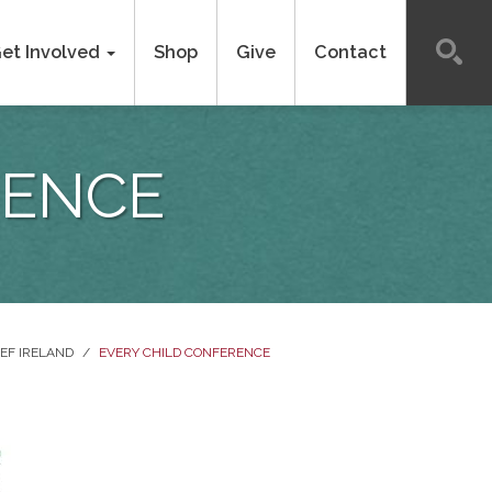
et Involved
Shop
Give
Contact
RENCE
EF IRELAND
/
EVERY CHILD CONFERENCE