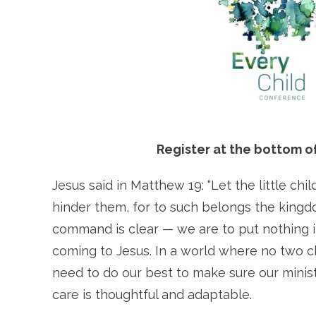
Register at the bottom of
Jesus said in Matthew 19: “Let the little c
hinder them, for to such belongs the kingd
command is clear — we are to put nothing i
coming to Jesus. In a world where no two c
need to do our best to make sure our minist
care is thoughtful and adaptable.