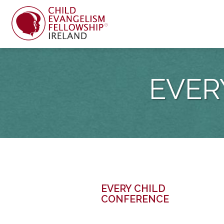
EVER
EVERY CHILD
CONFERENCE