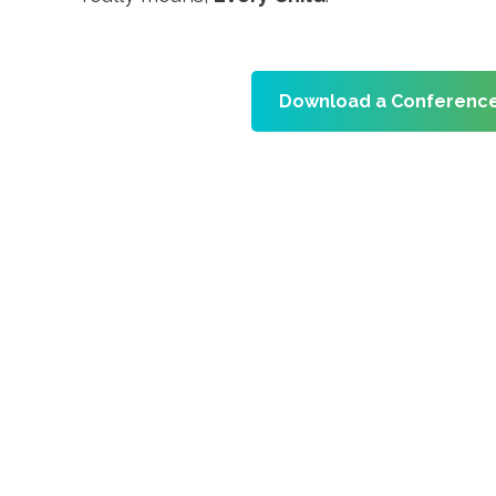
Download a Conference