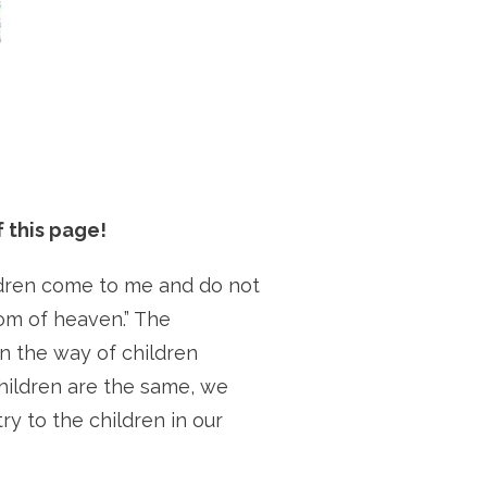
 this page!
hildren come to me and do not
om of heaven.” The
n the way of children
hildren are the same, we
ry to the children in our