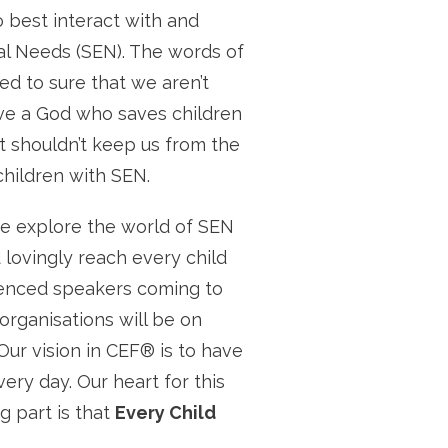
 best interact with and
al Needs (SEN). The words of
ed to sure that we aren’t
ve a God who saves children
at shouldn’t keep us from the
children with SEN.
e explore the world of SEN
 lovingly reach every child
ienced speakers coming to
organisations will be on
Our vision in CEF® is to have
ery day. Our heart for this
g part is that
Every Child