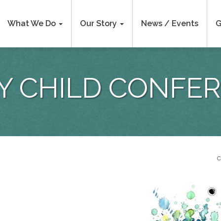
What We Do
Our Story
News / Events
G
Y CHILD CONFE
C