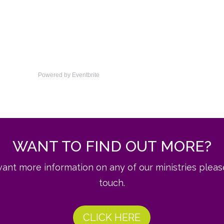
Powered by Eventbrite
WANT TO FIND OUT MORE?
want more information on any of our ministries pleas
touch.
CLICK HERE