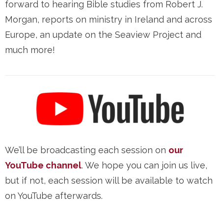
forward to hearing Bible studies from Robert J.
Morgan, reports on ministry in Ireland and across
Europe, an update on the Seaview Project and
much more!
We’ll be broadcasting each session on
our
YouTube channel
. We hope you can join us live,
but if not, each session will be available to watch
on YouTube afterwards.