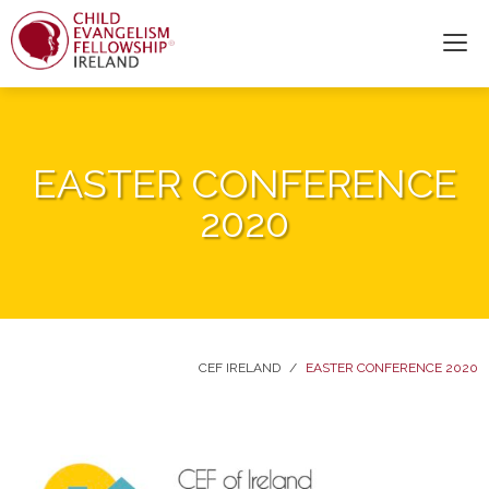
EASTER CONFERENCE
2020
CEF IRELAND
/
EASTER CONFERENCE 2020