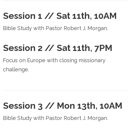
Session 1 //
Sat 11th, 10AM
Bible Study with Pastor Robert J. Morgan.
Session 2 //
Sat 11th, 7PM
Focus on Europe with closing missionary
challenge.
Session 3 //
Mon 13th, 10AM
Bible Study with Pastor Robert J. Morgan.