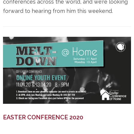
conferences across the world, and we’re looking
forward to hearing from him this weekend.
EASTER CONFERENCE 2020