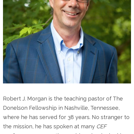
Robert J. Morgan is the teaching pastor of The
Donelson Fellowship in Nashville, Tennessee,
where he has served for 38 years. No stranger to
the mission, he has spoken at many
CEF