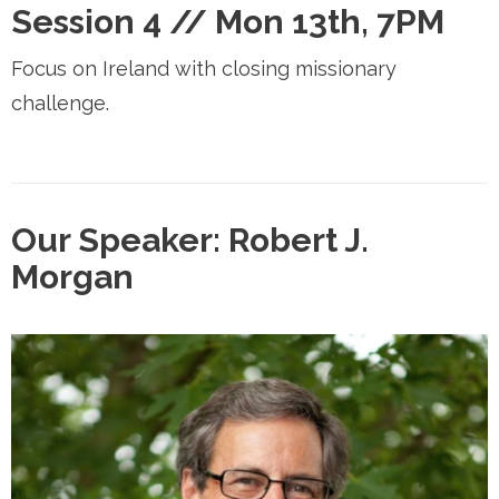
Session 4 //
Mon 13th, 7PM
Focus on Ireland with closing missionary
challenge.
Our Speaker: Robert J.
Morgan