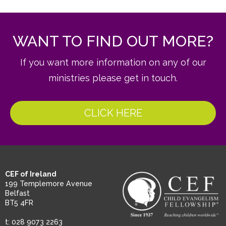
WANT TO FIND OUT MORE?
If you want more information on any of our
ministries please get in touch.
CLICK HERE
CEF of Ireland
199 Templemore Avenue
Belfast
BT5 4FR
t: 028 9073 2263