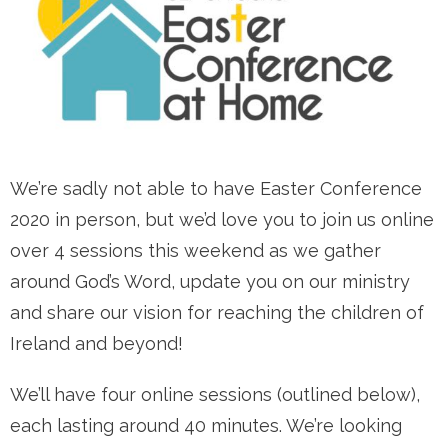
We’re sadly not able to have Easter Conference
2020 in person, but we’d love you to join us online
over 4 sessions this weekend as we gather
around God’s Word, update you on our ministry
and share our vision for reaching the children of
Ireland and beyond!
We’ll have four online sessions (outlined below),
each lasting around 40 minutes. We’re looking