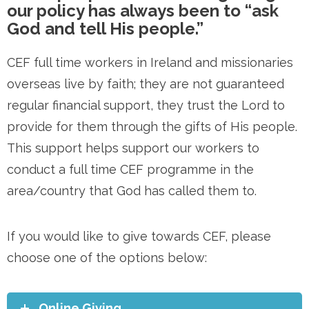
our policy has always been to “ask
God and tell His people.”
CEF full time workers in Ireland and missionaries
overseas live by faith; they are not guaranteed
regular financial support, they trust the Lord to
provide for them through the gifts of His people.
This support helps support our workers to
conduct a full time CEF programme in the
area/country that God has called them to.
If you would like to give towards CEF, please
choose one of the options below:
Online Giving