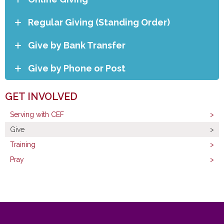
Regular Giving (Standing Order)
Give by Bank Transfer
Give by Phone or Post
GET INVOLVED
Serving with CEF
Give
Training
Pray