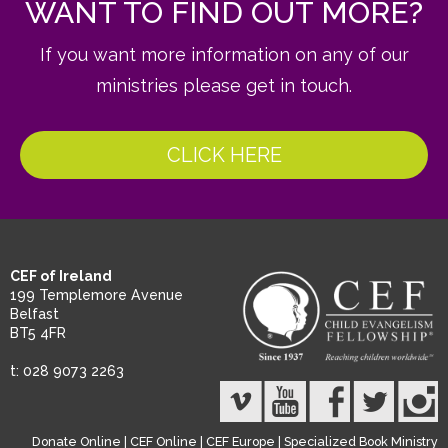
WANT TO FIND OUT MORE?
If you want more information on any of our
ministries please get in touch.
CLICK HERE
CEF of Ireland
199 Templemore Avenue
Belfast
BT5 4FR
t: 028 9073 2263
Donate Online
|
CEF Online
|
CEF Europe
|
Specialized Book Ministry