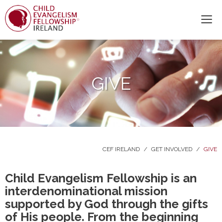
GIVE
CEF IRELAND
/
GET INVOLVED
/
GIVE
Child Evangelism Fellowship is an
interdenominational mission
supported by God through the gifts
of His people. From the beginning