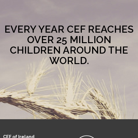
EVERY YEAR CEF REACHES
OVER 25 MILLION
CHILDREN AROUND THE
WORLD.
CEF of Ireland