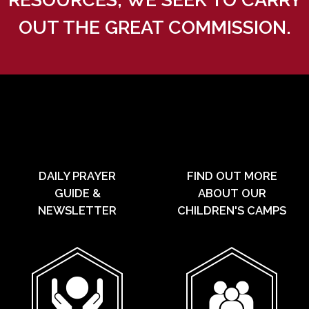
OUT THE GREAT COMMISSION.
DAILY PRAYER
FIND OUT MORE
GUIDE &
ABOUT OUR
NEWSLETTER
CHILDREN'S CAMPS