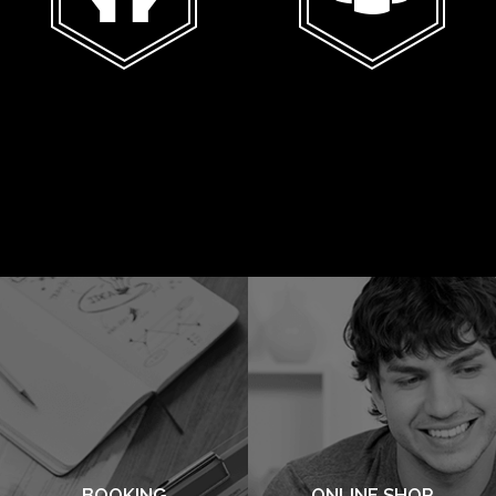
BOOKING
ONLINE SHOP