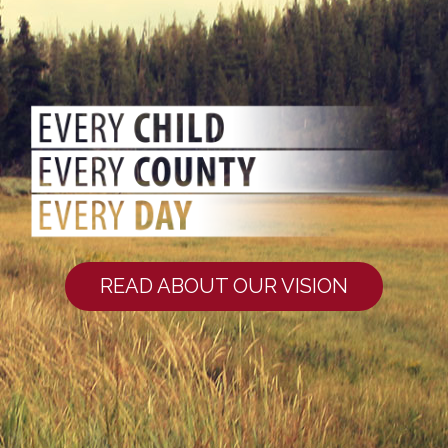
READ ABOUT OUR VISION