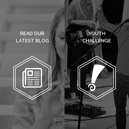
READ OUR
YOUTH
LATEST BLOG
CHALLENGE