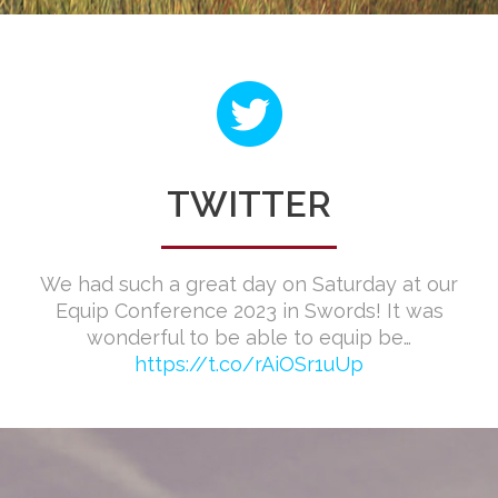
TWITTER
We had such a great day on Saturday at our
Equip Conference 2023 in Swords! It was
wonderful to be able to equip be…
https://t.co/rAiOSr1uUp