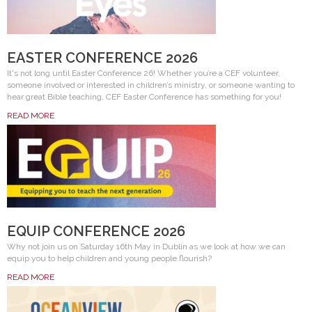
EASTER CONFERENCE 2026
It's not long until Easter Conference 26! Whether you’re a CEF volunteer,
someone involved or interested in children’s ministry, or someone wanting to
hear great Bible teaching, CEF Easter Conference has something for you!
READ MORE
EQUIP CONFERENCE 2026
Why not join us on Saturday 16th May in Dublin as we look at how we can
equip you to help children and young people flourish?
READ MORE