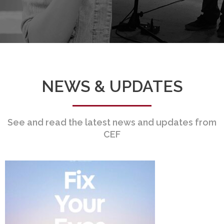
NEWS & UPDATES
See and read the latest news and updates from
CEF