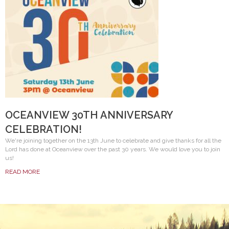
OCEANVIEW 30TH ANNIVERSARY
CELEBRATION!
We're joining together on the 13th June to celebrate and give thanks for all the
Lord has done at Oceanview over the past 30 years. We would love you to join
us!
READ MORE