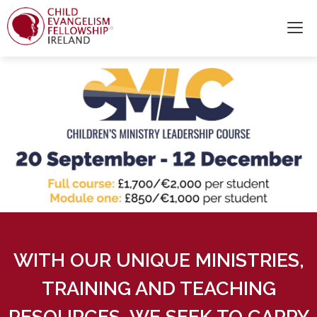
WITH OUR UNIQUE MINISTRIES,
TRAINING AND TEACHING
RESOURCES, WE SEEK TO CARRY