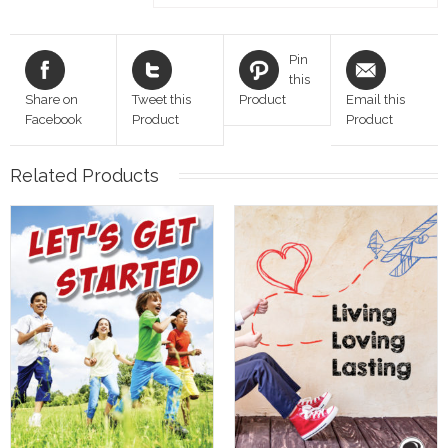
Pin
this
Share on
Tweet this
Product
Email this
Facebook
Product
Product
Related Products