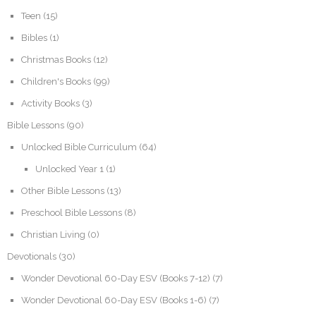
Teen
(15)
Bibles
(1)
Christmas Books
(12)
Children's Books
(99)
Activity Books
(3)
Bible Lessons
(90)
Unlocked Bible Curriculum
(64)
Unlocked Year 1
(1)
Other Bible Lessons
(13)
Preschool Bible Lessons
(8)
Christian Living
(0)
Devotionals
(30)
Wonder Devotional 60-Day ESV (Books 7-12)
(7)
Wonder Devotional 60-Day ESV (Books 1-6)
(7)