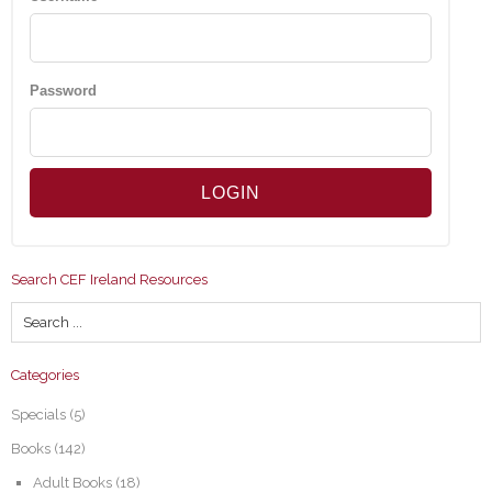
Password
Search CEF Ireland Resources
Categories
Specials
(5)
Books
(142)
Adult Books
(18)