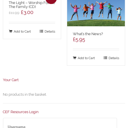
The Light – Worship For All
The Family (CD)
Original
Current
£
3.00
£
11.99
price
price
was:
is:
Add to Cart
£11.99.
£3.00.
Details
What’s the News?
£
5.95
Add to Cart
Details
Your Cart
No products in the basket.
CEF Resources Login
Username