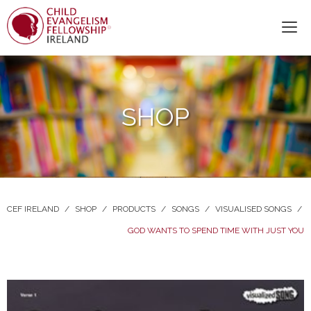
SHOP
CEF IRELAND
/
SHOP
/
PRODUCTS
/
SONGS
/
VISUALISED SONGS
/
GOD WANTS TO SPEND TIME WITH JUST YOU