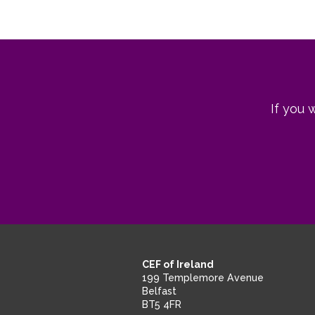
If you 
CEF of Ireland
199 Templemore Avenue
Belfast
BT5 4FR