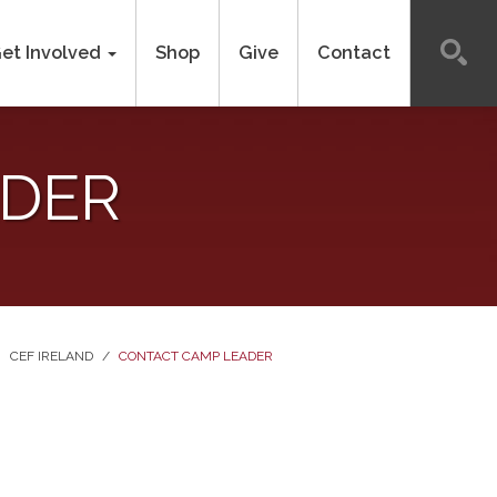
et Involved
Shop
Give
Contact
ADER
CEF IRELAND
/
CONTACT CAMP LEADER