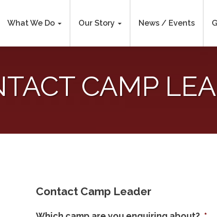
What We Do
Our Story
News / Events
G
TACT CAMP LE
Contact Camp Leader
Which camp are you enquiring about?
*