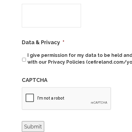
Data & Privacy
*
I give permission for my data to be held a
with our Privacy Policies (cefireland.com/y
CAPTCHA