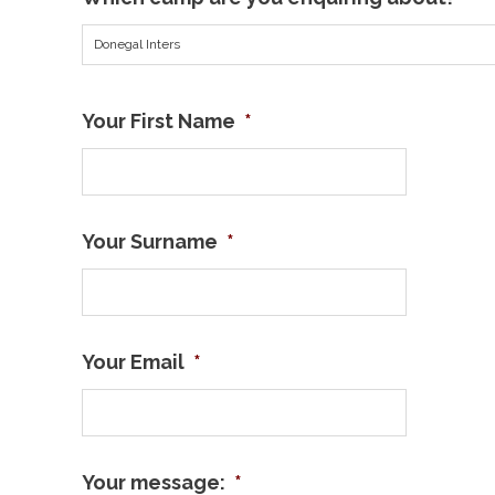
Donegal Inters
Your First Name
*
Your Surname
*
Your Email
*
Your message:
*