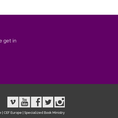
e get in
e
|
CEF Europe
|
Specialized Book Ministry