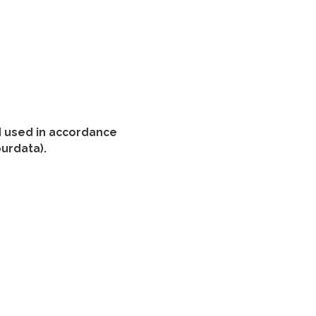
nd used in accordance
ourdata).