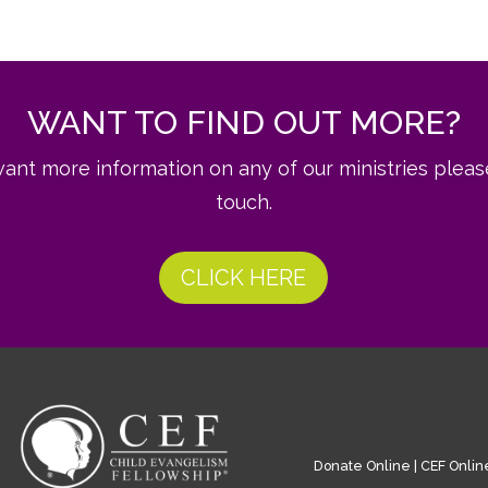
WANT TO FIND OUT MORE?
want more information on any of our ministries pleas
touch.
CLICK HERE
Donate Online
|
CEF Onlin