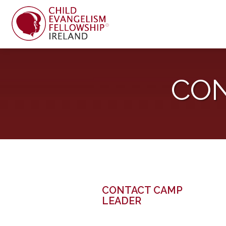
CON
CONTACT CAMP
LEADER