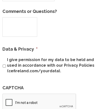
Comments or Questions?
Data & Privacy
*
I give permission for my data to be held and
used in accordance with our Privacy Policies
(cefireland.com/yourdata).
CAPTCHA