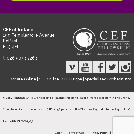
CEF of Ireland
199 Templemore Avenue
Belfast
BT5 4FR
t: 028 9073 2263
Donate Online
|
CEF Online
|
CEF Europe
|
Specialized Book Ministry
© Copyright 2026 Child Evangelism Fellowship of Ireland is a charity, registered with The Charity
Commission for Northern Ireland (NIC 100984) and with the Charities Regulator in the Republic of
Ireland (RCN 20201509).
Login
|
Terms of Use
|
Privacy Policy
|
Safeguarding