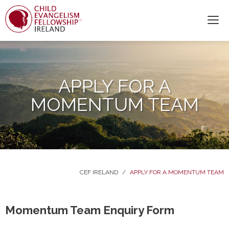
APPLY FOR A
MOMENTUM TEAM
CEF IRELAND
/
APPLY FOR A MOMENTUM TEAM
Momentum Team Enquiry Form