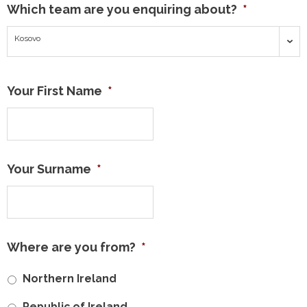
Which team are you enquiring about?
*
Kosovo
Your First Name
*
Your Surname
*
Where are you from?
*
Northern Ireland
Republic of Ireland