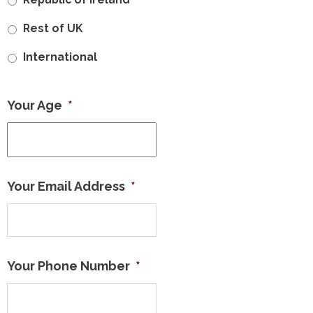
Rest of UK
International
Your Age
*
Your Email Address
*
Your Phone Number
*