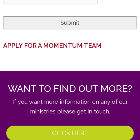
APPLY FOR A MOMENTUM TEAM
WANT TO FIND OUT MORE?
If you want more information on any of our
ministries please get in touch.
CLICK HERE